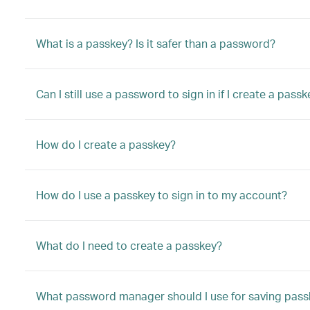
What is a passkey? Is it safer than a password?
Can I still use a password to sign in if I create a pass
How do I create a passkey?
How do I use a passkey to sign in to my account?
What do I need to create a passkey?
What password manager should I use for saving pass