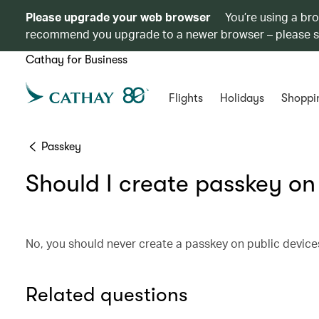
Please upgrade your web browser
You’re using a br
recommend you upgrade to a newer browser – please 
Cathay for Business
Flights
Holidays
Shoppi
Passkey
Should I create passkey on
No, you should never create a passkey on public device
Related questions