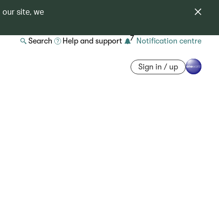
 our site, we
7
Search
Help and support
Notification centre
Sign in / up