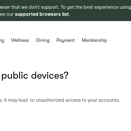
owser that we don’t support. To get the best experience using
see our
supported browsers list
.
ng
Wellness
Dining
Payment
Membership
 public devices?
s. It may lead to unauthorized access to your accounts.