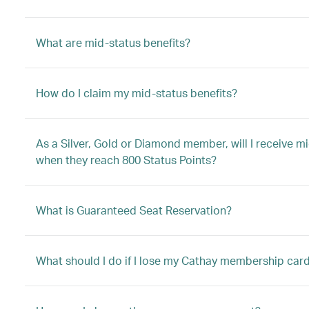
What are mid-status benefits?
How do I claim my mid-status benefits?
As a Silver, Gold or Diamond member, will I receive
when they reach 800 Status Points?
What is Guaranteed Seat Reservation?
What should I do if I lose my Cathay membership car