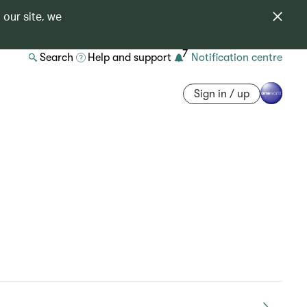
 our site, we
7
Search
Help and support
Notification centre
Sign in / up