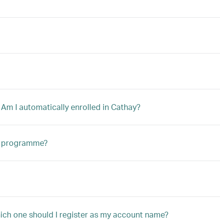
 Am I automatically enrolled in Cathay?
ip programme?
hich one should I register as my account name?