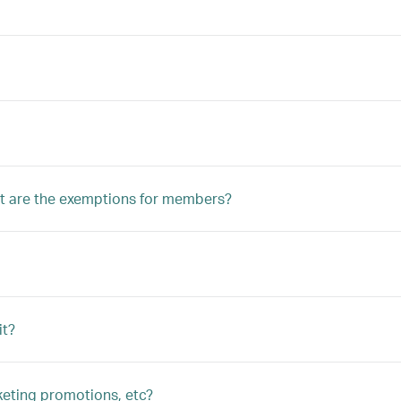
 are the exemptions for members?
it?
keting promotions, etc?