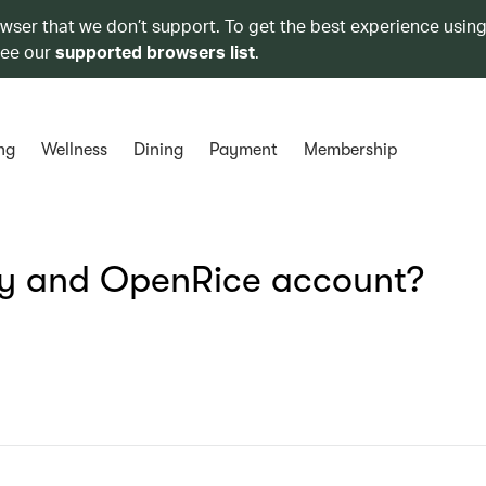
owser that we don’t support. To get the best experience using
see our
supported browsers list
.
ng
Wellness
Dining
Payment
Membership
y and OpenRice account?