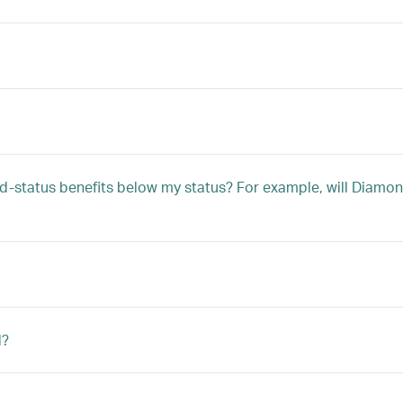
 mid-status benefits below my status? For example, will Dia
d?