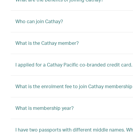
Who can join Cathay?
What is the Cathay member?
I applied for a Cathay Pacific co-branded credit card.
What is the enrolment fee to join Cathay membersh
What is membership year?
I have two passports with different middle names. W