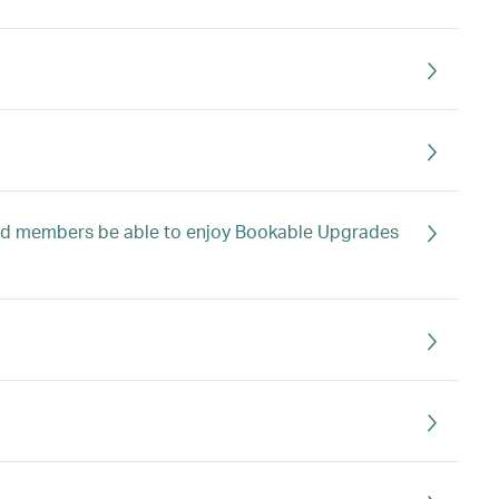
mond members be able to enjoy Bookable Upgrades