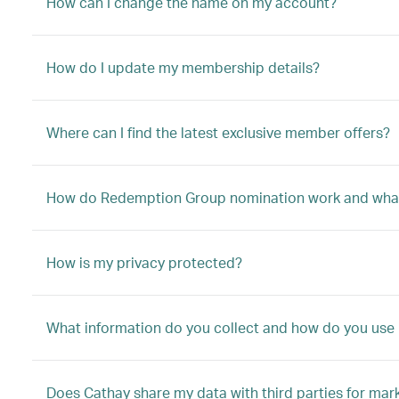
How can I change the name on my account?
How do I update my membership details?
Where can I find the latest exclusive member offers?
How do Redemption Group nomination work and what
How is my privacy protected?
What information do you collect and how do you use 
Does Cathay share my data with third parties for mar