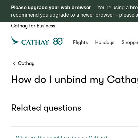
Please upgrade your web browser
You’re using a br
recommend you upgrade to a newer browser – please 
Cathay for Business
Flights
Holidays
Shoppi
Cathay
How do I unbind my Catha
Related questions
What are the benefits of joining Cathay?