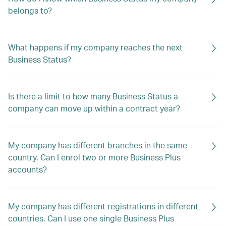
belongs to?
What happens if my company reaches the next
Business Status?
Is there a limit to how many Business Status a
company can move up within a contract year?
My company has different branches in the same
country. Can I enrol two or more Business Plus
accounts?
My company has different registrations in different
countries. Can I use one single Business Plus