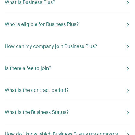
What is Business Plus?
Who is eligible for Business Plus?
How can my company join Business Plus?
Is there a fee to join?
What is the contract period?
What is the Business Status?
How do I know which Business Status my company