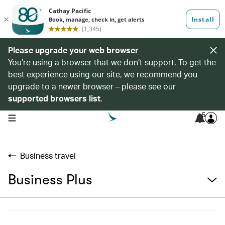
Please upgrade your web browser
You’re using a browser that we don’t support. To get the
best experience using our site, we recommend you
upgrade to a newer browser – please see our
supported browsers list
.
6
open navigation menu
Business travel
Business Plus