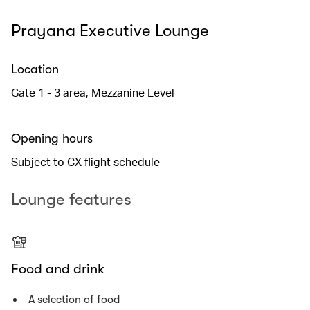
Prayana Executive Lounge
Location
Gate 1 - 3 area, Mezzanine Level
Opening hours
Subject to CX flight schedule
Lounge features
Food and drink
A selection of food