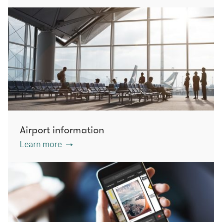
Airport information
Learn more