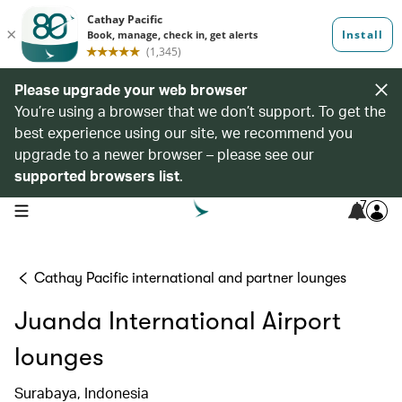
Please upgrade your web browser
You’re using a browser that we don’t support. To get the
best experience using our site, we recommend you
upgrade to a newer browser – please see our
supported browsers list
.
7
open navigation menu
Cathay Pacific international and partner lounges
Juanda International Airport
lounges
Surabaya, Indonesia