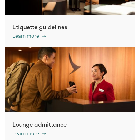
Etiquette guidelines
Learn more
Lounge admittance
Learn more