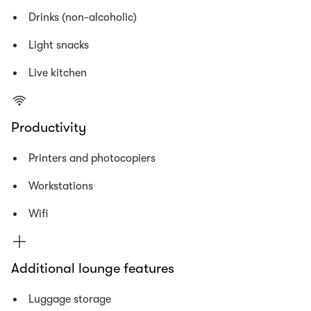
Drinks (non-alcoholic)
Light snacks
Live kitchen
Productivity
Printers and photocopiers
Workstations
Wifi
Additional lounge features
Luggage storage