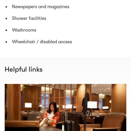
Newspapers and magazines
Shower facilities
Washrooms
Wheelchair / disabled access
Helpful links