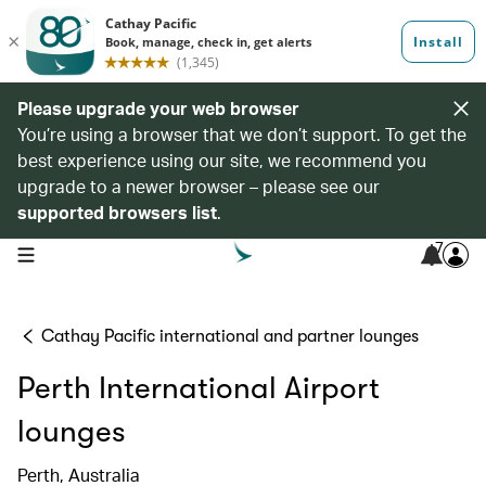
Please upgrade your web browser
You’re using a browser that we don’t support. To get the
best experience using our site, we recommend you
upgrade to a newer browser – please see our
supported browsers list
.
7
open navigation menu
Cathay Pacific international and partner lounges
Perth International Airport
lounges
Perth, Australia