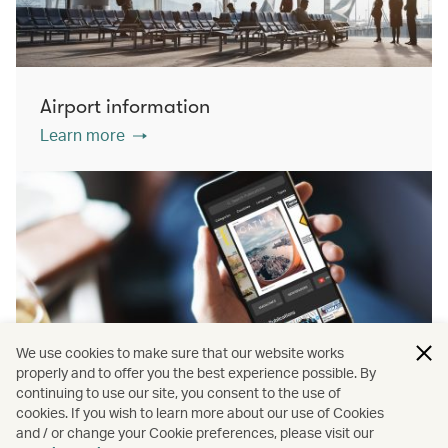
Airport information
Learn more
We use cookies to make sure that our website works
properly and to offer you the best experience possible. By
continuing to use our site, you consent to the use of
cookies. If you wish to learn more about our use of Cookies
PressReader
and / or change your Cookie preferences, please visit our
Learn more