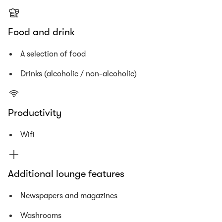
Food and drink
A selection of food
Drinks (alcoholic / non-alcoholic)
Productivity
Wifi
Additional lounge features
Newspapers and magazines
Washrooms