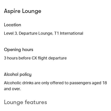
Aspire Lounge
Location
Level 3, Departure Lounge, T1 International
Opening hours
3 hours before CX flight departure
Alcohol policy
Alcoholic drinks are only offered to passengers aged 18
and over.
Lounge features