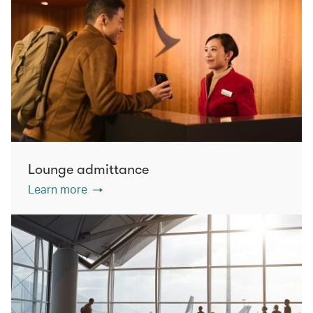
Lounge admittance
Learn more