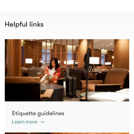
Helpful links
Etiquette guidelines
Learn more