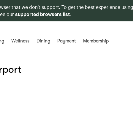
owser that we don’t support. To get the best experience using
see our
supported browsers list
.
ng
Wellness
Dining
Payment
Membership
rport