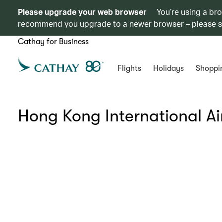
Please upgrade your web browser
You’re using a br
recommend you upgrade to a newer browser – please 
Cathay for Business
Flights
Holidays
Shoppi
Hong Kong International Ai