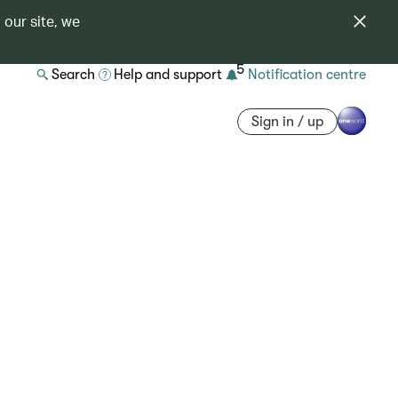
 our site, we
5
Search
Help and support
Notification centre
Sign in / up