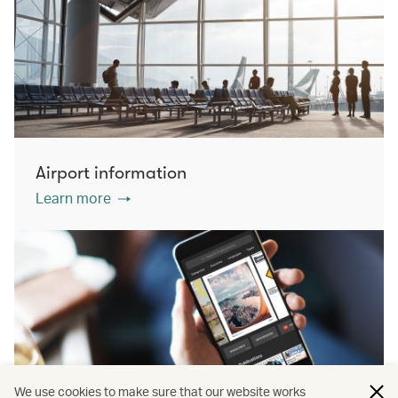
Airport information
Learn more
We use cookies to make sure that our website works