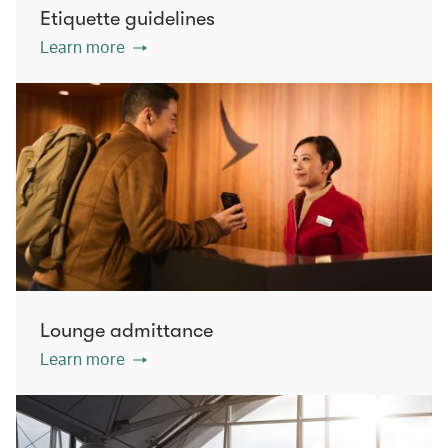
Etiquette guidelines
Learn more
Lounge admittance
Learn more