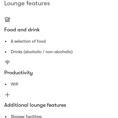
Lounge features
Food and drink
A selection of food
Drinks (alcoholic / non-alcoholic)
Productivity
Wifi
Additional lounge features
Shower facilities