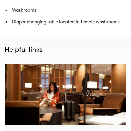
Washrooms
Diaper changing table located in female washrooms
Helpful links