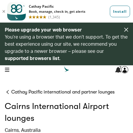
Please upgrade your web browser
You’re using a browser that we don’t support. To get the
best experience using our site, we recommend you
upgrade to a newer browser – please see our
supported browsers list
.
7
open navigation menu
Cathay Pacific international and partner lounges
Cairns International Airport
lounges
Cairns, Australia