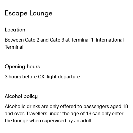
Escape Lounge
Location
Between Gate 2 and Gate 3 at Terminal 1, International
Terminal
Opening hours
3 hours before CX flight departure
Alcohol policy
Alcoholic drinks are only offered to passengers aged 18
and over. Travellers under the age of 18 can only enter
the lounge when supervised by an adult.