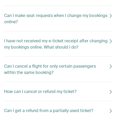
Can I make seat requests when I change my bookings
online?
I have not received my e-ticket receipt after changing
my bookings online. What should I do?
Can I cancel a flight for only certain passengers
within the same booking?
How can I cancel or refund my ticket?
Can I get a refund from a partially used ticket?