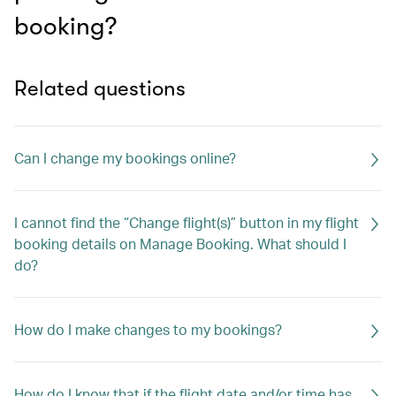
booking?
Related questions
Can I change my bookings online?
I cannot find the “Change flight(s)” button in my flight
booking details on Manage Booking. What should I
do?
How do I make changes to my bookings?
How do I know that if the flight date and/or time has