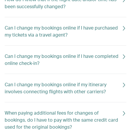
been successfully changed?
Can I change my bookings online if I have purchased
my tickets via a travel agent?
Can I change my bookings online if I have completed
online check-in?
Can I change my bookings online if my itinerary
involves connecting flights with other carriers?
When paying additional fees for changes of
bookings, do I have to pay with the same credit card
used for the original bookings?