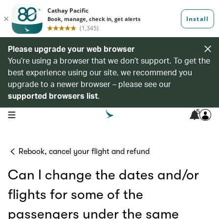
Please upgrade your web browser
You’re using a browser that we don’t support. To get the
best experience using our site, we recommend you
upgrade to a newer browser – please see our
supported browsers list
.
5
open navigation menu
Rebook, cancel your flight and refund
Can I change the dates and/or
flights for some of the
passengers under the same