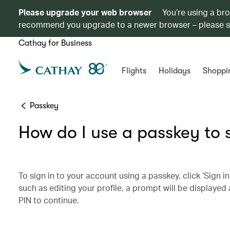
Please upgrade your web browser
You’re using a br
recommend you upgrade to a newer browser – please 
Cathay for Business
Flights
Holidays
Shoppi
Passkey
How do I use a passkey to 
To sign in to your account using a passkey, click ‘Sign i
such as editing your profile, a prompt will be displayed 
PIN to continue.