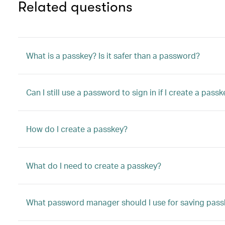
Related questions
What is a passkey? Is it safer than a password?
Can I still use a password to sign in if I create a pass
How do I create a passkey?
What do I need to create a passkey?
What password manager should I use for saving pass