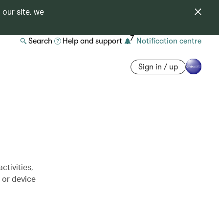
 our site, we
7
Search
Help and support
Notification centre
Sign in / up
ctivities,
s or device