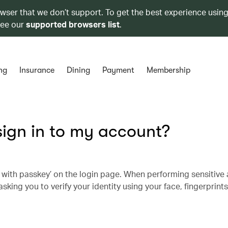
owser that we don’t support. To get the best experience using
see our
supported browsers list
.
ng
Insurance
Dining
Payment
Membership
sign in to my account?
n with passkey’ on the login page. When performing sensitive a
asking you to verify your identity using your face, fingerprint