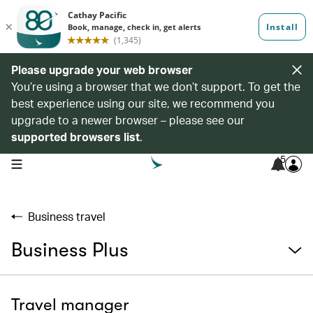
Please upgrade your web browser
You’re using a browser that we don’t support. To get the
best experience using our site, we recommend you
upgrade to a newer browser – please see our
supported browsers list
.
5
open navigation menu
Business travel
Business Plus
Travel manager