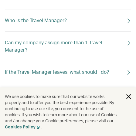
Who is the Travel Manager?
Can my company assign more than 1 Travel
Manager?
If the Travel Manager leaves, what should I do?
What can the Travel Manager do?
We use cookies to make sure that our website works
properly and to offer you the best experience possible. By
continuing to use our site, you consent to the use of
cookies. If you wish to learn more about our use of Cookies
and / or change your Cookie preferences, please visit our
Cookies Policy
.