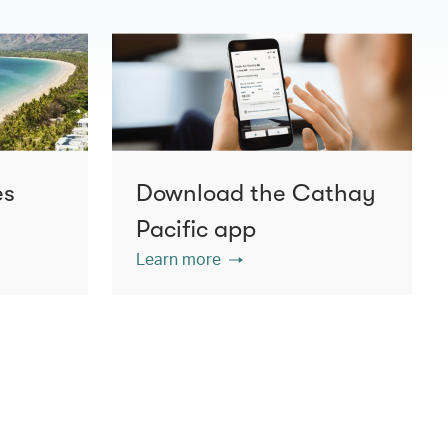
es
Download the Cathay
Pacific app
Learn more