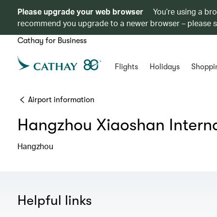
Please upgrade your web browser
You’re using a br
recommend you upgrade to a newer browser – please 
Cathay for Business
Flights
Holidays
Shoppi
Airport information
Hangzhou Xiaoshan Interna
Hangzhou
Helpful links