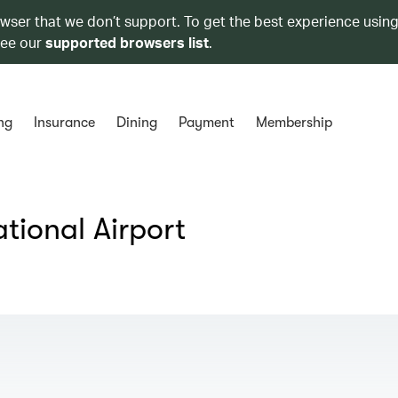
owser that we don’t support. To get the best experience using
see our
supported browsers list
.
ng
Insurance
Dining
Payment
Membership
tional Airport