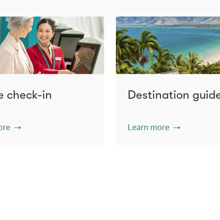
e check-in
Destination guid
ore
Learn more