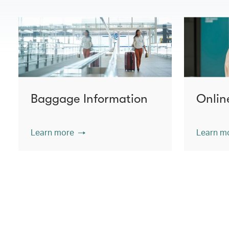
Baggage Information
Onlin
Learn more
Learn m