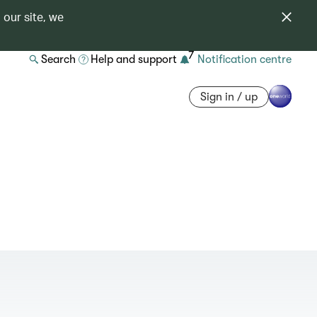
 our site, we
7
Search
Help and support
Notification centre
Sign in / up