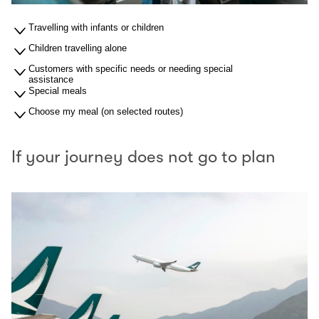
Travelling with infants or children
Children travelling alone
Customers with specific needs or needing special
assistance
Special meals
Choose my meal (on selected routes)
If your journey does not go to plan