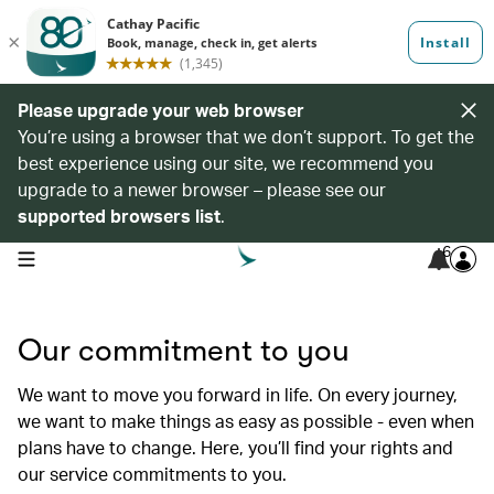
Please upgrade your web browser
You’re using a browser that we don’t support. To get the
best experience using our site, we recommend you
upgrade to a newer browser – please see our
supported browsers list
.
6
open navigation menu
Our commitment to you
We want to move you forward in life. On every journey,
we want to make things as easy as possible - even when
plans have to change. Here, you’ll find your rights and
our service commitments to you.