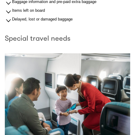
Baggage information and pre-paid extra baggage
Items left on board
Delayed, lost or damaged baggage
Special travel needs