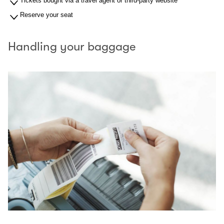
Tickets bought via a travel agent or third-party website
Reserve your seat
Handling your baggage