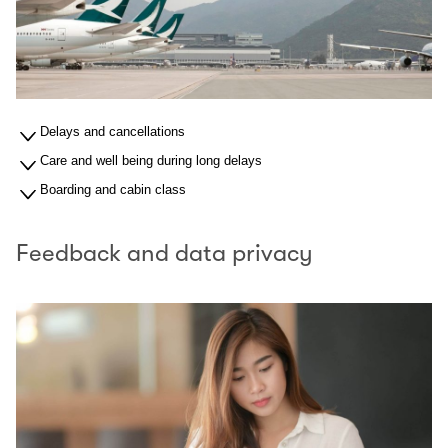
Delays and cancellations
Care and well being during long delays
Boarding and cabin class
Feedback and data privacy