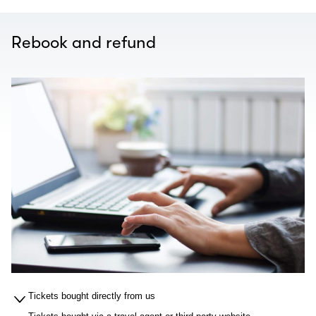
Rebook and refund
Tickets bought directly from us