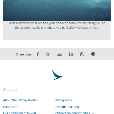
Just a moment while we find your perfect holiday. We are taking you to
the search results, brought to you by Cathay Holidays Limited.
Share
Tweet
Email
LinkedIn
WhatsApp
Share
Share page
on
This
,
,
,
on
Facebook
–
Link
Link
Link
LINE
–
Link
opens
opens
opens
–
Link
opens
in
in
in
Open
opens
in
a
a
a
a
About us
in
a
new
new
new
New
a
new
window
window
window
Window
About the Cathay Group
Cathay apps
new
window
operated
operated
operated
,
Open
Careers
Investor relations
window
operated
by
by
by
Link
a
Open
Our commitment to you
Partnership opportunities