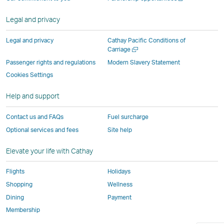
operated
by
external
external
external
opens
new
a
by
external
parties
parties
parties
in
window
new
Legal and privacy
external
parties
and
and
and
a
window
parties
and
may
may
may
new
Legal and privacy
Cathay Pacific Conditions of
and
may
not
not
not
window
Open
Carriage
a
may
not
conform
conform
conform
operated
Passenger rights and regulations
Modern Slavery Statement
new
not
conform
to
to
to
by
Cookies Settings
window
conform
to
the
the
the
external
Help and support
to
the
same
same
same
parties
the
same
accessibility
accessibility
accessibility
and
Contact us and FAQs
Fuel surcharge
same
accessibility
policies
policies
policies
may
Optional services and fees
Site help
accessibility
policies
as
as
as
not
policies
as
Cathay
Cathay
Cathay
conform
Elevate your life with Cathay
as
Cathay
Pacific
Pacific
Pacific
to
Cathay
Pacific
the
Flights
Holidays
Pacific
,
same
Shopping
Wellness
,
Link
accessibil
Dining
Payment
Link
opens
policies
Membership
opens
in
as