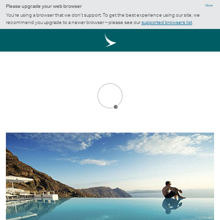
Please upgrade your web browser
Close
You’re using a browser that we don’t support. To get the best experience using our site, we
recommend you upgrade to a newer browser – please see our
supported browsers list
.