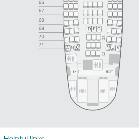
Helpful links