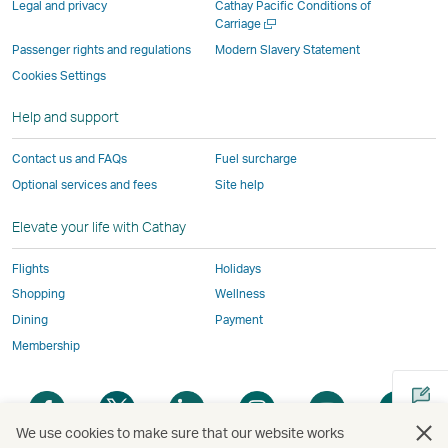
Legal and privacy
Cathay Pacific Conditions of
and
may
not
not
not
window
Open
Carriage
a
may
not
conform
conform
conform
operated
Passenger rights and regulations
Modern Slavery Statement
new
not
conform
to
to
to
by
Cookies Settings
window
conform
to
the
the
the
external
Help and support
to
the
same
same
same
parties
the
same
accessibility
accessibility
accessibility
and
Contact us and FAQs
Fuel surcharge
same
accessibility
policies
policies
policies
may
Optional services and fees
Site help
accessibility
policies
as
as
as
not
policies
as
Cathay
Cathay
Cathay
conform
Elevate your life with Cathay
as
Cathay
Pacific
Pacific
Pacific
to
Cathay
Pacific
the
Flights
Holidays
Pacific
,
same
Shopping
Wellness
,
Link
accessibil
Dining
Payment
Link
opens
policies
Membership
opens
in
as
in
a
Cathay
Open
Open
Open
Open
Open
Ope
a
new
Pacific
a
a
a
a
a
a
new
window
We use cookies to make sure that our website works