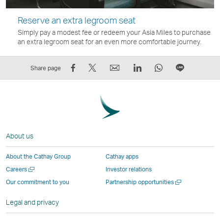
Reserve an extra legroom seat
Simply pay a modest fee or redeem your Asia Miles to purchase
an extra legroom seat for an even more comfortable journey.
Share
Tweet
Email
LinkedIn
WhatsApp
Share
Share page
on
This
,
,
,
on
Facebook
–
Link
Link
Link
LINE
–
Link
opens
opens
opens
–
Link
opens
in
in
in
Open
opens
in
a
a
a
a
About us
in
a
new
new
new
New
a
new
window
window
window
Window
About the Cathay Group
Cathay apps
new
window
operated
operated
operated
,
Open
Careers
Investor relations
window
operated
by
by
by
Link
a
Open
Our commitment to you
Partnership opportunities
operated
by
external
external
external
opens
new
a
by
external
parties
parties
parties
in
window
new
Legal and privacy
external
parties
and
and
and
a
window
parties
and
may
may
may
new