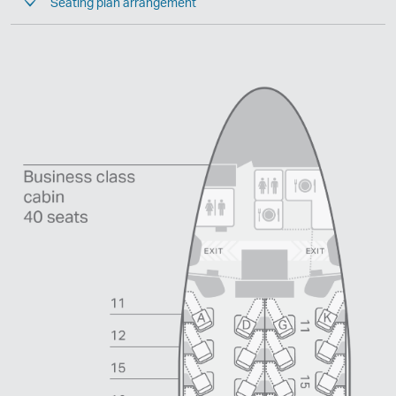
Seating plan arrangement