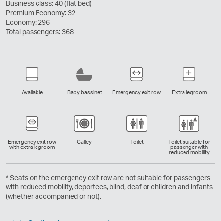
Business class: 40 (flat bed)
Premium Economy: 32
Economy: 296
Total passengers: 368
Available
Baby bassinet
Emergency exit row
Extra legroom
Emergency exit row
Galley
Toilet
Toilet suitable for
with extra legroom
passenger with
reduced mobility
* Seats on the emergency exit row are not suitable for passengers
with reduced mobility, deportees, blind, deaf or children and infants
(whether accompanied or not).