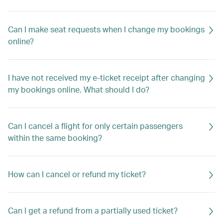
Can I make seat requests when I change my bookings
online?
I have not received my e-ticket receipt after changing
my bookings online. What should I do?
Can I cancel a flight for only certain passengers
within the same booking?
How can I cancel or refund my ticket?
Can I get a refund from a partially used ticket?