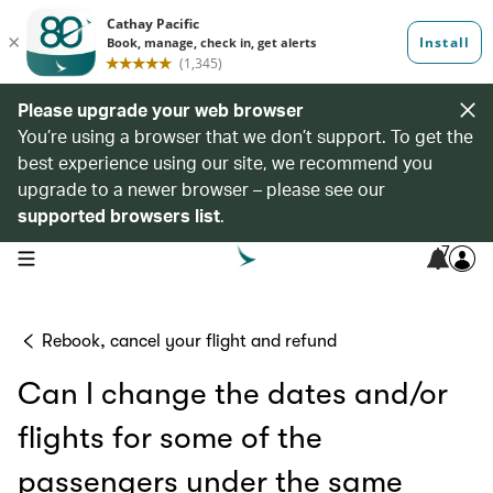
Please upgrade your web browser
You’re using a browser that we don’t support. To get the
best experience using our site, we recommend you
upgrade to a newer browser – please see our
supported browsers list
.
7
open navigation menu
Rebook, cancel your flight and refund
Can I change the dates and/or
flights for some of the
passengers under the same