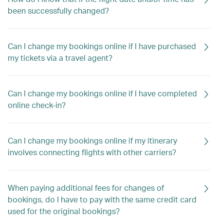
been successfully changed?
Can I change my bookings online if I have purchased
my tickets via a travel agent?
Can I change my bookings online if I have completed
online check-in?
Can I change my bookings online if my itinerary
involves connecting flights with other carriers?
When paying additional fees for changes of
bookings, do I have to pay with the same credit card
used for the original bookings?