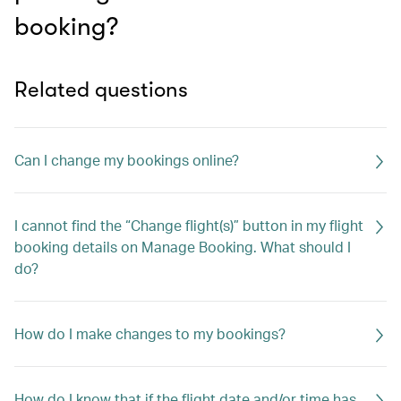
booking?
Related questions
Can I change my bookings online?
I cannot find the “Change flight(s)” button in my flight
booking details on Manage Booking. What should I
do?
How do I make changes to my bookings?
How do I know that if the flight date and/or time has