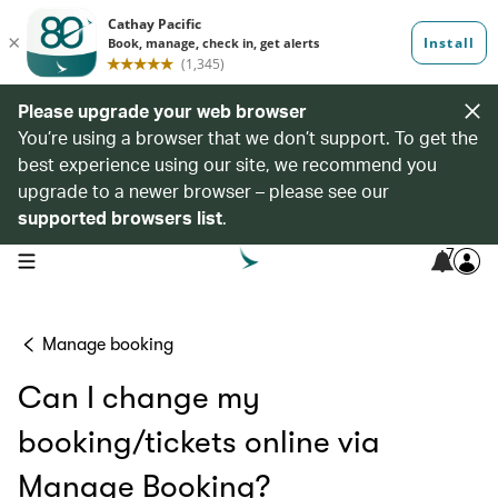
Please upgrade your web browser
You’re using a browser that we don’t support. To get the
best experience using our site, we recommend you
upgrade to a newer browser – please see our
supported browsers list
.
7
open navigation menu
Manage booking
Can I change my
booking/tickets online via
Manage Booking?