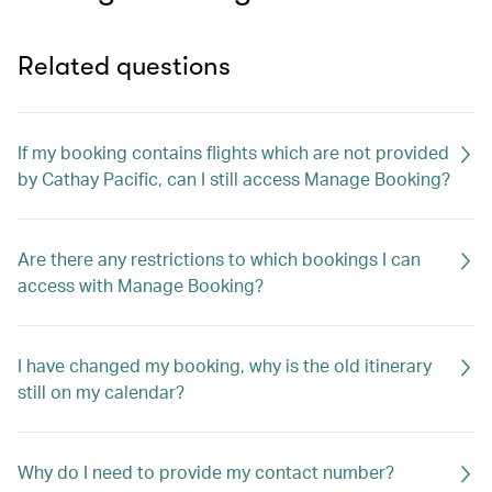
Related questions
If my booking contains flights which are not provided
by Cathay Pacific, can I still access Manage Booking?
Are there any restrictions to which bookings I can
access with Manage Booking?
I have changed my booking, why is the old itinerary
still on my calendar?
Why do I need to provide my contact number?