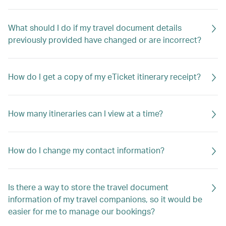
What should I do if my travel document details
previously provided have changed or are incorrect?
How do I get a copy of my eTicket itinerary receipt?
How many itineraries can I view at a time?
How do I change my contact information?
Is there a way to store the travel document
information of my travel companions, so it would be
easier for me to manage our bookings?