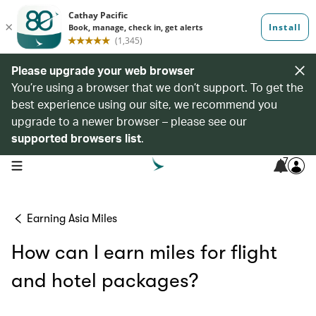
Please upgrade your web browser
You’re using a browser that we don’t support. To get the
best experience using our site, we recommend you
upgrade to a newer browser – please see our
supported browsers list
.
7
open navigation menu
Earning Asia Miles
How can I earn miles for flight
and hotel packages?