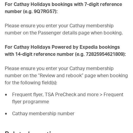
For Cathay Holidays bookings with 7-digit reference
number (e.g. 9Q7RG57):
Please ensure you enter your Cathay membership
number on the Passenger details page when booking.
For Cathay Holidays Powered by Expedia bookings
with 14-digit reference number (e.g. 72825954621809):
Please ensure you enter your Cathay membership
number on the “Review and rebook” page when booking
for the following field(s):
Frequent flyer, TSA PreCheck and more > Frequent
flyer programme
Cathay membership number