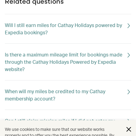
Related questions
Will I still earn miles for Cathay Holidays powered by
Expedia bookings?
Is there a maximum mileage limit for bookings made
through the Cathay Holidays Powered by Expedia
website?
When will my miles be credited to my Cathay
membership account?
Can I still claim missing miles if I did not enter my
membership number when booking?
We use cookies to make sure that our website works
properly and to offer you the best experience possible. By