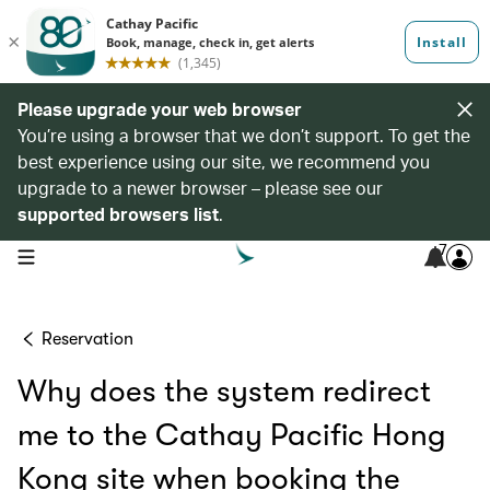
Please upgrade your web browser
You’re using a browser that we don’t support. To get the
best experience using our site, we recommend you
upgrade to a newer browser – please see our
supported browsers list
.
7
open navigation menu
Reservation
Why does the system redirect
me to the Cathay Pacific Hong
Kong site when booking the