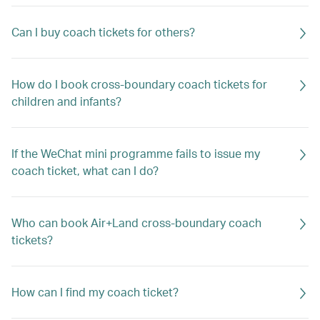
Can I buy coach tickets for others?
How do I book cross-boundary coach tickets for
children and infants?
If the WeChat mini programme fails to issue my
coach ticket, what can I do?
Who can book Air+Land cross-boundary coach
tickets?
How can I find my coach ticket?