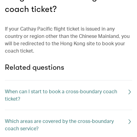
coach ticket?
If your Cathay Pacific flight ticket is issued in any
country or region other than the Chinese Mainland, you
will be redirected to the Hong Kong site to book your
coach ticket.
Related questions
When can I start to book a cross-boundary coach
ticket?
Which areas are covered by the cross-boundary
coach service?