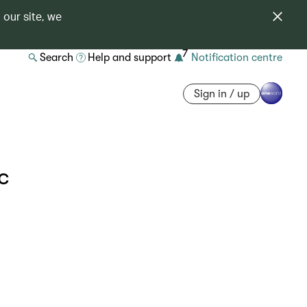
 our site, we
7
Search
Help and support
Notification centre
Sign in / up
c