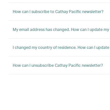
How can I subscribe to Cathay Pacific newsletter?
My email address has changed. How can I update my 
I changed my country of residence. How can I update
How can I unsubscribe Cathay Pacific newsletter?