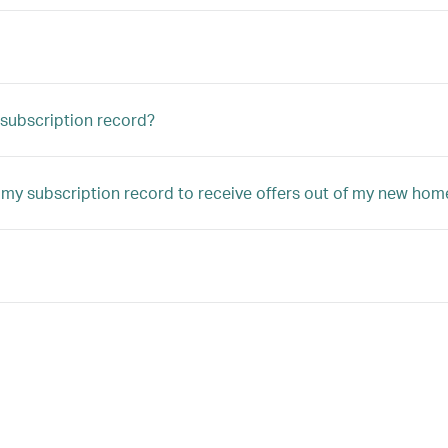
subscription record?
 my subscription record to receive offers out of my new hom