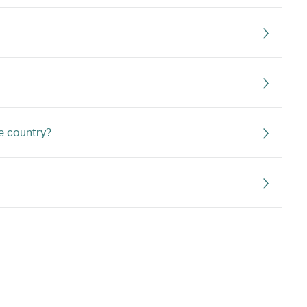
e country?