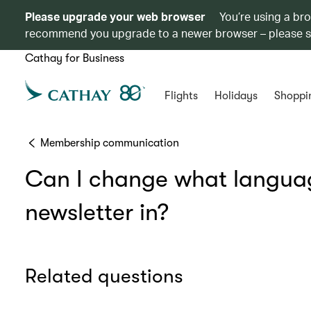
Please upgrade your web browser
You’re using a br
recommend you upgrade to a newer browser – please 
Cathay for Business
Flights
Holidays
Shoppi
Membership communication
Can I change what languag
newsletter in?
Related questions