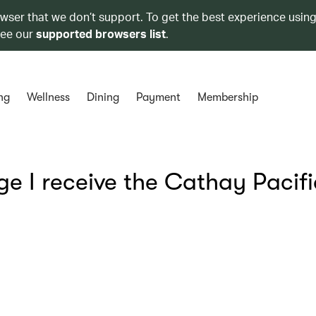
owser that we don’t support. To get the best experience using
see our
supported browsers list
.
ng
Wellness
Dining
Payment
Membership
e I receive the Cathay Pacifi