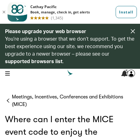
Please upgrade your web browser
You’re using a browser that we don’t support. To get the
best experience using our site, we recommend you
upgrade to a newer browser – please see our
supported browsers list
.
5
open navigation menu
Meetings, Incentives, Conferences and Exhibitions
(MICE)
Where can I enter the MICE
event code to enjoy the