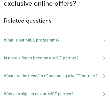
exclusive online offers?
Related questions
What is our MICE programme?
Is there a fee to become a MICE partner?
What are the benefits of becoming a MICE partner?
Who can sign up as our MICE partner?