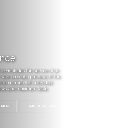
ence
nce includes the service of an
o have aromatic previews of the
ection comes with individual
brews and maximum taste.
ERIENCE
TRADITIONAL TEAS