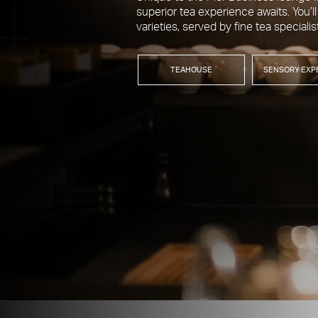
superior tea experience awaits. You’ll
varieties, served by fine tea specialis
TEAHOUSE
SENSORY EXP