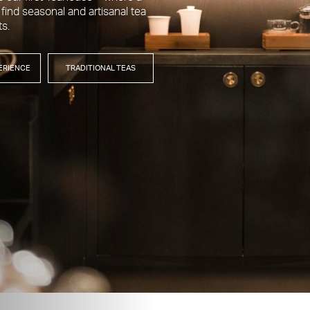
 find seasonal and artisanal tea
ts.
ERIENCE
TRADITIONAL TEAS