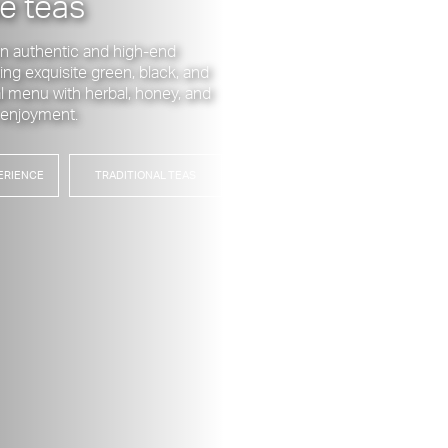
e teas
 on authentic and high-end
ing exquisite green, black, and
ial menu with herbal, honey, and
r enjoyment.
ERIENCE
TRADITIONAL TEAS