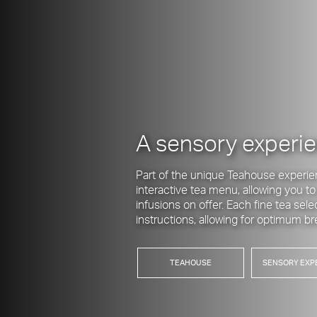
A sensory experi
Part of the unique Teahouse experie
interactive tea menu, allowing you t
infusions on offer. Each fine tea sel
instructions, allowing for optimum 
TEAHOUSE
SENSORY EXP