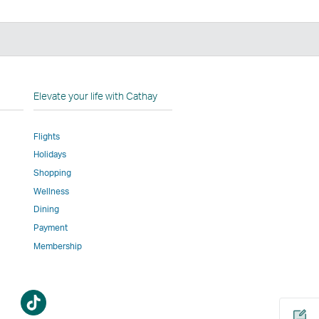
n
Elevate your life with Cathay
Flights
Holidays
w
ed
Shopping
Wellness
l
Dining
Payment
Membership
m
Open
a