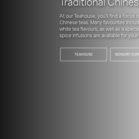
Traditional Chines
At our Teahouse, you’ll find a focus
Chinese teas. Many favourites includ
white tea flavours, as well as a spec
spice infusions are available for you
TEAHOUSE
SENSORY EXP