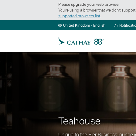
Please upgrade your web browser
You’re using a browser that we don’t suppor
supported browsers list
.
United Kingdom - English
Notificati
Teahouse
Unique to the Pier Business lounge 