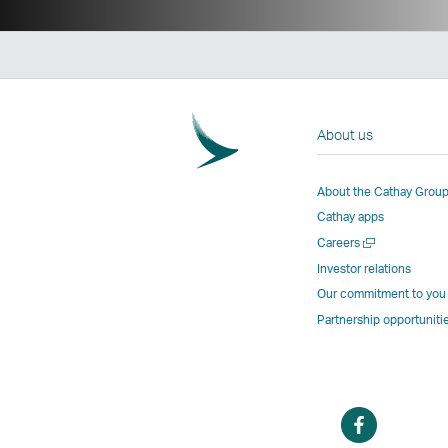
About us
About the Cathay Grou
Cathay apps
Open
Careers
a
Investor relations
new
Our commitment to you
window
Partnership opportuniti
Open
a