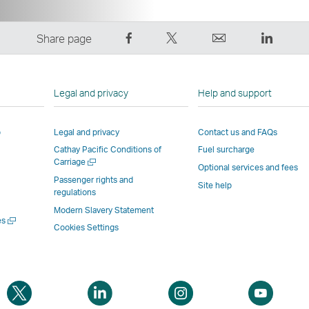
Share
Tweet
Email
LinkedI
Share page
on
This
,
,
Facebook
–
Link
Link
–
Link
opens
opens
Legal and privacy
Help and support
Link
opens
in
in
opens
in
a
a
p
Legal and privacy
Contact us and FAQs
in
a
new
new
Cathay Pacific Conditions of
Fuel surcharge
a
new
window
windo
Open
Carriage
new
window
operated
operat
Optional services and fees
a
Passenger rights and
window
operated
by
by
Site help
new
regulations
window
operated
by
external
externa
Modern Slavery Statement
by
external
parties
parties
Open
es
Cookies Settings
a
external
parties
and
and
new
parties
and
may
may
window
and
may
not
not
may
not
conform
confor
Open
Open
Open
Open
not
conform
to
to
a
a
a
a