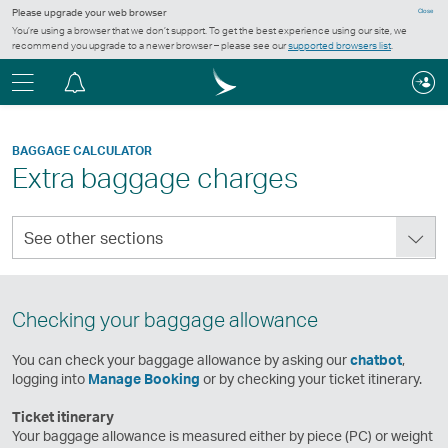
Please upgrade your web browser
Close
You’re using a browser that we don’t support. To get the best experience using our site, we
recommend you upgrade to a newer browser – please see our
supported browsers list
.
Menu
Notification
centre
BAGGAGE CALCULATOR
Extra baggage charges
See
See other sections
other
sections
Checking your baggage allowance
You can check your baggage allowance by asking our
chatbot
,
logging into
Manage Booking
or by checking your ticket itinerary.
Ticket itinerary
Your baggage allowance is measured either by piece (PC) or weight