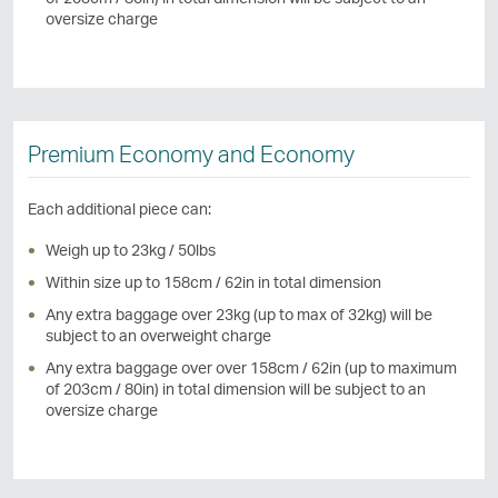
oversize charge
Premium Economy and Economy
Each additional piece can:
Weigh up to 23kg / 50lbs
Within size up to 158cm / 62in in total dimension
Any extra baggage over 23kg (up to max of 32kg) will be
subject to an overweight charge
Any extra baggage over over 158cm / 62in (up to maximum
of 203cm / 80in) in total dimension will be subject to an
oversize charge