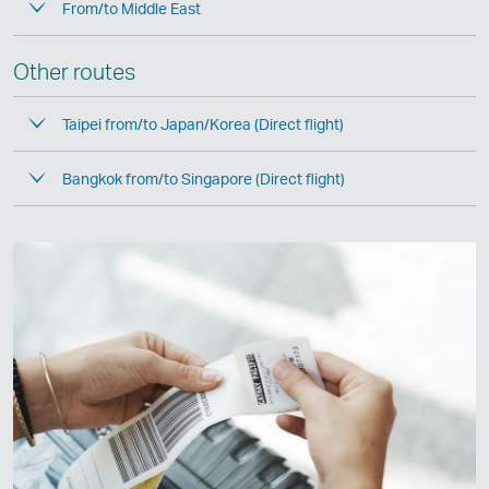
From/to Middle East
Other routes
Taipei from/to Japan/Korea (Direct flight)
Bangkok from/to Singapore (Direct flight)