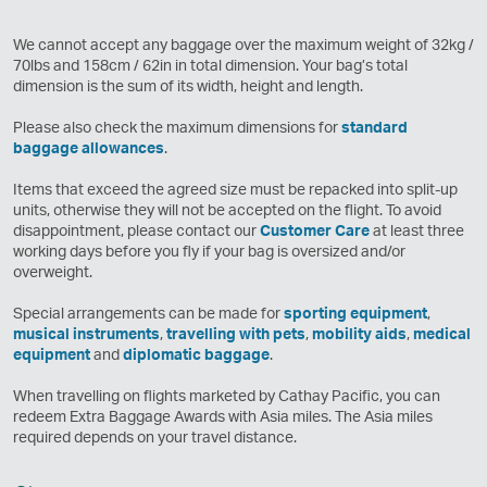
We cannot accept any baggage over the maximum weight of 32kg /
70lbs and 158cm / 62in in total dimension. Your bag’s total
dimension is the sum of its width, height and length.
Please also check the maximum dimensions for
standard
baggage allowances
.
Items that exceed the agreed size must be repacked into split-up
units, otherwise they will not be accepted on the flight. To avoid
disappointment, please contact our
Customer Care
at least three
working days before you fly if your bag is oversized and/or
overweight.
Special arrangements can be made for
sporting equipment
,
musical instruments
,
travelling with pets
,
mobility aids
,
medical
equipment
and
diplomatic baggage
.
When travelling on flights marketed by Cathay Pacific, you can
redeem Extra Baggage Awards with Asia miles. The Asia miles
required depends on your travel distance.