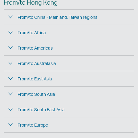
From/to Hong Kong
From/to China - Mainland, Taiwan regions
From/to Africa
From/to Americas
From/to Australasia
From/to East Asia
From/to South Asia
From/to South East Asia
From/to Europe