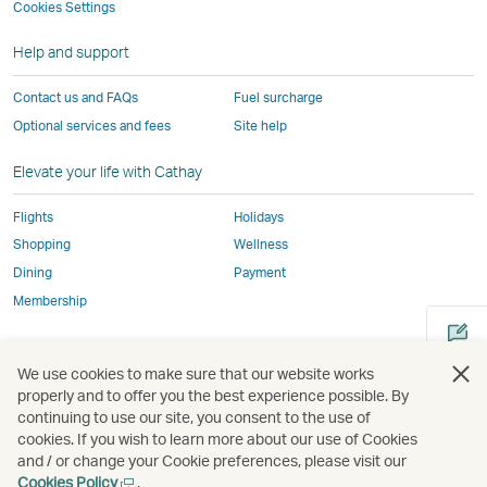
not
conform
to
to
to
by
Cookies Settings
window
conform
to
the
the
the
external
Help and support
to
the
same
same
same
parties
the
same
accessibility
accessibility
accessibility
and
Contact us and FAQs
Fuel surcharge
same
accessibility
policies
policies
policies
may
Optional services and fees
Site help
accessibility
policies
as
as
as
not
policies
as
Cathay
Cathay
Cathay
conform
Elevate your life with Cathay
as
Cathay
Pacific
Pacific
Pacific
to
Cathay
Pacific
the
Flights
Holidays
Pacific
,
same
Shopping
Wellness
,
Link
accessibil
Dining
Payment
Link
opens
policies
Membership
opens
in
as
in
a
Cathay
Open
Open
Open
Open
Open
Ope
a
new
Pacific
We use cookies to make sure that our website works
a
a
a
a
a
a
new
window
properly and to offer you the best experience possible. By
new
new
new
new
new
new
continuing to use our site, you consent to the use of
window
operated
window
window
window
window
window
win
cookies. If you wish to learn more about our use of Cookies
Open
operated
by
and / or change your Cookie preferences, please visit our
a
by
external
Open
Cookies Policy
.