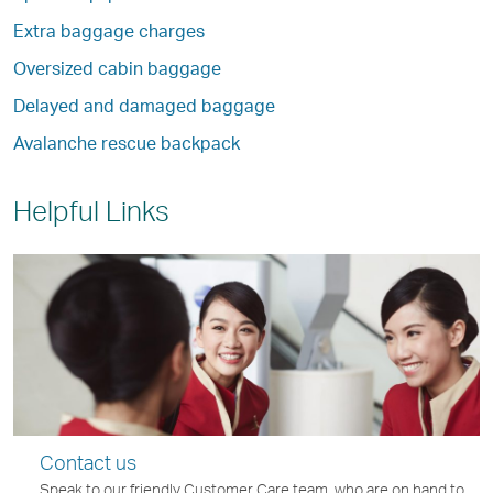
Extra baggage charges
Oversized cabin baggage
Delayed and damaged baggage
Avalanche rescue backpack
Helpful Links
Contact us
Speak to our friendly Customer Care team, who are on hand to