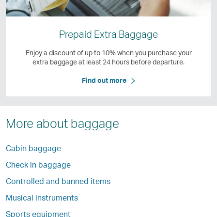
Prepaid Extra Baggage
Enjoy a discount of up to 10% when you purchase your
extra baggage at least 24 hours before departure.
Find out more
More about baggage
Cabin baggage
Check in baggage
Controlled and banned items
Musical instruments
Sports equipment