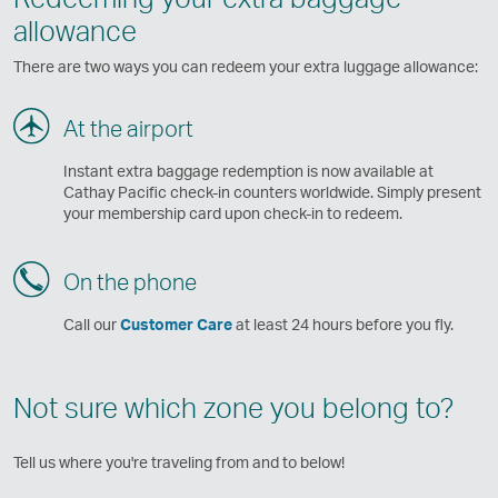
allowance
There are two ways you can redeem your extra luggage allowance:
At the airport
Instant extra baggage redemption is now available at
Cathay Pacific check-in counters worldwide. Simply present
your membership card upon check-in to redeem.
On the phone
Call our
Customer Care
at least 24 hours before you fly.
Not sure which zone you belong to?
Tell us where you're traveling from and to below!