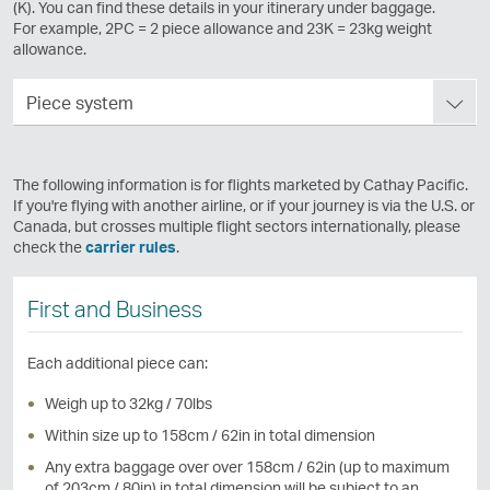
(K). You can find these details in your itinerary under baggage.
For example, 2PC = 2 piece allowance and 23K = 23kg weight
allowance.
Piece system
The following information is for flights marketed by Cathay Pacific.
If you're flying with another airline, or if your journey is via the U.S. or
Canada, but crosses multiple flight sectors internationally, please
check the
carrier rules
.
First and Business
Each additional piece can:
Weigh up to 32kg / 70lbs
Within size up to 158cm / 62in in total dimension
Any extra baggage over over 158cm / 62in (up to maximum
of 203cm / 80in) in total dimension will be subject to an