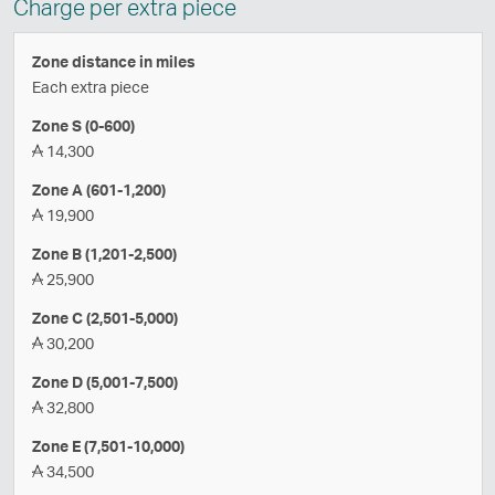
Charge per extra piece
Zone distance in miles
Each extra piece
Zone S (0-600)
14,300
Zone A (601-1,200)
19,900
Zone B (1,201-2,500)
25,900
Zone C (2,501-5,000)
30,200
Zone D (5,001-7,500)
32,800
Zone E (7,501-10,000)
34,500