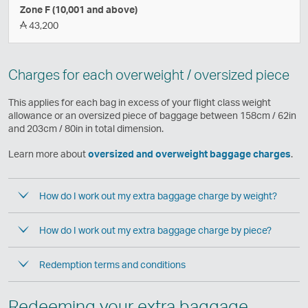
Zone F (10,001 and above)
43,200
Charges for each overweight / oversized piece
This applies for each bag in excess of your flight class weight
allowance or an oversized piece of baggage between 158cm / 62in
and 203cm / 80in in total dimension.
Learn more about
oversized and overweight baggage charges
.
How do I work out my extra baggage charge by weight?
How do I work out my extra baggage charge by piece?
Redemption terms and conditions
Redeeming your extra baggage