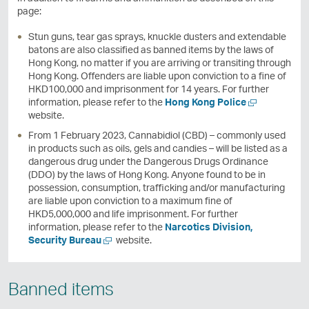
page:
Stun guns, tear gas sprays, knuckle dusters and extendable
batons are also classified as banned items by the laws of
Hong Kong, no matter if you are arriving or transiting through
Hong Kong. Offenders are liable upon conviction to a fine of
HKD100,000 and imprisonment for 14 years. For further
O
information, please refer to the
Hong Kong Police
p
website.
e
From 1 February 2023, Cannabidiol (CBD) – commonly used
n
in products such as oils, gels and candies – will be listed as a
a
dangerous drug under the Dangerous Drugs Ordinance
n
(DDO) by the laws of Hong Kong. Anyone found to be in
e
possession, consumption, trafficking and/or manufacturing
w
are liable upon conviction to a maximum fine of
w
HKD5,000,000 and life imprisonment. For further
i
information, please refer to the
Narcotics Division,
n
O
Security Bureau
website.
d
p
o
e
w
n
Banned items
a
n