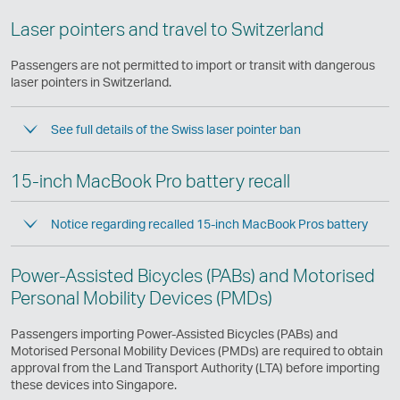
Laser pointers and travel to Switzerland
Passengers are not permitted to import or transit with dangerous
laser pointers in Switzerland.
See full details of the Swiss laser pointer ban
15-inch MacBook Pro battery recall
Notice regarding recalled 15-inch MacBook Pros battery
Power-Assisted Bicycles (PABs) and Motorised
Personal Mobility Devices (PMDs)
Passengers importing Power-Assisted Bicycles (PABs) and
Motorised Personal Mobility Devices (PMDs) are required to obtain
approval from the Land Transport Authority (LTA) before importing
these devices into Singapore.