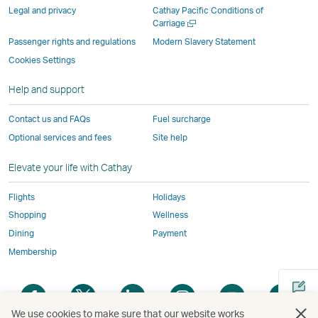
parties
and
may
may
may
new
Legal and privacy
Cathay Pacific Conditions of
and
may
not
not
not
window
Open
Carriage
a
may
not
conform
conform
conform
operated
Passenger rights and regulations
Modern Slavery Statement
new
not
conform
to
to
to
by
Cookies Settings
window
conform
to
the
the
the
external
Help and support
to
the
same
same
same
parties
the
same
accessibility
accessibility
accessibility
and
Contact us and FAQs
Fuel surcharge
same
accessibility
policies
policies
policies
may
Optional services and fees
Site help
accessibility
policies
as
as
as
not
policies
as
Cathay
Cathay
Cathay
conform
Elevate your life with Cathay
as
Cathay
Pacific
Pacific
Pacific
to
Cathay
Pacific
the
Flights
Holidays
Pacific
,
same
Shopping
Wellness
,
Link
accessibil
Dining
Payment
Link
opens
policies
Membership
opens
in
as
in
a
Cathay
Open
Open
Open
Open
Open
Ope
a
new
Pacific
a
a
a
a
a
a
new
window
We use cookies to make sure that our website works