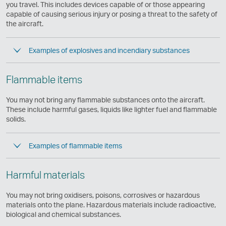
same
you travel. This includes devices capable of or those appearing
accessibility
capable of causing serious injury or posing a threat to the safety of
policies
the aircraft.
as
Cathay
Examples of explosives and incendiary substances
Pacific
Flammable items
You may not bring any flammable substances onto the aircraft.
These include harmful gases, liquids like lighter fuel and flammable
solids.
Examples of flammable items
Harmful materials
You may not bring oxidisers, poisons, corrosives or hazardous
materials onto the plane. Hazardous materials include radioactive,
biological and chemical substances.