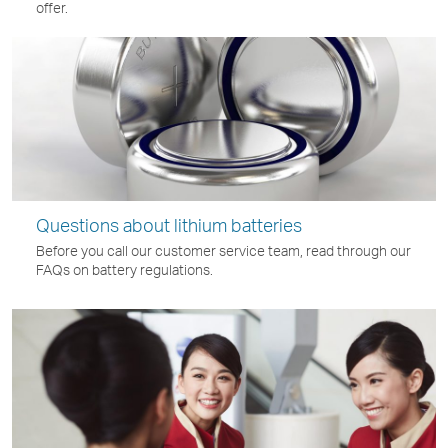
offer.
Questions about lithium batteries
Before you call our customer service team, read through our
FAQs on battery regulations.