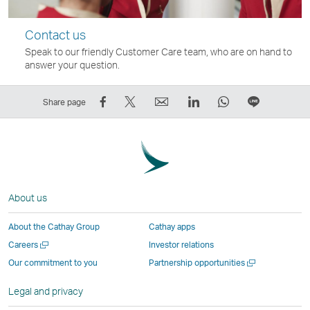
Contact us
Speak to our friendly Customer Care team, who are on hand to
answer your question.
Share
Tweet
Email
LinkedIn
WhatsApp
Share
Share page
on
This
,
,
,
on
Facebook
–
Link
Link
Link
LINE
–
Link
opens
opens
opens
–
Link
opens
in
in
in
Open
opens
in
a
a
a
a
About us
in
a
new
new
new
New
a
new
window
window
window
Window
About the Cathay Group
Cathay apps
new
window
operated
operated
operated
,
Open
Careers
Investor relations
window
operated
by
by
by
Link
a
Open
Our commitment to you
Partnership opportunities
operated
by
external
external
external
opens
new
a
by
external
parties
parties
parties
in
window
new
Legal and privacy
external
parties
and
and
and
a
window