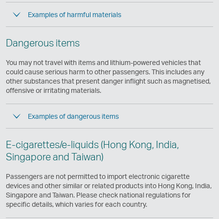
Examples of harmful materials
Dangerous items
You may not travel with items and lithium-powered vehicles that
could cause serious harm to other passengers. This includes any
other substances that present danger inflight such as magnetised,
offensive or irritating materials.
Examples of dangerous items
E-cigarettes/e-liquids (Hong Kong, India,
Singapore and Taiwan)
Passengers are not permitted to import electronic cigarette
devices and other similar or related products into Hong Kong, India,
Singapore and Taiwan. Please check national regulations for
specific details, which varies for each country.