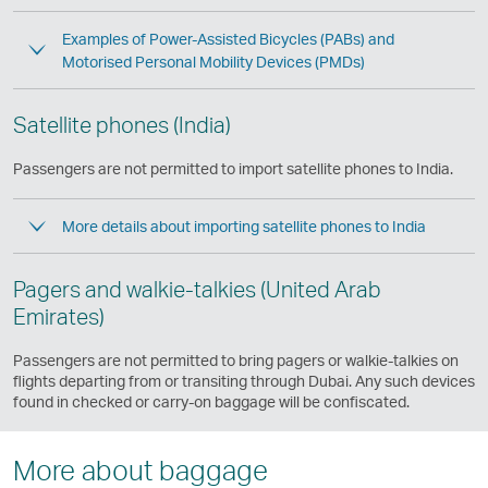
Examples of Power-Assisted Bicycles (PABs) and
Motorised Personal Mobility Devices (PMDs)
Satellite phones (India)
Passengers are not permitted to import satellite phones to India.
More details about importing satellite phones to India
Pagers and walkie-talkies (United Arab
Emirates)
Passengers are not permitted to bring pagers or walkie-talkies on
flights departing from or transiting through Dubai. Any such devices
found in checked or carry-on baggage will be confiscated.
More about baggage