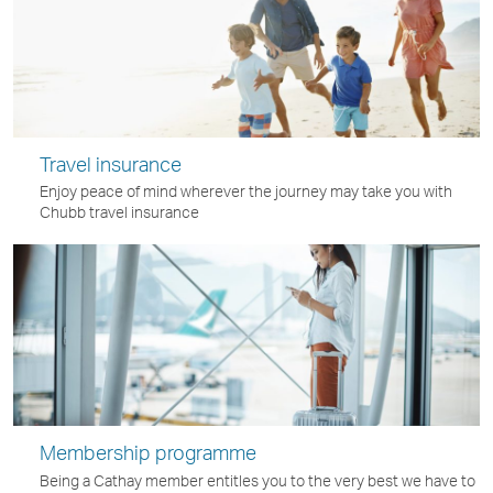
Travel insurance
Enjoy peace of mind wherever the journey may take you with
Chubb travel insurance
Membership programme
Being a Cathay member entitles you to the very best we have to