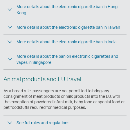
More details about the electronic cigarette ban in Hong
Kong
More details about the electronic cigarette ban in Taiwan
More details about the electronic cigarette ban in India
More details about the ban on electronic cigarettes and
vapes in Singapore
Animal products and EU travel
As a broad rule, passengers are not permitted to bring any
consignment of meat products or milk products into the EU, with
the exception of powdered infant milk, baby food or special food or
pet foodstuffs required for medical purposes.
See full rules and regulations