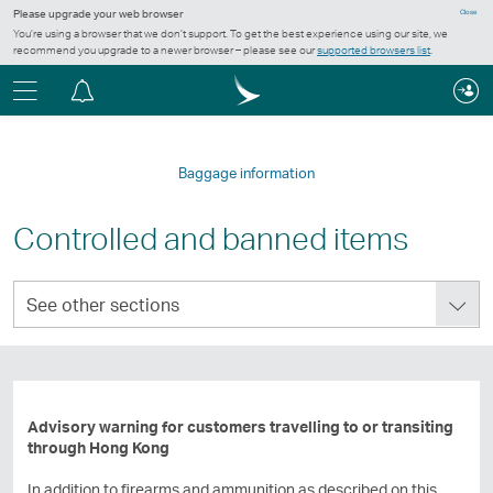
Please upgrade your web browser
Close
You’re using a browser that we don’t support. To get the best experience using our site, we
recommend you upgrade to a newer browser – please see our
supported browsers list
.
Menu
Notification
centre
Baggage information
Controlled and banned items
See
See other sections
other
sections
Advisory warning for customers travelling to or transiting
through Hong Kong
In addition to firearms and ammunition as described on this