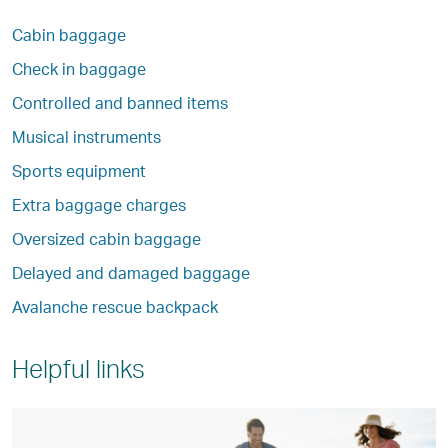
Cabin baggage
Check in baggage
Controlled and banned items
Musical instruments
Sports equipment
Extra baggage charges
Oversized cabin baggage
Delayed and damaged baggage
Avalanche rescue backpack
Helpful links