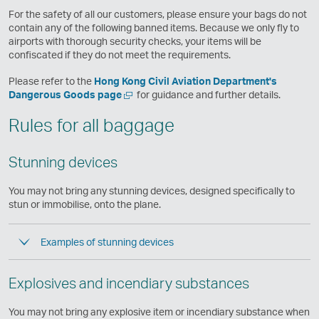
e
For the safety of all our customers, please ensure your bags do not
w
contain any of the following banned items. Because we only fly to
w
airports with thorough security checks, your items will be
i
confiscated if they do not meet the requirements.
n
d
Please refer to the
Hong Kong Civil Aviation Department's
o
Open
,
Dangerous Goods page
for guidance and further details.
w
a
Link
Rules for all baggage
new
opens
window
in
a
Stunning devices
new
window
operated
You may not bring any stunning devices, designed specifically to
by
stun or immobilise, onto the plane.
external
parties
Examples of stunning devices
and
may
not
Explosives and incendiary substances
conform
to
the
You may not bring any explosive item or incendiary substance when