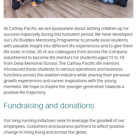
At Cathay Pacific we are passionate about setting children up for
success especially during this turbulent period. We have developed
our Life Buddies Mentoring Programme to provide local students
with valuable insight into different life experiences and to give them
life tools. In total, 20 of our colleagues from across the Company
volunteered to become life mentors for students aged 15 to 18
from Delia Memorial School. The Cathay Pacific life mentors
introduced these students to various operations and business
functions across the aviation industry while sharing their personal
growth experiences and career inspirations with the young
mentees. We hope to inspire the younger generation towards a
positive life trajectory.
Fundraising and donations
Our long-running initiatives seek to leverage the goodwill of our
employees, customers and business partners to affect positive
change in Hong Kong and across the globe.