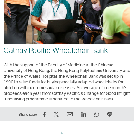
Cathay Pacific Wheelchair Bank
With the support of the Faculty of Medicine at the Chinese
University of Hong Kong, the Hong Kong Polytechnic University and
the Prince of Wales Hospital, the Wheelchair Bank was set up in
1996 to raise funds for buying specially adapted wheelchairs for
children with neuromuscular diseases. An average of one month’s
proceeds each year from Cathay Pacific’s Change for Good inflight
fundraising programme is donated to the Wheelchair Bank.
Share
Tweet
Email
LinkedIn
WhatsApp
Share
Share page
on
This
,
,
,
on
Facebook
–
Link
Link
Link
LINE