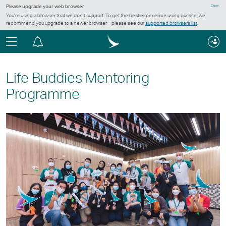
Please upgrade your web browser
Close
You’re using a browser that we don’t support. To get the best experience using our site, we
recommend you upgrade to a newer browser – please see our
supported browsers list
.
Menu
Notification
centre
Life Buddies Mentoring
Programme