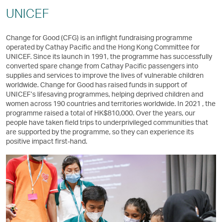
UNICEF
Change for Good (CFG) is an inflight fundraising programme
operated by Cathay Pacific and the Hong Kong Committee for
UNICEF. Since its launch in 1991, the programme has successfully
converted spare change from Cathay Pacific passengers into
supplies and services to improve the lives of vulnerable children
worldwide. Change for Good has raised funds in support of
UNICEF’s lifesaving programmes, helping deprived children and
women across 190 countries and territories worldwide. In 2021 , the
programme raised a total of HK$810,000. Over the years, our
people have taken field trips to underprivileged communities that
are supported by the programme, so they can experience its
positive impact first-hand.