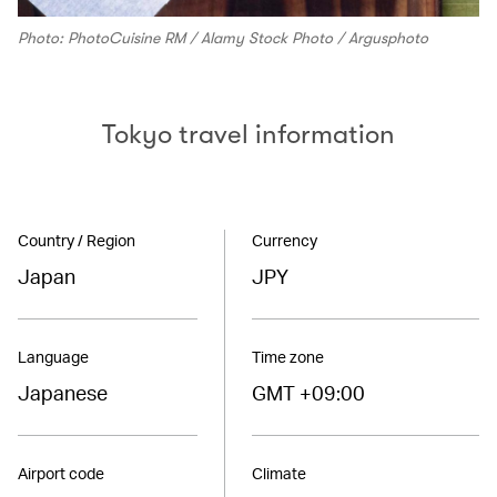
Photo: PhotoCuisine RM / Alamy Stock Photo / Argusphoto
Tokyo travel information
Country / Region
Currency
Japan
JPY
Language
Time zone
Japanese
GMT +09:00
Airport code
Climate