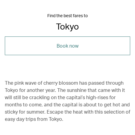
Find the best fares to
Tokyo
Book now
The pink wave of cherry blossom has passed through
Tokyo for another year. The sunshine that came with it
will still be crackling on the capital’s high-rises for
months to come, and the capital is about to get hot and
sticky for summer. Escape the heat with this selection of
easy day trips from Tokyo.