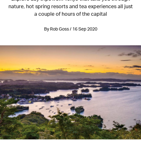
nature, hot spring resorts and tea experiences all just
a couple of hours of the capital
By Rob Goss / 16 Sep 2020