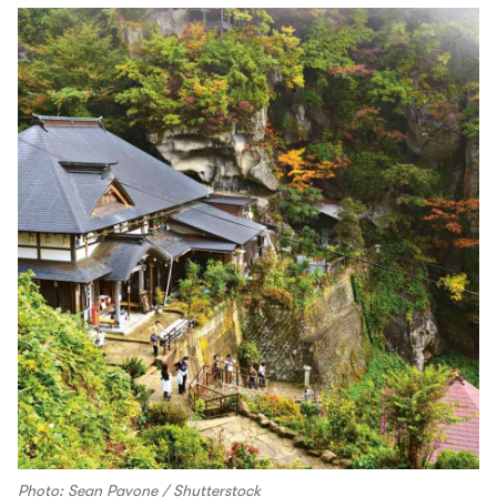
Photo: Sean Pavone / Shutterstock