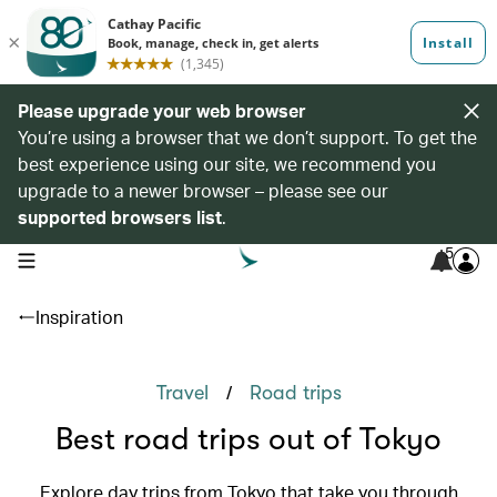
Please upgrade your web browser
You’re using a browser that we don’t support. To get the
best experience using our site, we recommend you
upgrade to a newer browser – please see our
supported browsers list
.
5
open navigation menu
Inspiration
/
Travel
Road trips
Best road trips out of Tokyo
Explore day trips from Tokyo that take you through