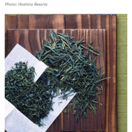
Photo: Hoshino Resorts