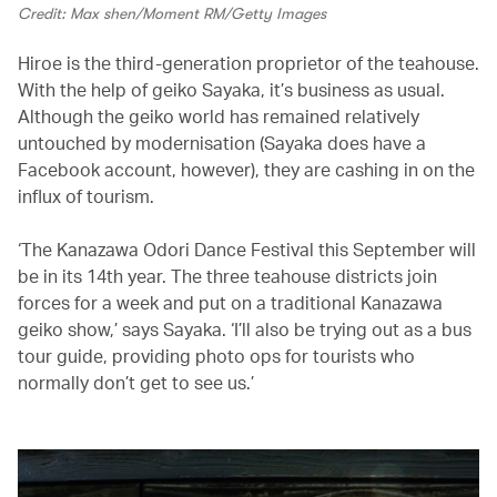
Credit: Max shen/Moment RM/Getty Images
Hiroe is the third-generation proprietor of the teahouse.
With the help of geiko Sayaka, it’s business as usual.
Although the geiko world has remained relatively
untouched by modernisation (Sayaka does have a
Facebook account, however), they are cashing in on the
influx of tourism.
‘The Kanazawa Odori Dance Festival this September will
be in its 14th year. The three teahouse districts join
forces for a week and put on a traditional Kanazawa
geiko show,’ says Sayaka. ‘I’ll also be trying out as a bus
tour guide, providing photo ops for tourists who
normally don’t get to see us.’