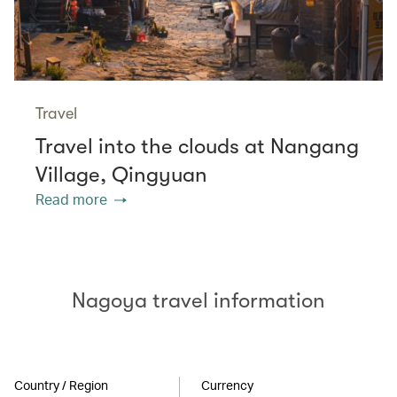
Travel
Travel into the clouds at Nangang
Village, Qingyuan
Read more
Nagoya travel information
Country / Region
Currency