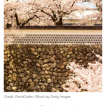
Credit: DavidCallan /iStock by Getty images