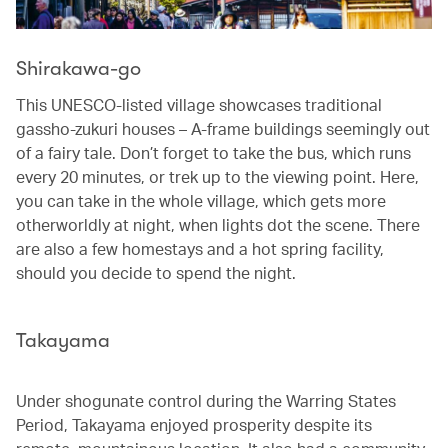
Shirakawa-go
This UNESCO-listed village showcases traditional
gassho-zukuri houses – A-frame buildings seemingly out
of a fairy tale. Don’t forget to take the bus, which runs
every 20 minutes, or trek up to the viewing point. Here,
you can take in the whole village, which gets more
otherworldly at night, when lights dot the scene. There
are also a few homestays and a hot spring facility,
should you decide to spend the night.
Takayama
Under shogunate control during the Warring States
Period, Takayama enjoyed prosperity despite its