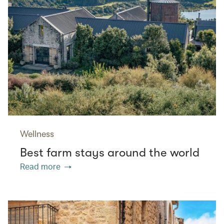
Wellness
Best farm stays around the world
Read more