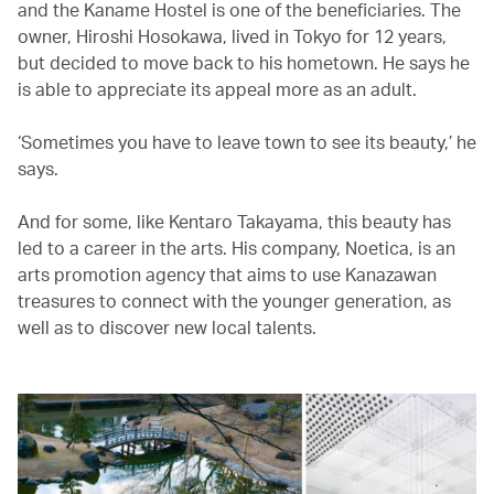
and the Kaname Hostel is one of the beneficiaries. The
owner, Hiroshi Hosokawa, lived in Tokyo for 12 years,
but decided to move back to his hometown. He says he
is able to appreciate its appeal more as an adult.
‘Sometimes you have to leave town to see its beauty,’ he
says.
And for some, like Kentaro Takayama, this beauty has
led to a career in the arts. His company, Noetica, is an
arts promotion agency that aims to use Kanazawan
treasures to connect with the younger generation, as
well as to discover new local talents.