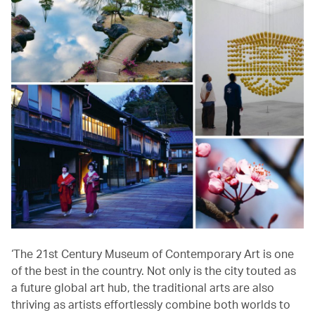
‘The 21st Century Museum of Contemporary Art is one
of the best in the country. Not only is the city touted as
a future global art hub, the traditional arts are also
thriving as artists effortlessly combine both worlds to