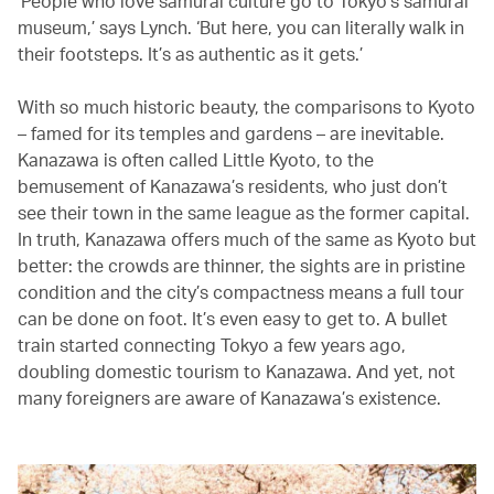
‘People who love samurai culture go to Tokyo’s samurai
museum,’ says Lynch. ‘But here, you can literally walk in
their footsteps. It’s as authentic as it gets.’
With so much historic beauty, the comparisons to Kyoto
– famed for its temples and gardens – are inevitable.
Kanazawa is often called Little Kyoto, to the
bemusement of Kanazawa’s residents, who just don’t
see their town in the same league as the former capital.
In truth, Kanazawa offers much of the same as Kyoto but
better: the crowds are thinner, the sights are in pristine
condition and the city’s compactness means a full tour
can be done on foot. It’s even easy to get to. A bullet
train started connecting Tokyo a few years ago,
doubling domestic tourism to Kanazawa. And yet, not
many foreigners are aware of Kanazawa’s existence.