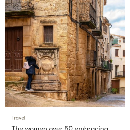
Travel
The women over 50 embracing