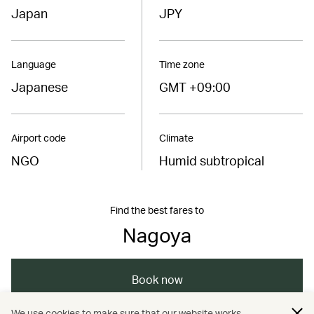
Japan
JPY
Language
Time zone
Japanese
GMT +09:00
Airport code
Climate
NGO
Humid subtropical
Find the best fares to
Nagoya
Book now
We use cookies to make sure that our website works