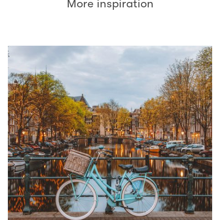
More inspiration