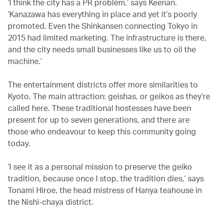
‘I think the city has a PR problem,’ says Keenan.
‘Kanazawa has everything in place and yet it’s poorly
promoted. Even the Shinkansen connecting Tokyo in
2015 had limited marketing. The infrastructure is there,
and the city needs small businesses like us to oil the
machine.’
The entertainment districts offer more similarities to
Kyoto. The main attraction: geishas, or geikos as they’re
called here. These traditional hostesses have been
present for up to seven generations, and there are
those who endeavour to keep this community going
today.
‘I see it as a personal mission to preserve the geiko
tradition, because once I stop, the tradition dies,’ says
Tonami Hiroe, the head mistress of Hanya teahouse in
the Nishi-chaya district.