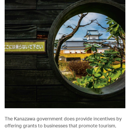
The Kanazawa government does provide incentives by
offering grants to businesses that promote tourism,