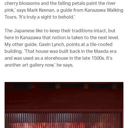
cherry blossoms and the falling petals paint the river
pink,’ says Mark Keenan, a guide from Kanazawa Walking
Tours. ‘It’s truly a sight to behold.’
The Japanese like to keep their traditions intact, but
here in Kanazawa that notion is taken to the next level.
My other guide, Gavin Lynch, points at a tile-roofed
building. ‘That house was built back in the Maeda era
and was used as a storehouse in the late 1500s. It’s
another art gallery now,’ he says.