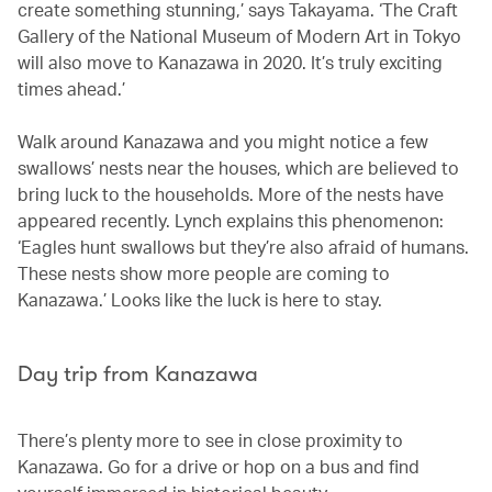
create something stunning,’ says Takayama. ‘The Craft
Gallery of the National Museum of Modern Art in Tokyo
will also move to Kanazawa in 2020. It’s truly exciting
times ahead.’
Walk around Kanazawa and you might notice a few
swallows’ nests near the houses, which are believed to
bring luck to the households. More of the nests have
appeared recently. Lynch explains this phenomenon:
‘Eagles hunt swallows but they’re also afraid of humans.
These nests show more people are coming to
Kanazawa.’ Looks like the luck is here to stay.
Day trip from Kanazawa
There’s plenty more to see in close proximity to
Kanazawa. Go for a drive or hop on a bus and find