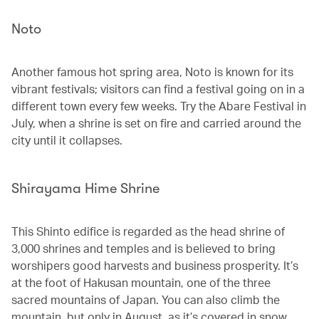
Noto
Another famous hot spring area, Noto is known for its
vibrant festivals; visitors can find a festival going on in a
different town every few weeks. Try the Abare Festival in
July, when a shrine is set on fire and carried around the
city until it collapses.
Shirayama Hime Shrine
This Shinto edifice is regarded as the head shrine of
3,000 shrines and temples and is believed to bring
worshipers good harvests and business prosperity. It’s
at the foot of Hakusan mountain, one of the three
sacred mountains of Japan. You can also climb the
mountain, but only in August, as it’s covered in snow