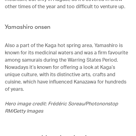
other times of the year and too difficult to venture up.
Yamashiro onsen
Also a part of the Kaga hot spring area, Yamashiro is
known for its medicinal waters and was a firm favourite
among samurais during the Warring States Period.
Nowadays it’s known for offering a look at Kaga’s
unique culture, with its distinctive arts, crafts and
cuisine, which have influenced Kanazawa for hundreds
of years.
Hero image credit: Frédéric Soreau/Photononstop
RM/Getty Images