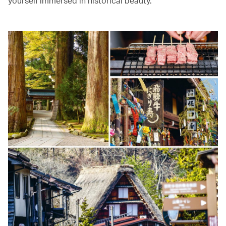
yourself immersed in historical beauty.