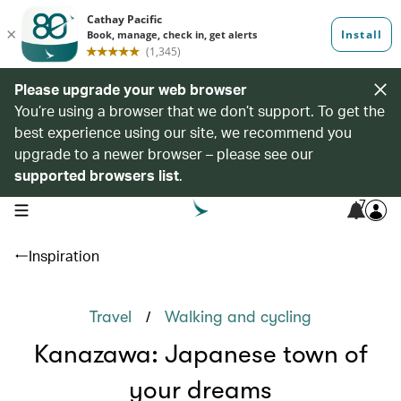
Please upgrade your web browser
You’re using a browser that we don’t support. To get the
best experience using our site, we recommend you
upgrade to a newer browser – please see our
supported browsers list
.
7
open navigation menu
Inspiration
/
Travel
Walking and cycling
Kanazawa: Japanese town of
your dreams