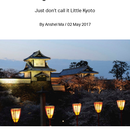
Just don’t call it Little Kyoto
By Anshel Ma / 02 May 2017