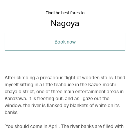
Find the best fares to
Nagoya
Book now
After climbing a precarious flight of wooden stairs, I find
myself sitting in a little teahouse in the Kazue-machi
chaya district, one of three main entertainment areas in
Kanazawa. It is freezing out, and as I gaze out the
window, the river is flanked by blankets of white on its
banks.
‘You should come in April. The river banks are filled with