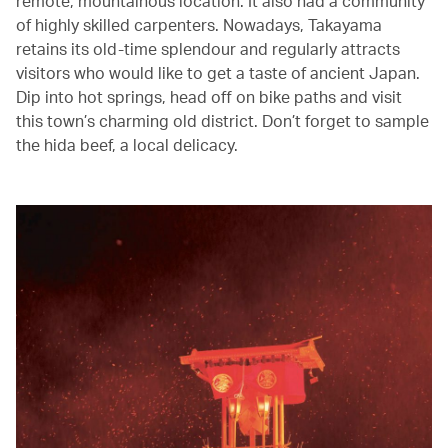
remote, mountainous location. It also had a community
of highly skilled carpenters. Nowadays, Takayama
retains its old-time splendour and regularly attracts
visitors who would like to get a taste of ancient Japan.
Dip into hot springs, head off on bike paths and visit
this town’s charming old district. Don’t forget to sample
the hida beef, a local delicacy.