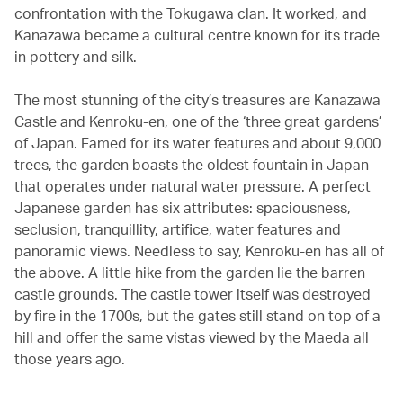
confrontation with the Tokugawa clan. It worked, and
Kanazawa became a cultural centre known for its trade
in pottery and silk.
The most stunning of the city’s treasures are Kanazawa
Castle and Kenroku-en, one of the ‘three great gardens’
of Japan. Famed for its water features and about 9,000
trees, the garden boasts the oldest fountain in Japan
that operates under natural water pressure. A perfect
Japanese garden has six attributes: spaciousness,
seclusion, tranquillity, artifice, water features and
panoramic views. Needless to say, Kenroku-en has all of
the above. A little hike from the garden lie the barren
castle grounds. The castle tower itself was destroyed
by fire in the 1700s, but the gates still stand on top of a
hill and offer the same vistas viewed by the Maeda all
those years ago.