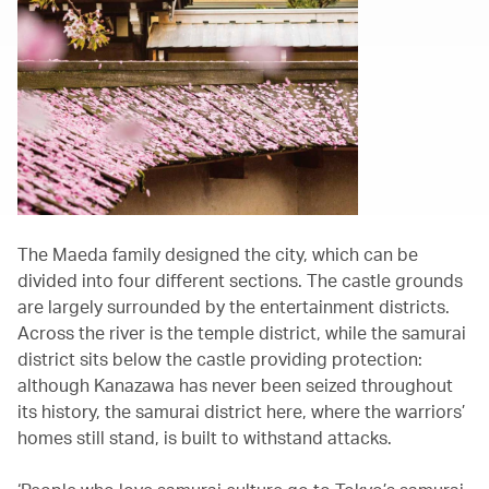
The Maeda family designed the city, which can be
divided into four different sections. The castle grounds
are largely surrounded by the entertainment districts.
Across the river is the temple district, while the samurai
district sits below the castle providing protection:
although Kanazawa has never been seized throughout
its history, the samurai district here, where the warriors’
homes still stand, is built to withstand attacks.