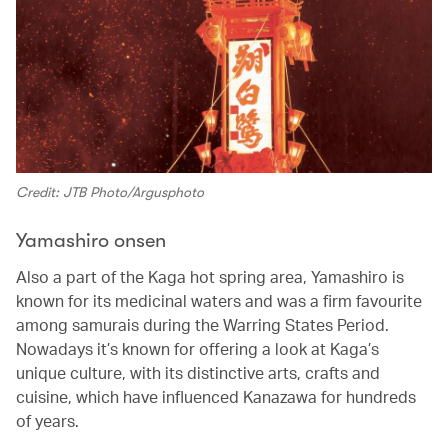
Credit: JTB Photo/Argusphoto
Yamashiro onsen
Also a part of the Kaga hot spring area, Yamashiro is
known for its medicinal waters and was a firm favourite
among samurais during the Warring States Period.
Nowadays it’s known for offering a look at Kaga’s
unique culture, with its distinctive arts, crafts and
cuisine, which have influenced Kanazawa for hundreds
of years.