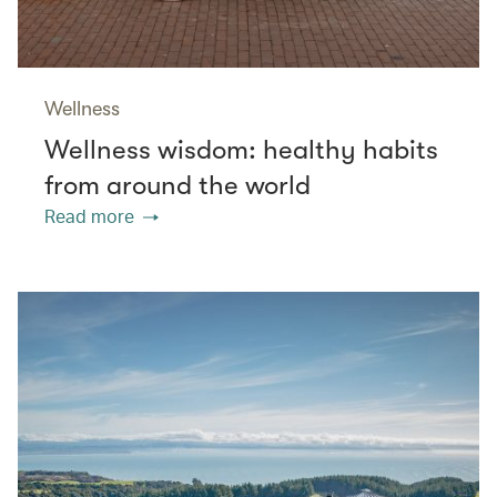
Wellness
Wellness wisdom: healthy habits
from around the world
Read more