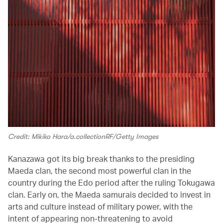
Credit: Mikiko Hara/a.collectionRF/Getty Images
Kanazawa got its big break thanks to the presiding
Maeda clan, the second most powerful clan in the
country during the Edo period after the ruling Tokugawa
clan. Early on, the Maeda samurais decided to invest in
arts and culture instead of military power, with the
intent of appearing non-threatening to avoid