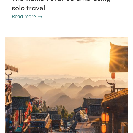
solo travel
Read more