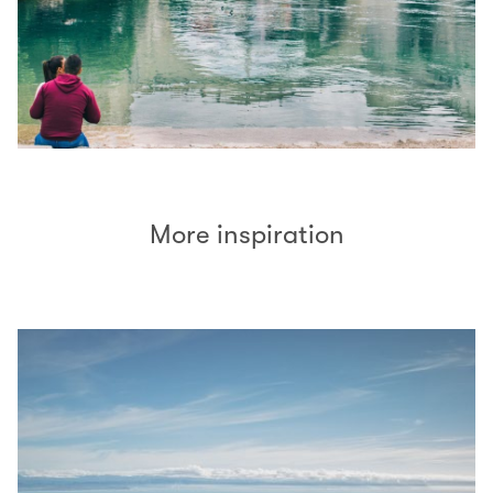
More inspiration