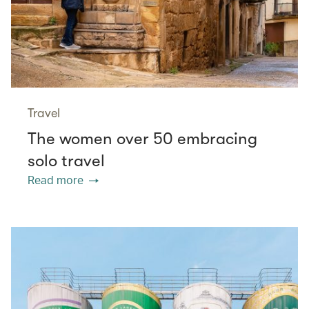
Travel
The women over 50 embracing
solo travel
Read more