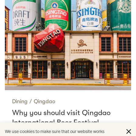
Dining
/
Qingdao
Why you should visit Qingdao
International Beer Festival
Read more
We use cookies to make sure that our website works