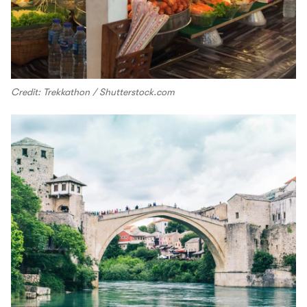
Credit: Trekkathon / Shutterstock.com