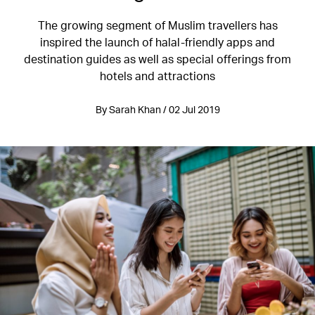
The growing segment of Muslim travellers has
inspired the launch of halal-friendly apps and
destination guides as well as special offerings from
hotels and attractions
By Sarah Khan / 02 Jul 2019