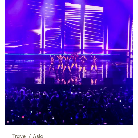
Travel
/
Asia