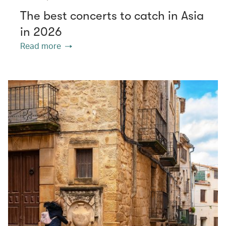
The best concerts to catch in Asia
in 2026
Read more