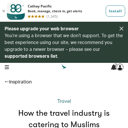
Please upgrade your web browser
You’re using a browser that we don’t support. To get the
best experience using our site, we recommend you
upgrade to a newer browser – please see our
supported browsers list
.
7
open navigation menu
Inspiration
Travel
How the travel industry is
catering to Muslims