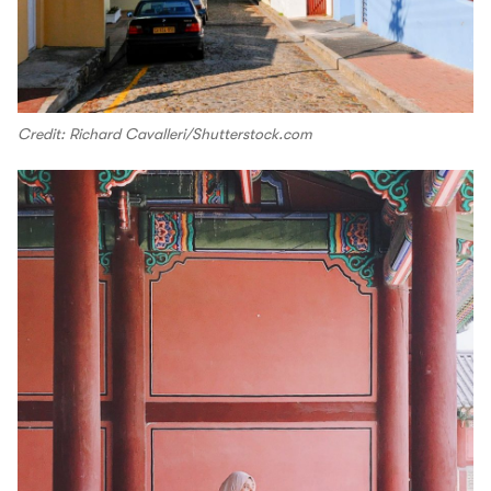
Credit: Richard Cavalleri/Shutterstock.com