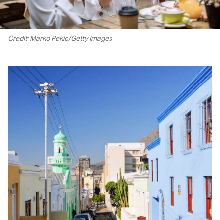
Credit: Marko Pekic/Getty Images