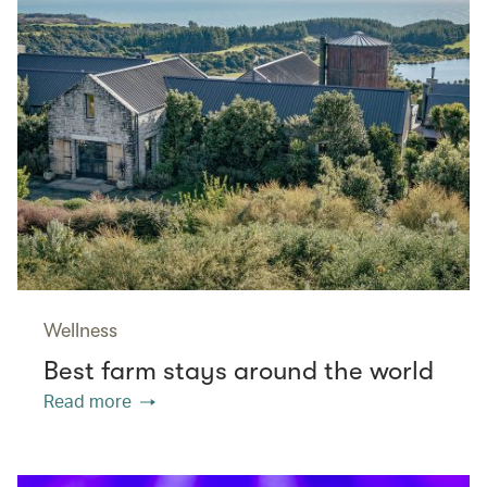
Wellness
Best farm stays around the world
Read more