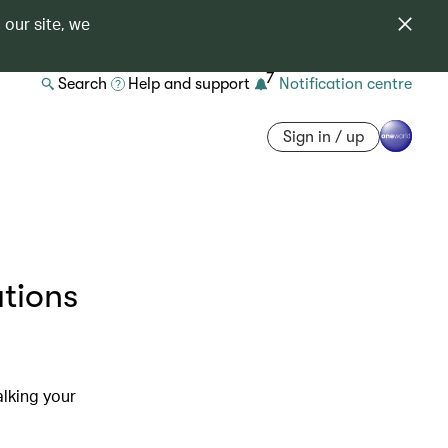
 our site, we
7
Search
Help and support
Notification centre
Sign in / up
ations
alking your