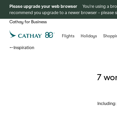
Please upgrade your web browser
You’re using a br
recommend you upgrade to a newer browser – please 
Cathay for Business
Flights
Holidays
Shoppi
Inspiration
7 won
Including: