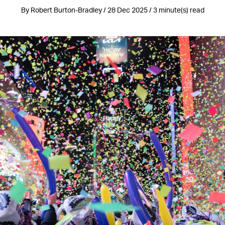
By Robert Burton-Bradley / 28 Dec 2025 / 3 minute(s) read