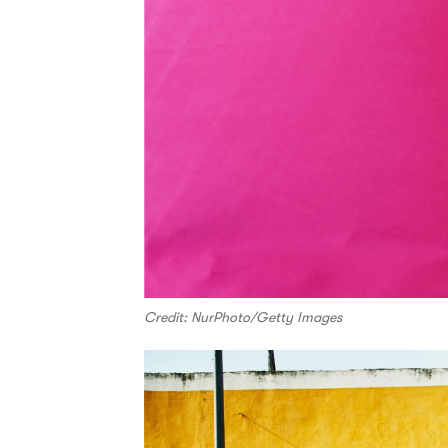
Credit: NurPhoto/Getty Images