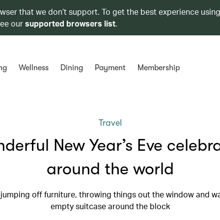
owser that we don’t support. To get the best experience using
see our
supported browsers list
.
ng
Wellness
Dining
Payment
Membership
Travel
derful New Year’s Eve celebr
around the world
 jumping off furniture, throwing things out the window and w
empty suitcase around the block