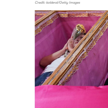
Credit: kolderal/Getty Images