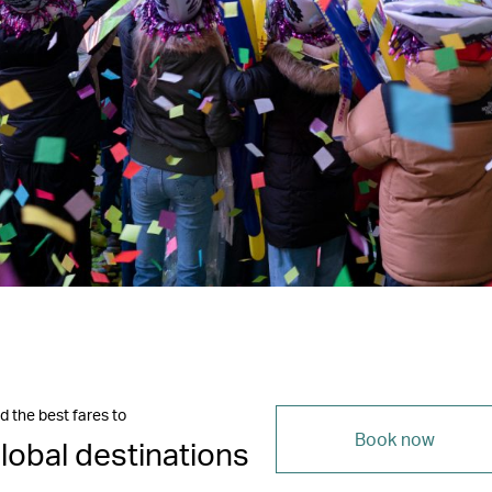
d the best fares to
Book now
lobal destinations