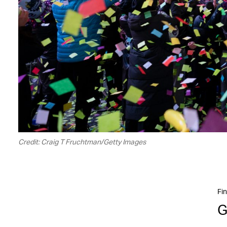
Credit: Craig T Fruchtman/Getty Images
Fin
G