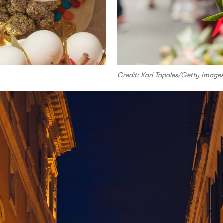
Credit: Karl Tapales/Getty Image