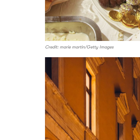
Credit: marie martin/Getty Images