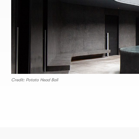
Credit: Potato Head Bali