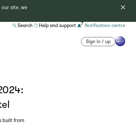
 our site, we
7
Search
Help and support
Notification centre
Sign in / up
2024:
tel
s built from