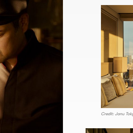
Credit: Janu Tok