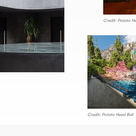
Credit: Potato He
Credit: Potato Head Bali