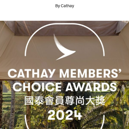
By Cathay