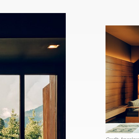
Credit: Amankor