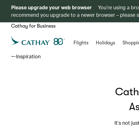
Please upgrade your web browser
You’re using a br
recommend you upgrade to a newer browser – please 
Cathay for Business
Flights
Holidays
Shoppi
Inspiration
Cath
As
It’s not ju