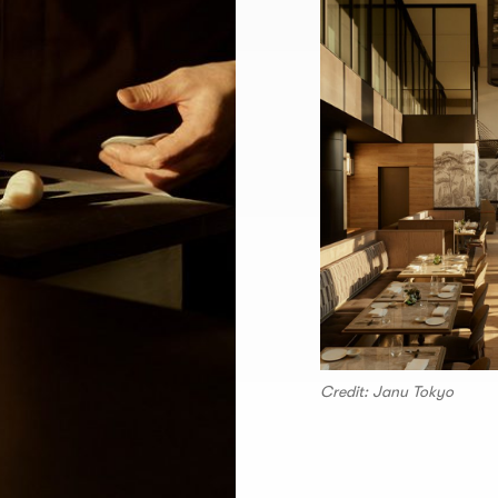
Credit: Janu Tokyo