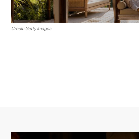
Credit: Getty Images