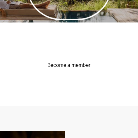
Become a member