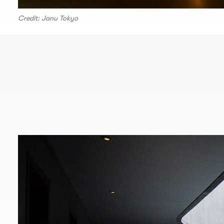
Credit: Janu Tokyo