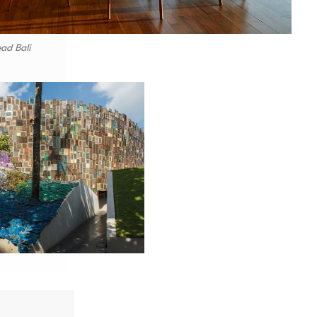
ad Bali