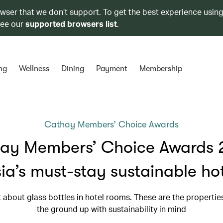
owser that we don’t support. To get the best experience using
see our
supported browsers list
.
ng
Wellness
Dining
Payment
Membership
Cathay Members’ Choice Awards
ay Members’ Choice Awards 
ia’s must-stay sustainable ho
st about glass bottles in hotel rooms. These are the propertie
the ground up with sustainability in mind