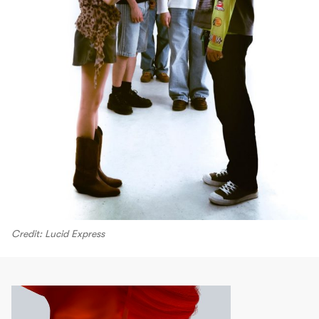
Credit: Lucid Express