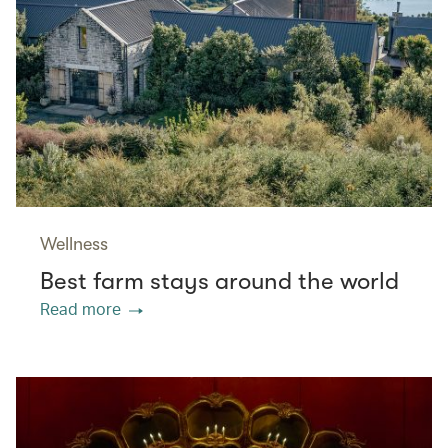
Wellness
Best farm stays around the world
Read more