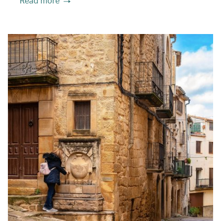
Read more