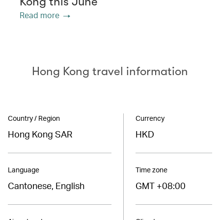
Kong this June
Read more
Hong Kong travel information
Country / Region
Currency
Hong Kong SAR
HKD
Language
Time zone
Cantonese, English
GMT +08:00