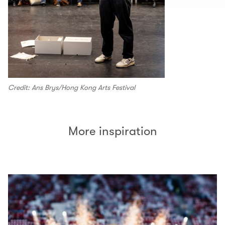
Credit: Ans Brys/Hong Kong Arts Festival
More inspiration