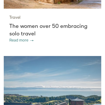
Travel
The women over 50 embracing
solo travel
Read more