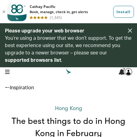
Please upgrade your web browser
You’re using a browser that we don’t support. To get the
best experience using our site, we recommend you
upgrade to a newer browser – please see our
supported browsers list
.
7
open navigation menu
Inspiration
Hong Kong
The best things to do in Hong
Kong in February