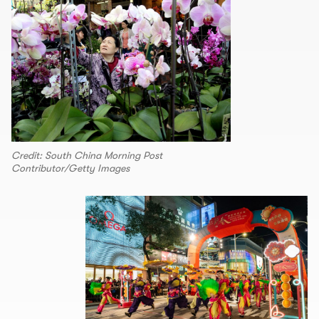
Credit: South China Morning Post
Contributor/Getty Images