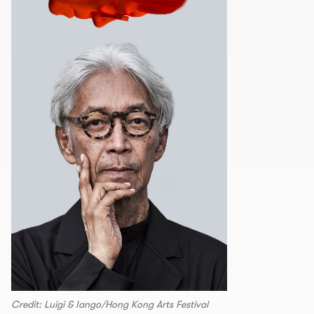
Credit: Luigi & Iango/Hong Kong Arts Festival