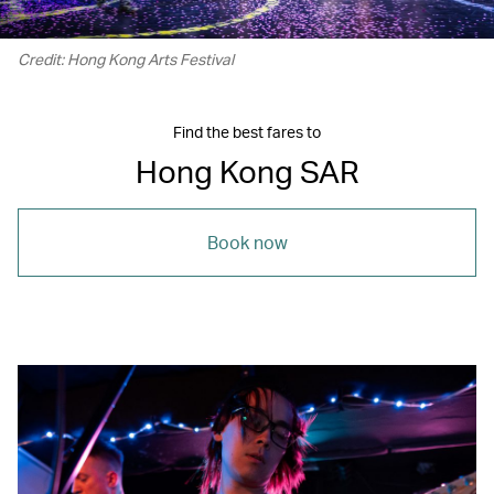
Credit: Hong Kong Arts Festival
Find the best fares to
Hong Kong SAR
Book now