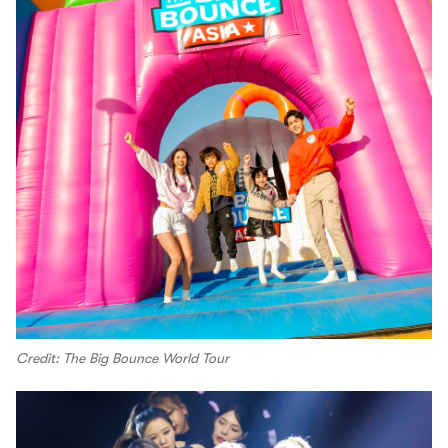
Credit: The Big Bounce World Tour