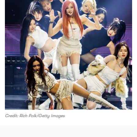
Credit: Rich Polk/Getty Images