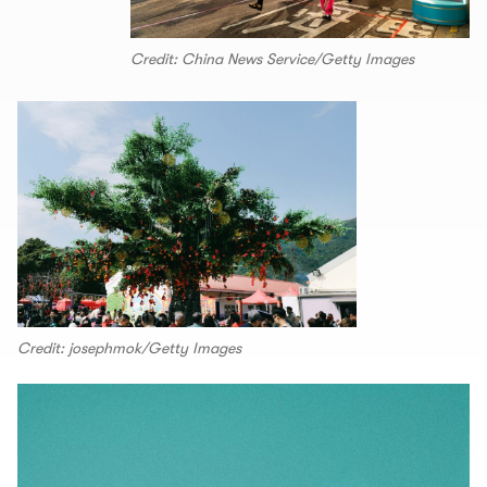
Credit: China News Service/Getty Images
Credit: josephmok/Getty Images