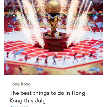
Hong Kong
The best things to do in Hong
Kong this July