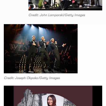
Credit: John Lamparski/Getty Images
Credit: Joseph Okpako/Getty Images