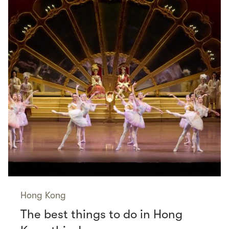
Hong Kong
The best things to do in Hong