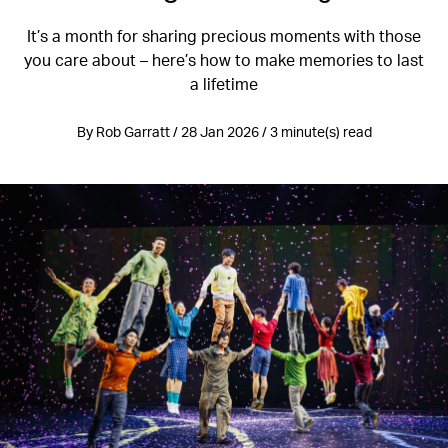
It’s a month for sharing precious moments with those
you care about – here’s how to make memories to last
a lifetime
By Rob Garratt / 28 Jan 2026 / 3 minute(s) read