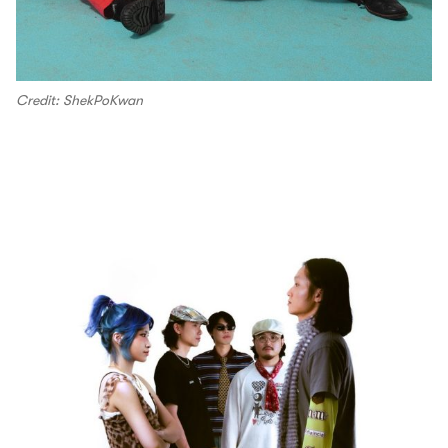
Credit: ShekPoKwan