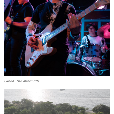
Credit: The Aftermath