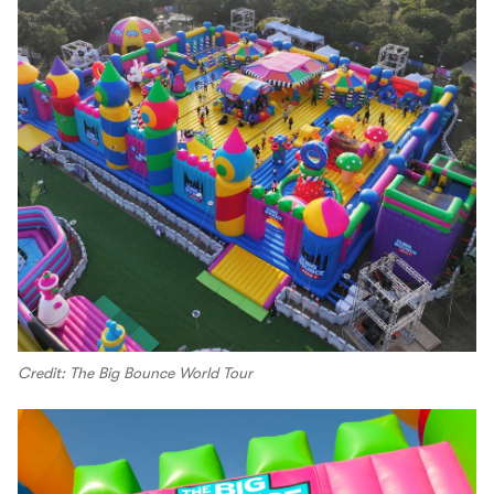
Credit: The Big Bounce World Tour