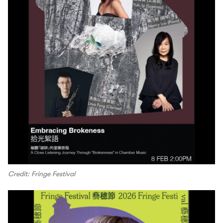
Credit: Fringe Festival