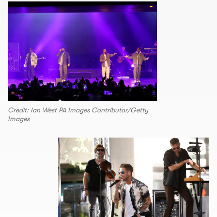
Credit: Ian West PA Images Contributor/Getty
Images