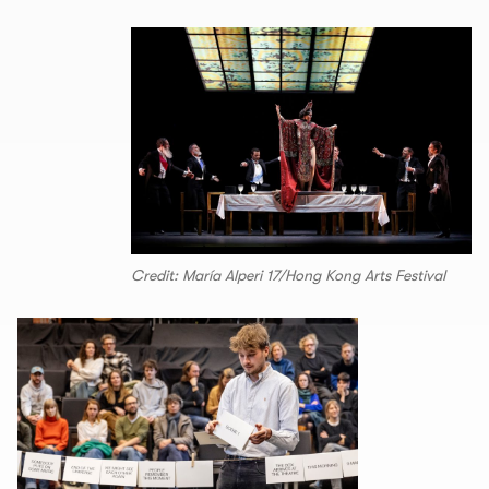
Credit: María Alperi 17/Hong Kong Arts Festival