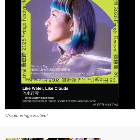
Credit: Fringe Festival