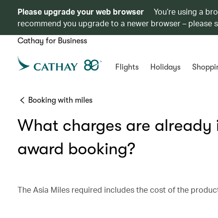
Please upgrade your web browser
You’re using a br
recommend you upgrade to a newer browser – please 
Cathay for Business
Flights
Holidays
Shoppi
Booking with miles
What charges are already in
award booking?
The Asia Miles required includes the cost of the product