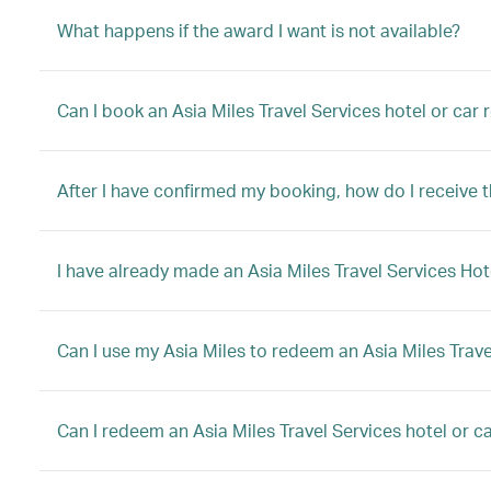
What happens if the award I want is not available?
Can I book an Asia Miles Travel Services hotel or car
After I have confirmed my booking, how do I receive 
I have already made an Asia Miles Travel Services Hot
Can I use my Asia Miles to redeem an Asia Miles Trave
Can I redeem an Asia Miles Travel Services hotel or car