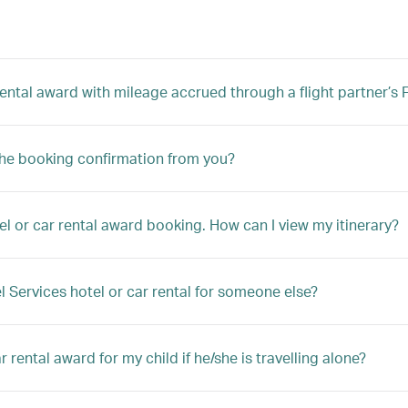
 rental award with mileage accrued through a flight partner’
the booking confirmation from you?
el or car rental award booking. How can I view my itinerary?
l Services hotel or car rental for someone else?
 rental award for my child if he/she is travelling alone?