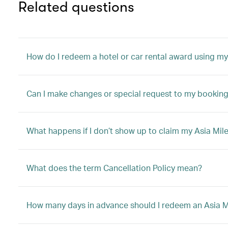
Related questions
How do I redeem a hotel or car rental award using my
Can I make changes or special request to my booking 
What happens if I don’t show up to claim my Asia Mile
What does the term Cancellation Policy mean?
How many days in advance should I redeem an Asia Mil