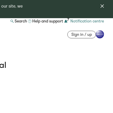
 our site, we
7
Search
Help and support
Notification centre
Sign in / up
al