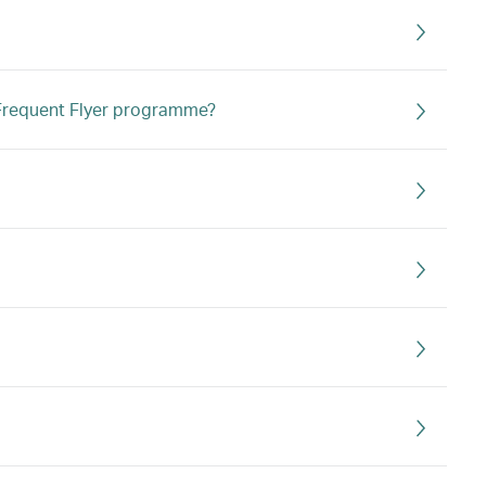
s Frequent Flyer programme?