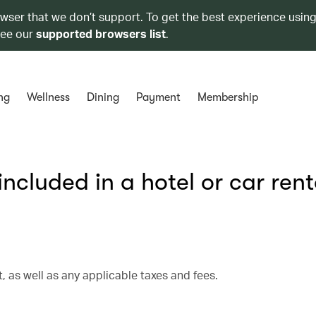
owser that we don’t support. To get the best experience using
see our
supported browsers list
.
ng
Wellness
Dining
Payment
Membership
cluded in a hotel or car rent
, as well as any applicable taxes and fees.