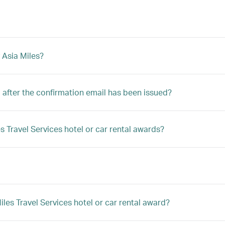
 Asia Miles?
after the confirmation email has been issued?
s Travel Services hotel or car rental awards?
es Travel Services hotel or car rental award?