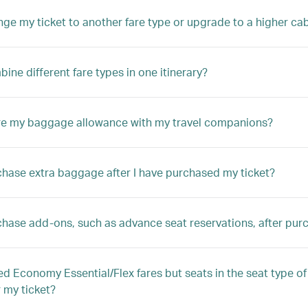
nge my ticket to another fare type or upgrade to a higher ca
ine different fare types in one itinerary?
re my baggage allowance with my travel companions?
chase extra baggage after I have purchased my ticket?
chase add-ons, such as advance seat reservations, after pur
ed Economy Essential/Flex fares but seats in the seat type of 
r my ticket?