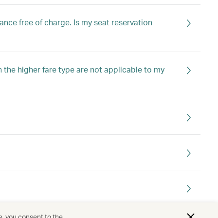
nce free of charge. Is my seat reservation
in the higher fare type are not applicable to my
e, you consent to the