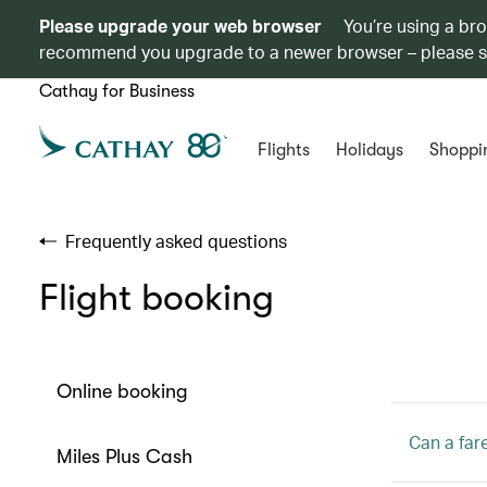
Please upgrade your web browser
You’re using a br
recommend you upgrade to a newer browser – please 
Cathay for Business
Flights
Holidays
Shoppi
Frequently asked questions
Flight booking
Online booking
Can a far
Miles Plus Cash