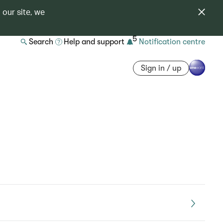
 our site, we
5
Search
Help and support
Notification centre
Sign in / up