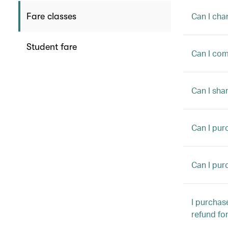
Can I cha
Fare classes
Student fare
Can I comb
Can I sha
Can I pur
Can I pur
I purchas
refund fo