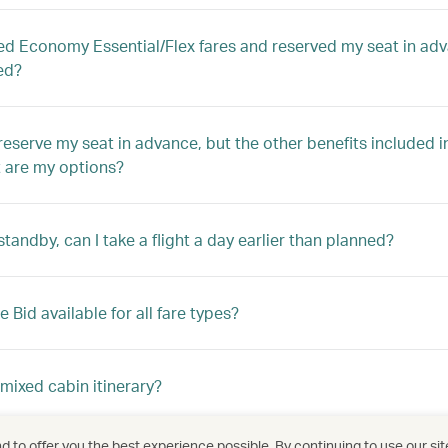
ed Economy Essential/Flex fares and reserved my seat in adva
ed?
o reserve my seat in advance, but the other benefits included 
t are my options?
standby, can I take a flight a day earlier than planned?
 Bid available for all fare types?
 mixed cabin itinerary?
 to offer you the best experience possible. By continuing to use our sit