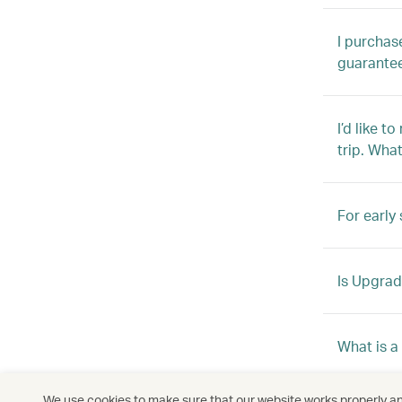
I purchas
guarante
I’d like t
trip. Wha
For early 
Is Upgrade
What is a
We use cookies to make sure that our website works properly and