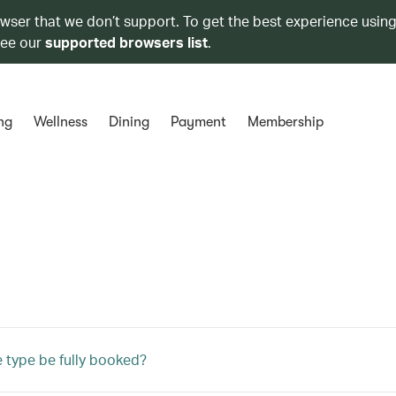
owser that we don’t support. To get the best experience using
see our
supported browsers list
.
ng
Wellness
Dining
Payment
Membership
e type be fully booked?