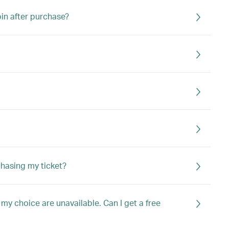
bin after purchase?
chasing my ticket?
my choice are unavailable. Can I get a free