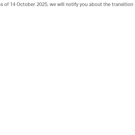
of 14 October 2025, we will notify you about the transition