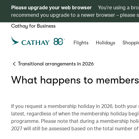
Please upgrade your web browser
You’re using a br
recommend you upgrade to a newer browser – please 
Cathay for Business
Flights
Holidays
Shoppi
Transitional arrangements in 2026
What happens to members 
If you request a membership holiday in 2026, both you
latest, regardless of when the membership holiday beg
programme. Please note that during a membership holida
2027 will still be assessed based on the total number o