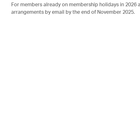
For members already on membership holidays in 2026 as 
arrangements by email by the end of November 2025.