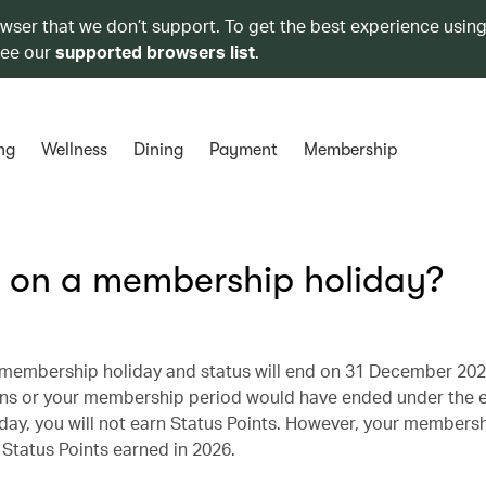
owser that we don’t support. To get the best experience using
see our
supported browsers list
.
ng
Wellness
Dining
Payment
Membership
on a membership holiday?
r membership holiday and status will end on 31 December 202
ins or your membership period would have ended under the e
y, you will not earn Status Points. However, your membersh
f Status Points earned in 2026.