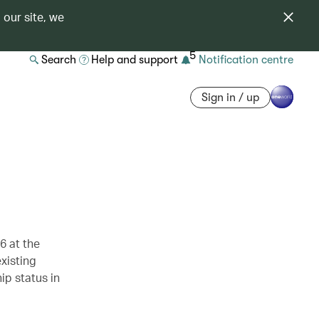
 our site, we
5
Search
Help and support
Notification centre
Sign in / up
6 at the
xisting
ip status in