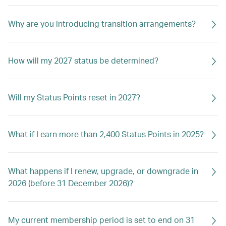
Why are you introducing transition arrangements?
How will my 2027 status be determined?
Will my Status Points reset in 2027?
What if I earn more than 2,400 Status Points in 2025?
What happens if I renew, upgrade, or downgrade in
2026 (before 31 December 2026)?
My current membership period is set to end on 31