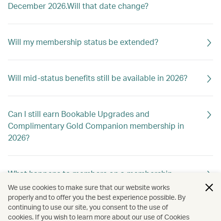
December 2026.Will that date change?
Will my membership status be extended?
Will mid-status benefits still be available in 2026?
Can I still earn Bookable Upgrades and
Complimentary Gold Companion membership in
2026?
What happens to members on a membership
holiday?
We use cookies to make sure that our website works
properly and to offer you the best experience possible. By
continuing to use our site, you consent to the use of
cookies. If you wish to learn more about our use of Cookies