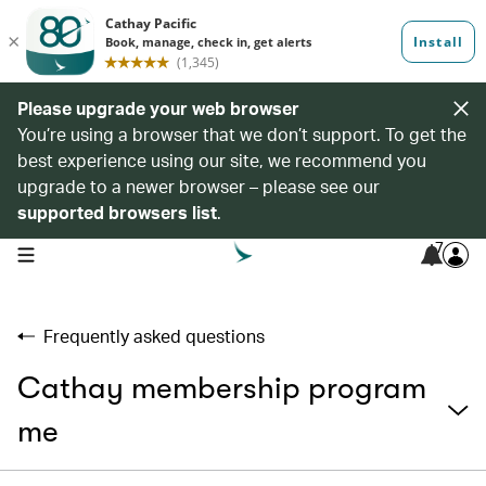
Please upgrade your web browser
You’re using a browser that we don’t support. To get the
best experience using our site, we recommend you
upgrade to a newer browser – please see our
supported browsers list
.
7
open navigation menu
Frequently asked questions
Cathay membership program
me