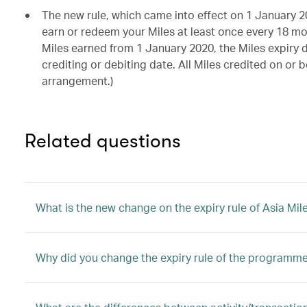
The new rule, which came into effect on 1 January 2
earn or redeem your Miles at least once every 18 mon
Miles earned from 1 January 2020, the Miles expiry 
crediting or debiting date. All Miles credited on or
arrangement.)
Related questions
What is the new change on the expiry rule of Asia Mil
Why did you change the expiry rule of the programm