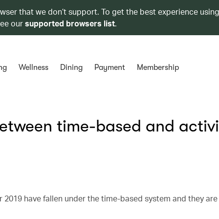
owser that we don’t support. To get the best experience using
see our
supported browsers list
.
ng
Wellness
Dining
Payment
Membership
between time-based and activi
 2019 have fallen under the time-based system and they are 