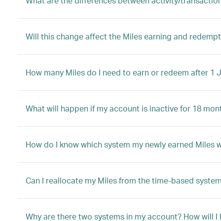
What are the differences between activity/transactio
Will this change affect the Miles earning and redem
How many Miles do I need to earn or redeem after 1 
What will happen if my account is inactive for 18 mon
How do I know which system my newly earned Miles will
Can I reallocate my Miles from the time-based system
Why are there two systems in my account? How will I