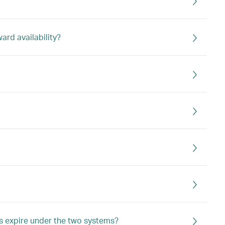
rd availability?
s expire under the two systems?