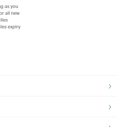
ng as you
or all new
iles
les expiry