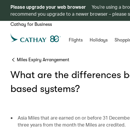
Please upgrade your web browser
You’re using a br
recommend you upgrade to a newer browser – please 
Cathay for Business
Flights
Holidays
Shoppi
Miles Expiry Arrangement
What are the differences 
based systems?
Asia Miles that are earned on or before 31 December
three years from the month the Miles are credited.