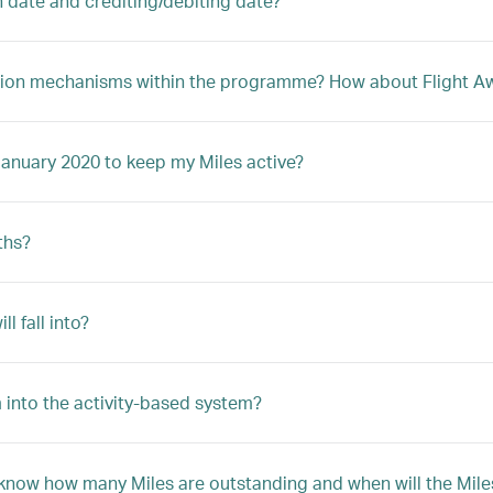
n date and crediting/debiting date?
ption mechanisms within the programme? How about Flight Awa
January 2020 to keep my Miles active?
ths?
 fall into?
 into the activity-based system?
 know how many Miles are outstanding and when will the Mile