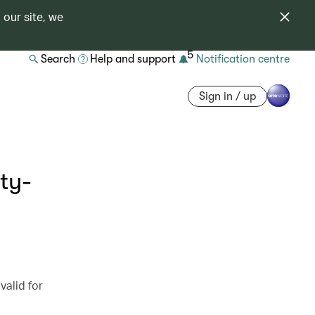
 our site, we
5
Search
Help and support
Notification centre
Sign in / up
ty-
valid for