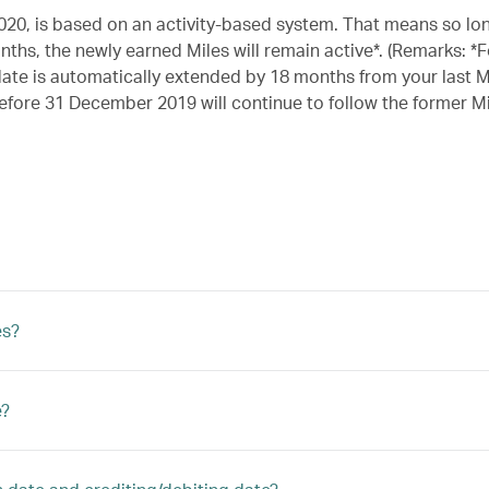
020, is based on an activity-based system. That means so lo
ths, the newly earned Miles will remain active*. (Remarks: *F
date is automatically extended by 18 months from your last M
 before 31 December 2019 will continue to follow the former Mi
es?
e?