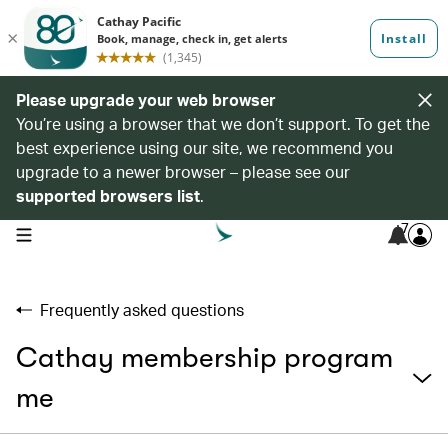
Please upgrade your web browser
You’re using a browser that we don’t support. To get the
best experience using our site, we recommend you
upgrade to a newer browser – please see our
supported browsers list
.
7
open navigation menu
Frequently asked questions
Cathay membership program
me