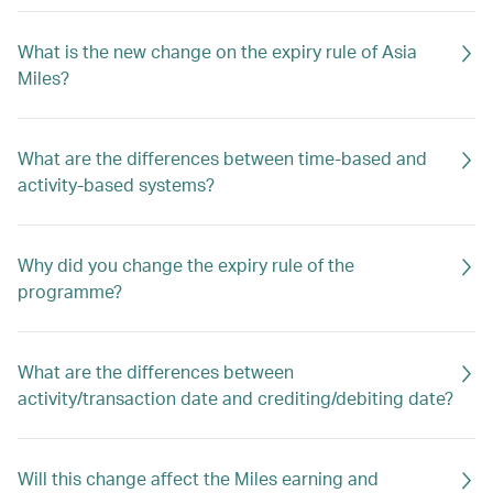
What is the new change on the expiry rule of Asia
Miles?
What are the differences between time-based and
activity-based systems?
Why did you change the expiry rule of the
programme?
What are the differences between
activity/transaction date and crediting/debiting date?
Will this change affect the Miles earning and