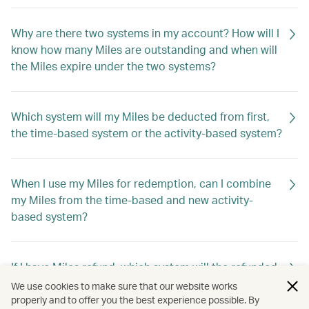
Why are there two systems in my account? How will I
know how many Miles are outstanding and when will
the Miles expire under the two systems?
Which system will my Miles be deducted from first,
the time-based system or the activity-based system?
When I use my Miles for redemption, can I combine
my Miles from the time-based and new activity-
based system?
If I have Miles refund, which system will the refunded
Miles go into?
We use cookies to make sure that our website works
properly and to offer you the best experience possible. By