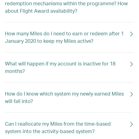
redemption mechanisms within the programme? How
about Flight Award availability?
How many Miles do I need to earn or redeem after 1
January 2020 to keep my Miles active?
What will happen if my account is inactive for 18
months?
How do I know which system my newly earned Miles
will fall into?
Can I reallocate my Miles from the time-based
system into the activity-based system?