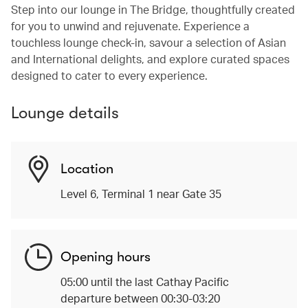
Step into our lounge in The Bridge, thoughtfully created
for you to unwind and rejuvenate. Experience a
touchless lounge check-in, savour a selection of Asian
and International delights, and explore curated spaces
designed to cater to every experience.
Lounge details
Location
Level 6, Terminal 1 near Gate 35
Opening hours
05:00 until the last Cathay Pacific
departure between 00:30-03:20