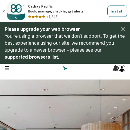
Please upgrade your web browser
You’re using a browser that we don’t support. To get the
best experience using our site, we recommend you
upgrade to a newer browser – please see our
supported browsers list
.
7
open navigation menu