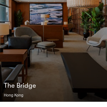
The Bridge
Hong Kong