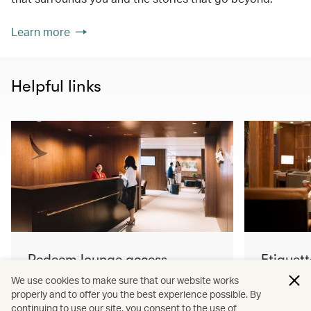
Learn more
Helpful links
Redeem lounge access
Etiquett
Learn more
Learn mo
We use cookies to make sure that our website works
properly and to offer you the best experience possible. By
continuing to use our site, you consent to the use of