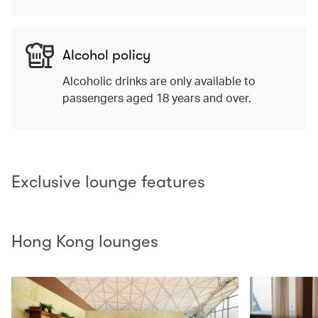
Alcohol policy
Alcoholic drinks are only available to
passengers aged 18 years and over.
Exclusive lounge features
Hong Kong lounges