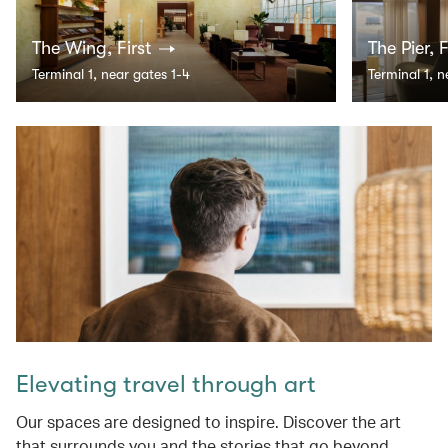
The Wing, First
The Pier, F
Terminal 1, near gates 1-4
Terminal 1, 
Elevating travel through art
Our spaces are designed to inspire. Discover the art
that surrounds you and the stories that go beyond.