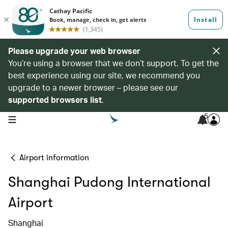
Please upgrade your web browser
You’re using a browser that we don’t support. To get the
best experience using our site, we recommend you
upgrade to a newer browser – please see our
supported browsers list
.
5
open navigation menu
Airport information
Shanghai Pudong International
Airport
Shanghai