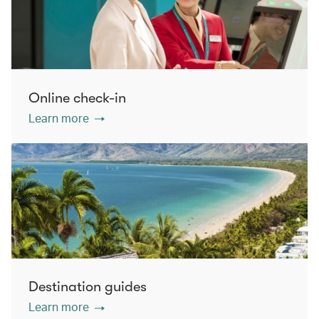
Online check-in
Learn more
Destination guides
Learn more