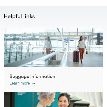
Helpful links
Baggage Information
Learn more