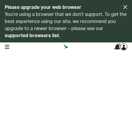
Please upgrade your web browser
You’re using a browser that we don’t support. To get the
best experience using our site, we recommend you
upgrade to a newer browser – please see our
supported browsers list
.
6
open navigation menu