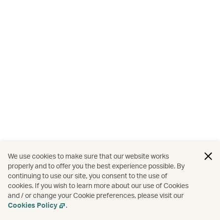
We use cookies to make sure that our website works
properly and to offer you the best experience possible. By
continuing to use our site, you consent to the use of
cookies. If you wish to learn more about our use of Cookies
and / or change your Cookie preferences, please visit our
Cookies Policy
.