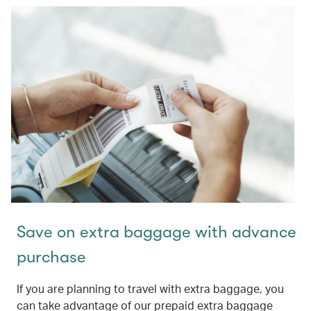
Save on extra baggage with advance
purchase
If you are planning to travel with extra baggage, you
can take advantage of our prepaid extra baggage