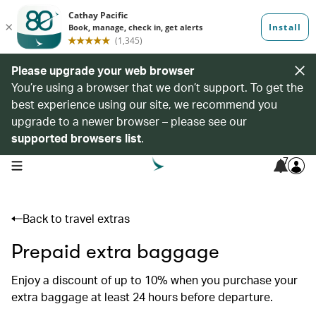
Please upgrade your web browser
You’re using a browser that we don’t support. To get the
best experience using our site, we recommend you
upgrade to a newer browser – please see our
supported browsers list
.
7
open navigation menu
Back to travel extras
Prepaid extra baggage
Enjoy a discount of up to 10% when you purchase your
extra baggage at least 24 hours before departure.