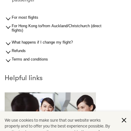
For most flights
For Hong Kong to/from Auckland/Christchurch (direct
flights)
What happens if I change my flight?
Refunds
Terms and conditions
Helpful links
We use cookies to make sure that our website works
properly and to offer you the best experience possible. By