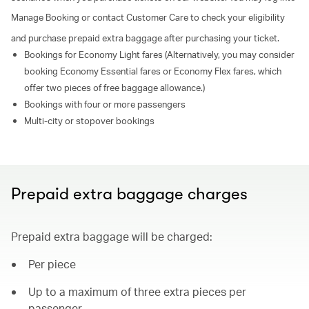
Manage Booking or contact Customer Care to check your eligibility
and purchase prepaid extra baggage after purchasing your ticket.
Bookings for Economy Light fares (Alternatively, you may consider
booking Economy Essential fares or Economy Flex fares, which
offer two pieces of free baggage allowance.)
Bookings with four or more passengers
Multi-city or stopover bookings
Prepaid extra baggage charges
Prepaid extra baggage will be charged:
Per piece
Up to a maximum of three extra pieces per
passenger