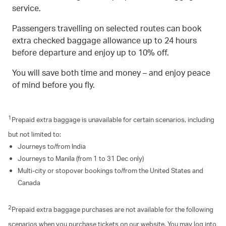
service.
Passengers travelling on selected routes can book
extra checked baggage allowance up to 24 hours
before departure and enjoy up to 10% off.
You will save both time and money – and enjoy peace
of mind before you fly.
1
Prepaid extra baggage is unavailable for certain scenarios, including
but not limited to:
Journeys to/from India
Journeys to Manila (from 1 to 31 Dec only)
Multi-city or stopover bookings to/from the United States and
Canada
2
Prepaid extra baggage purchases are not available for the following
scenarios when you purchase tickets on our website. You may log into