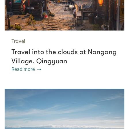
Travel
Travel into the clouds at Nangang
Village, Qingyuan
Read more