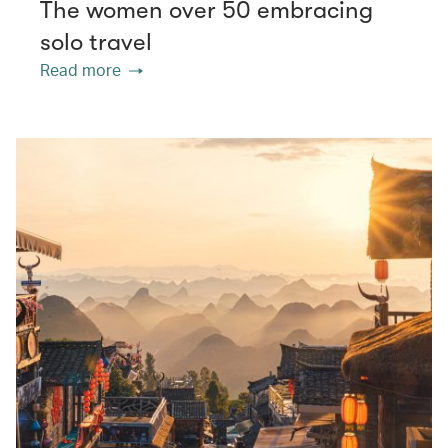
The women over 50 embracing
solo travel
Read more