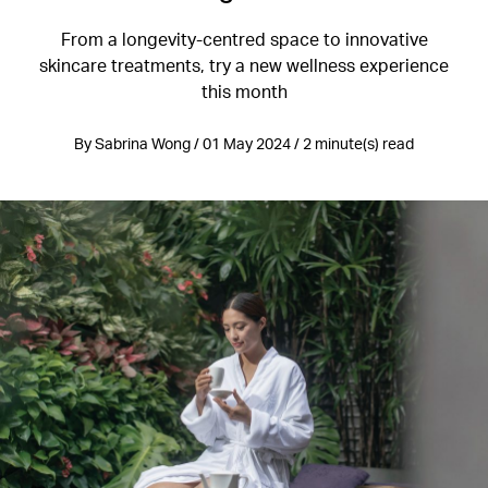
From a longevity-centred space to innovative
skincare treatments, try a new wellness experience
this month
By Sabrina Wong / 01 May 2024 / 2 minute(s) read