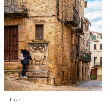
Travel