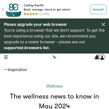
Please upgrade your web browser
You’re using a browser that we don’t support. To get the
best experience using our site, we recommend you
upgrade to a newer browser – please see our
supported browsers list
.
7
open navigation menu
Inspiration
Wellness
The wellness news to know in
May 2024