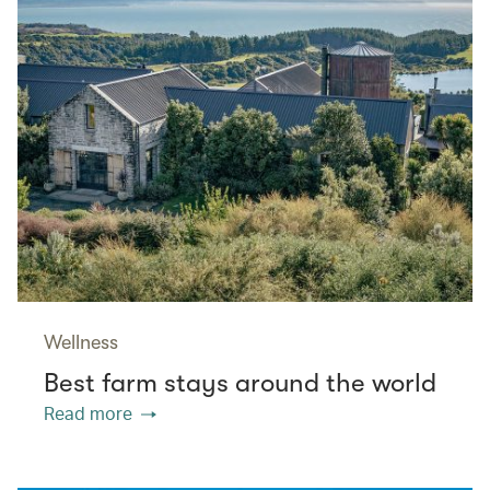
Wellness
Best farm stays around the world
Read more