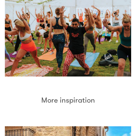
More inspiration