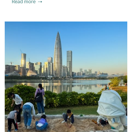
Read more