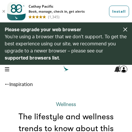
Please upgrade your web browser
You’re using a browser that we don’t support. To get the
best experience using our site, we recommend you
upgrade to a newer browser – please see our
supported browsers list
.
6
open navigation menu
Inspiration
Wellness
The lifestyle and wellness
trends to know about this