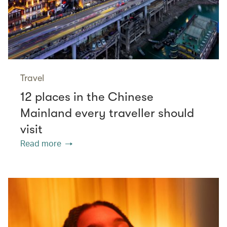
Travel
12 places in the Chinese
Mainland every traveller should
visit
Read more