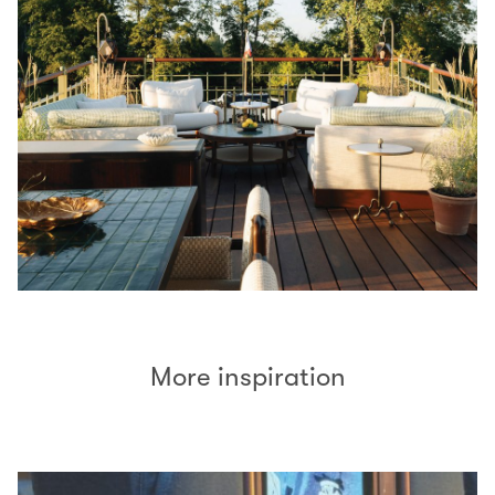
More inspiration