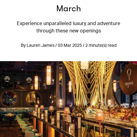
March
Experience unparalleled luxury and adventure
through these new openings
By Lauren James / 03 Mar 2025 / 2 minute(s) read