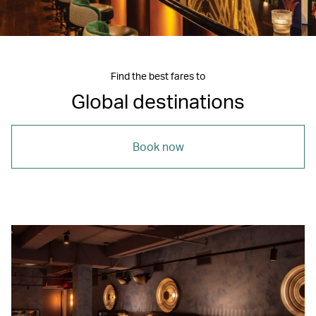
Find the best fares to
Global destinations
Book now