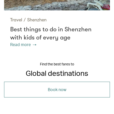
Travel
/
Shenzhen
Best things to do in Shenzhen
with kids of every age
Read more
Find the best fares to
Global destinations
Book now