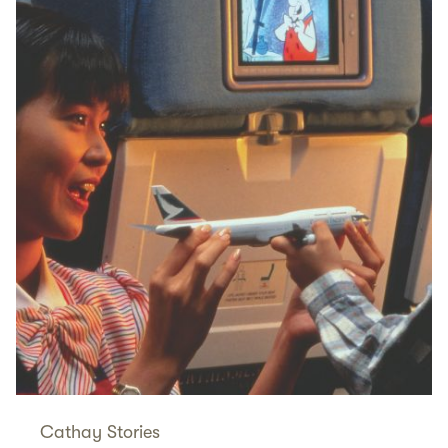
Cathay Stories