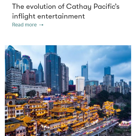
The evolution of Cathay Pacific’s
inflight entertainment
Read more