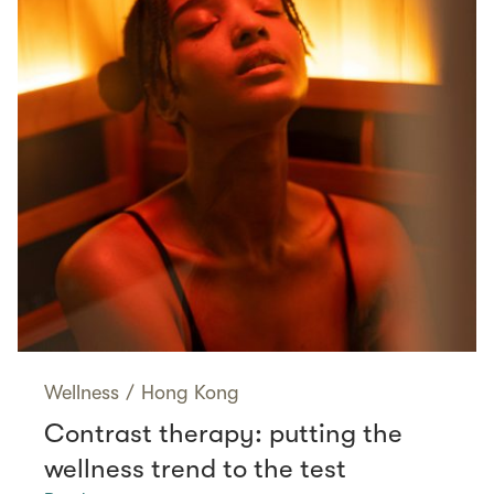
Wellness
/
Hong Kong
Contrast therapy: putting the
wellness trend to the test