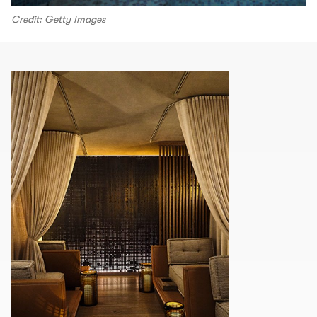
Credit: Getty Images