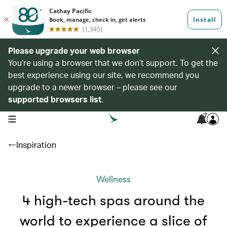
Please upgrade your web browser
You’re using a browser that we don’t support. To get the
best experience using our site, we recommend you
upgrade to a newer browser – please see our
supported browsers list
.
7
open navigation menu
Inspiration
Wellness
4 high-tech spas around the
world to experience a slice of