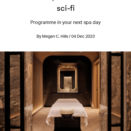
sci-fi
Programme in your next spa day
By Megan C. Hills / 04 Dec 2023