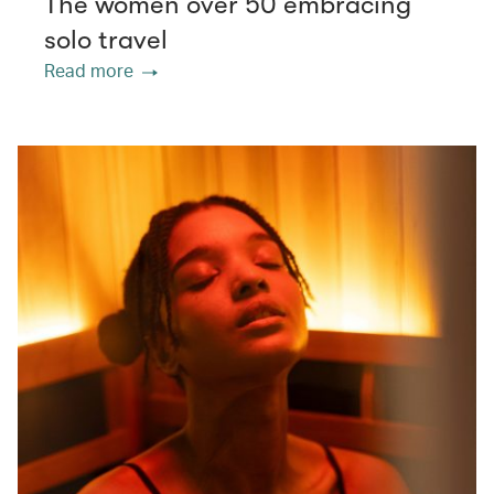
The women over 50 embracing
solo travel
Read more