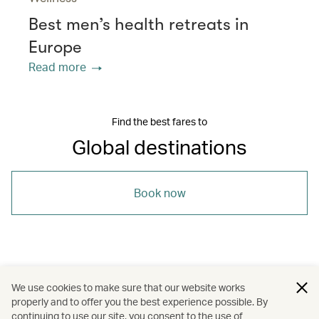
Best men’s health retreats in
Europe
Read more
Find the best fares to
Global destinations
Book now
/
/
South Korea
United Kingdom
We use cookies to make sure that our website works
properly and to offer you the best experience possible. By
/
/
/
United States
London
Los Angeles
continuing to use our site, you consent to the use of