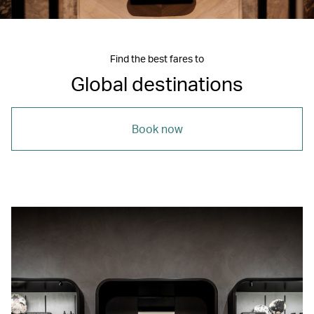
Find the best fares to
Global destinations
Book now