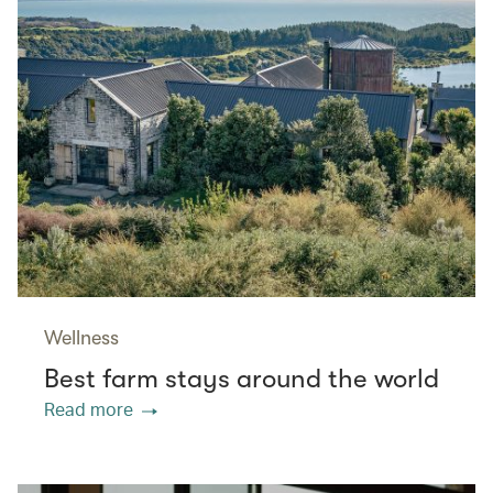
Wellness
Best farm stays around the world
Read more