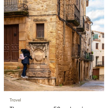
Travel