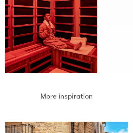
More inspiration