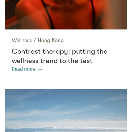
Wellness
/
Hong Kong
Contrast therapy: putting the
wellness trend to the test
Read more