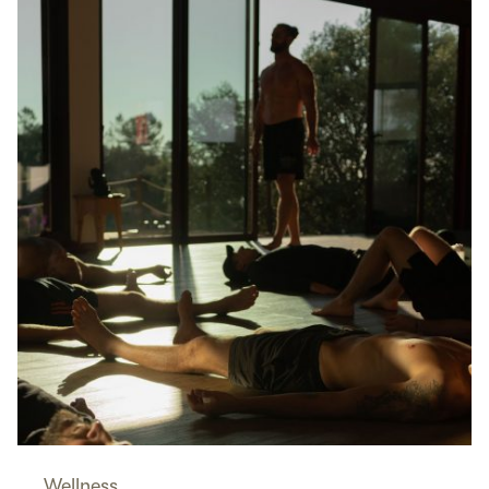
Wellness