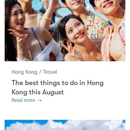
Hong Kong
/
Travel
The best things to do in Hong
Kong this August
Read more