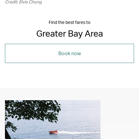
Credit: Elvis Chung
Find the best fares to
Greater Bay Area
Book now