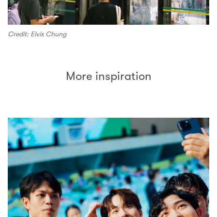
Credit: Elvis Chung
More inspiration