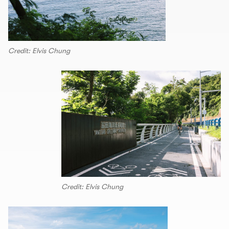
Credit: Elvis Chung
Credit: Elvis Chung