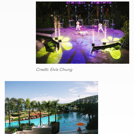
Credit: Elvis Chung