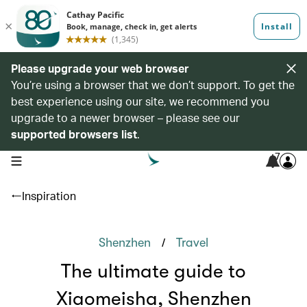
Please upgrade your web browser
You’re using a browser that we don’t support. To get the
best experience using our site, we recommend you
upgrade to a newer browser – please see our
supported browsers list
.
7
open navigation menu
Inspiration
/
Shenzhen
Travel
The ultimate guide to
Xiaomeisha, Shenzhen