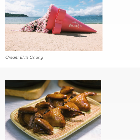
Credit: Elvis Chung