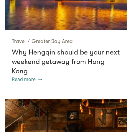
Travel
/
Greater Bay Area
Why Hengqin should be your next
weekend getaway from Hong
Kong
Read more