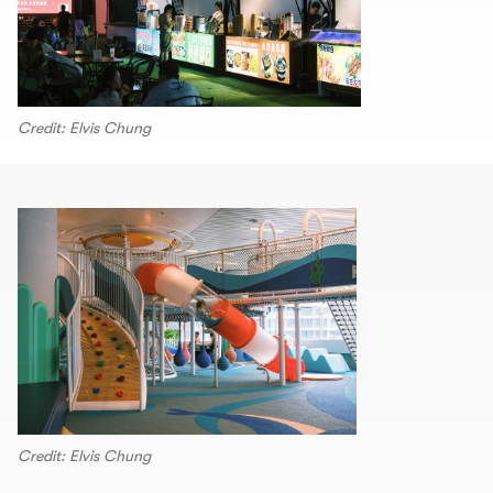
Credit: Elvis Chung
Credit: Elvis Chung