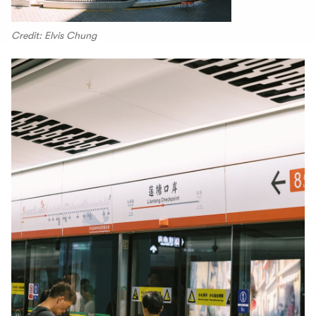
Credit: Elvis Chung