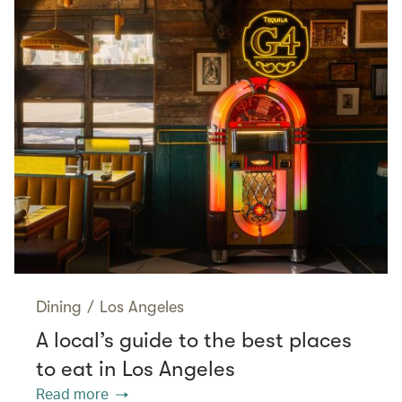
Dining
/
Los Angeles
A local’s guide to the best places
to eat in Los Angeles
Read more