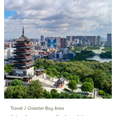
Travel
/
Greater Bay Area