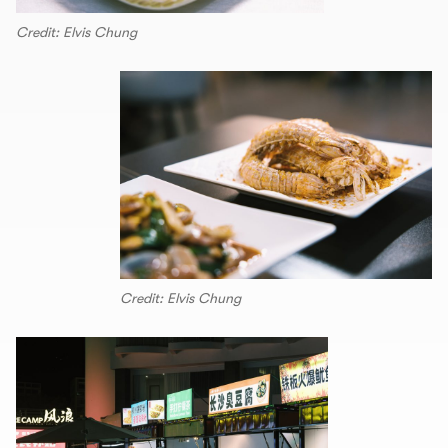
Credit: Elvis Chung
Credit: Elvis Chung