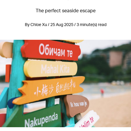
The perfect seaside escape
By Chloe Xu / 25 Aug 2025 / 3 minute(s) read