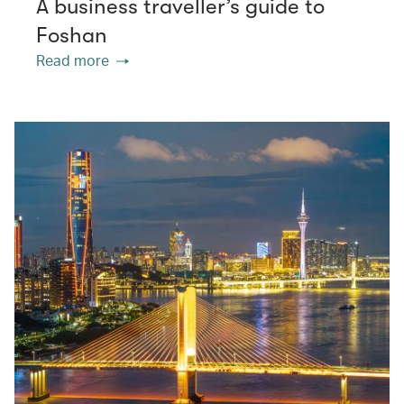
A business traveller’s guide to
Foshan
Read more