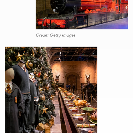
Credit: Getty Images