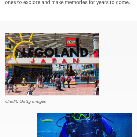
ones to explore and make memories for years to come.
Credit: Getty Images