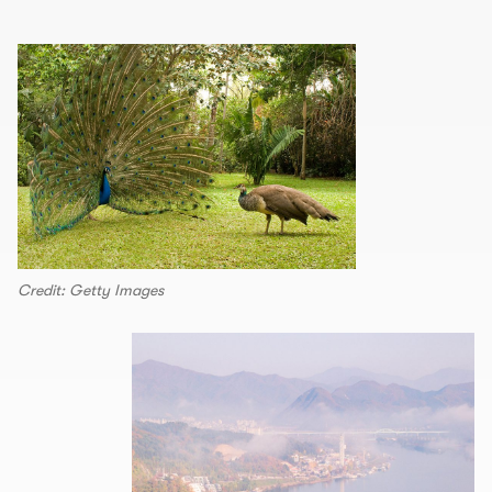
Credit: Getty Images