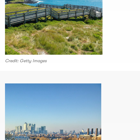
Credit: Getty Images