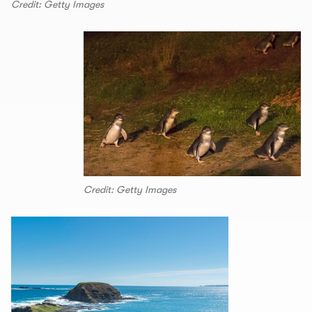
Credit: Getty Images
Credit: Getty Images