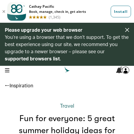
Please upgrade your web browser
You’re using a browser that we don’t support. To get the
best experience using our site, we recommend you
upgrade to a newer browser – please see our
supported browsers list
.
6
open navigation menu
Inspiration
Travel
Fun for everyone: 5 great
summer holiday ideas for