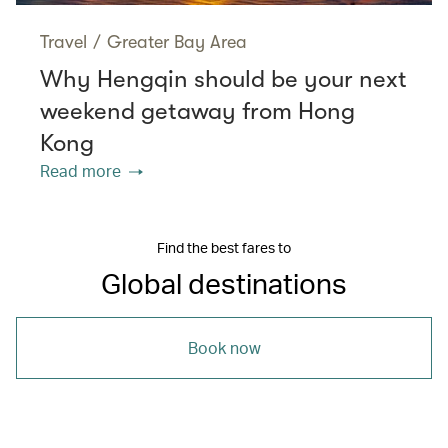
Travel
/
Greater Bay Area
Why Hengqin should be your next
weekend getaway from Hong
Kong
Read more
Find the best fares to
Global destinations
Book now