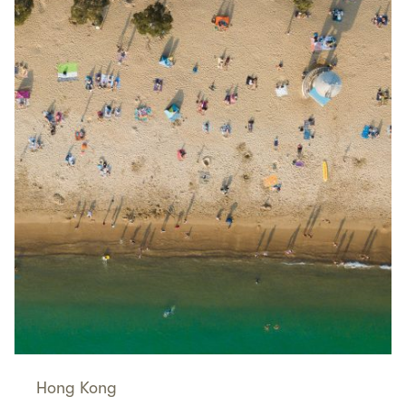
Hong Kong