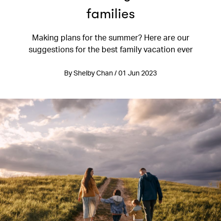
families
Making plans for the summer? Here are our
suggestions for the best family vacation ever
By Shelby Chan / 01 Jun 2023