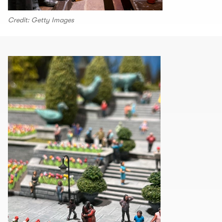
Credit: Getty Images