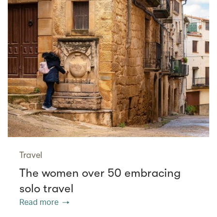
Travel
The women over 50 embracing
solo travel
Read more