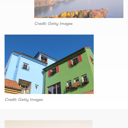
Credit: Getty Images
Credit: Getty Images