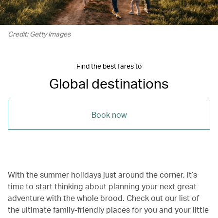
Credit: Getty Images
Find the best fares to
Global destinations
Book now
With the summer holidays just around the corner, it’s
time to start thinking about planning your next great
adventure with the whole brood. Check out our list of
the ultimate family-friendly places for you and your little