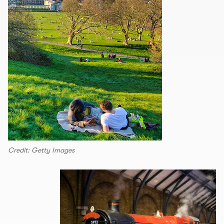
Credit: Getty Images