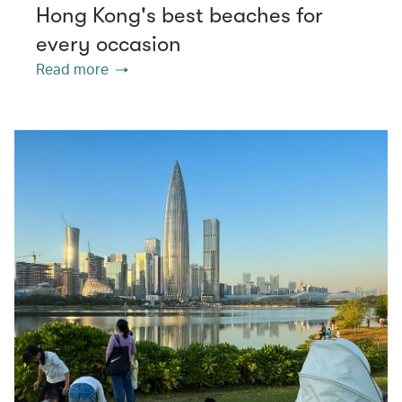
Hong Kong's best beaches for
every occasion
Read more