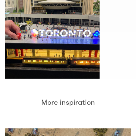
More inspiration