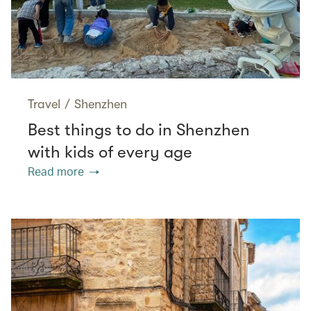
Travel
/
Shenzhen
Best things to do in Shenzhen
with kids of every age
Read more