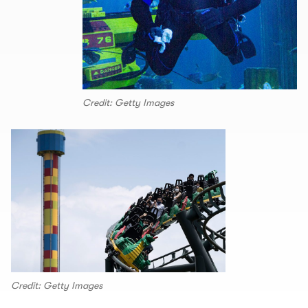
Credit: Getty Images
Credit: Getty Images