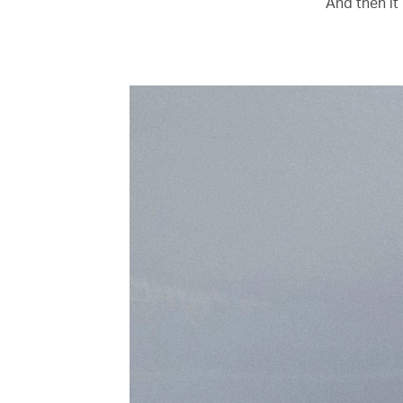
‘And then it