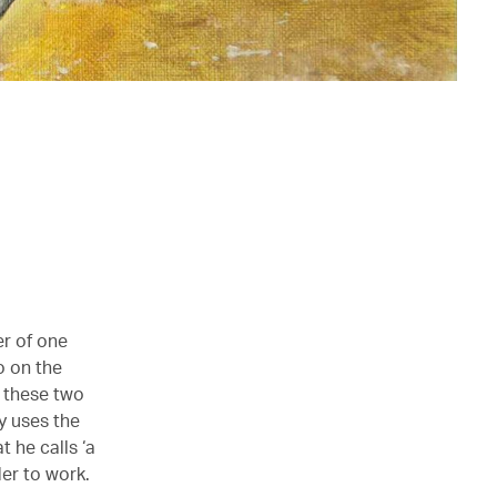
er of one
o on the
 these two
y uses the
t he calls ‘a
der to work.