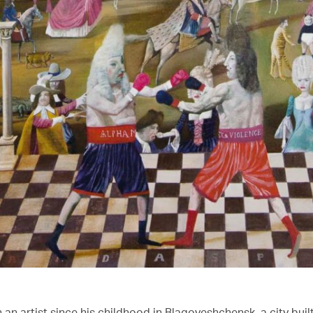
an artist since his childhood in Blagoveshchensk, a city buil