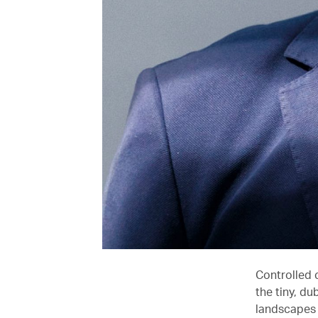
Controlled 
the tiny, du
landscapes 