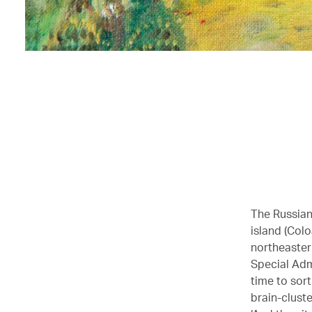
The Russian
island (Colo
northeaster
Special Adm
time to sort
brain-cluste