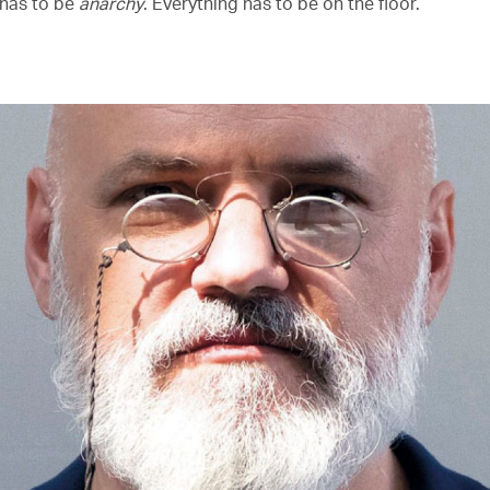
 has to be
anarchy
. Everything has to be on the floor.’