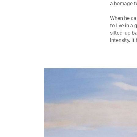
a homage to
When he cam
to live in a
silted-up b
intensity, i