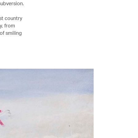
subversion.
st country
y, from
of smiling