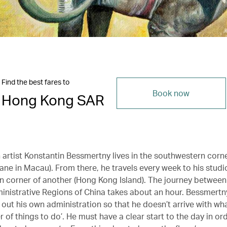
Find the best fares to
Book now
Hong Kong SAR
 artist Konstantin Bessmertny lives in the southwestern corn
ane in Macau). From there, he travels every week to his studi
n corner of another (Hong Kong Island). The journey between
inistrative Regions of China takes about an hour. Bessmertn
 out his own administration so that he doesn’t arrive with wha
r of things to do’. He must have a clear start to the day in or