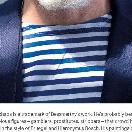
chaos is a trademark of Bessmertny’s work. He’s probably be
bious figures – gamblers, prostitutes, strippers – that crowd h
in the style of Bruegel and Hieronymus Bosch. His paintings c