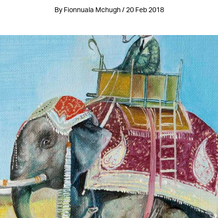
By Fionnuala Mchugh / 20 Feb 2018