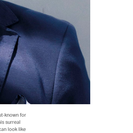
st-known for
is surreal
an look like