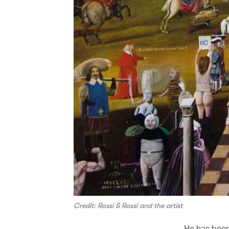
Credit: Rossi & Rossi and the artist
He has been 