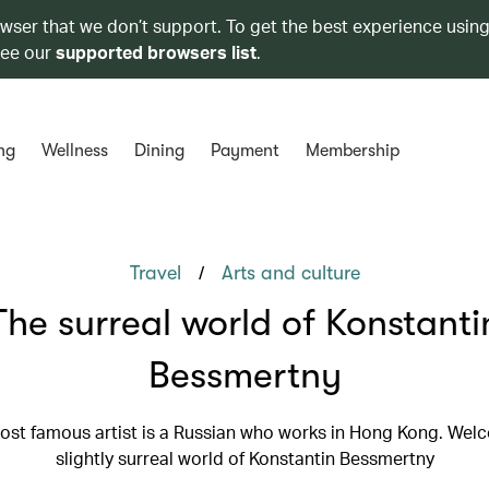
owser that we don’t support. To get the best experience using
see our
supported browsers list
.
ng
Wellness
Dining
Payment
Membership
/
Travel
Arts and culture
The surreal world of Konstanti
Bessmertny
st famous artist is a Russian who works in Hong Kong. Wel
slightly surreal world of Konstantin Bessmertny