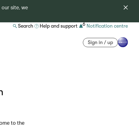
 our site, we
6
Search
Help and support
Notification centre
Sign in / up
n
come to the