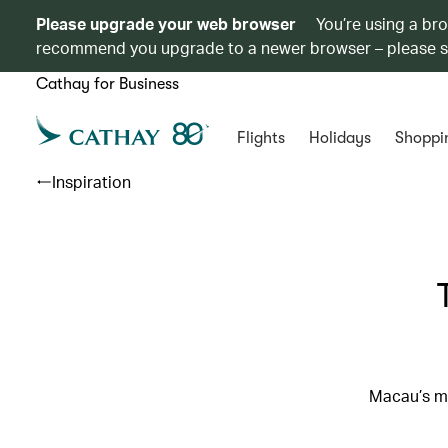
Please upgrade your web browser
You’re using a br
recommend you upgrade to a newer browser – please 
Cathay for Business
Flights
Holidays
Shoppi
Inspiration
Macau’s mo