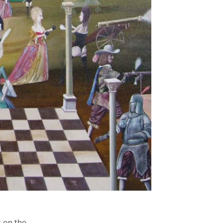
t on the