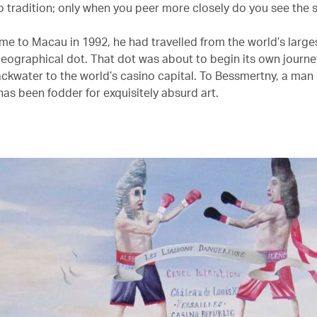
 tradition; only when you peer more closely do you see the 
e to Macau in 1992, he had travelled from the world’s large
 geographical dot. That dot was about to begin its own journe
ackwater to the world’s casino capital. To Bessmertny, a man 
t has been fodder for exquisitely absurd art.