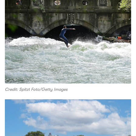
Credit: Spitzt Foto/Getty Images