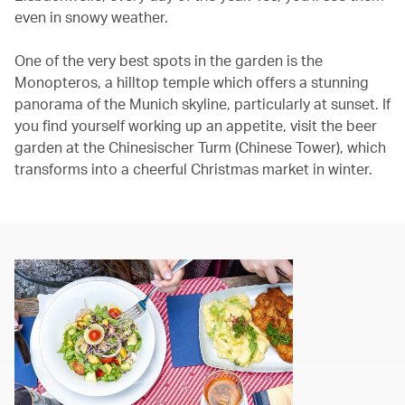
even in snowy weather.
One of the very best spots in the garden is the
Monopteros, a hilltop temple which offers a stunning
panorama of the Munich skyline, particularly at sunset. If
you find yourself working up an appetite, visit the beer
garden at the Chinesischer Turm (Chinese Tower), which
transforms into a cheerful Christmas market in winter.