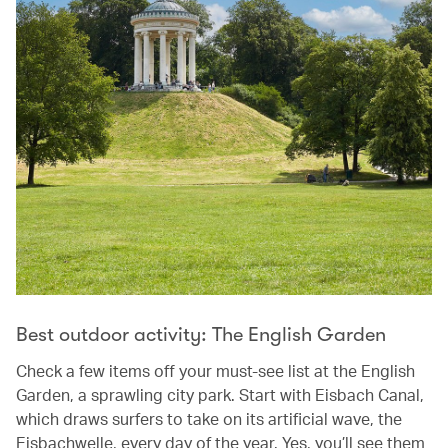
Best outdoor activity: The English Garden
Check a few items off your must-see list at the English
Garden, a sprawling city park. Start with Eisbach Canal,
which draws surfers to take on its artificial wave, the
Eisbachwelle, every day of the year. Yes, you’ll see them