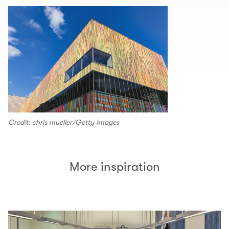
Credit: chris mueller/Getty Images
More inspiration