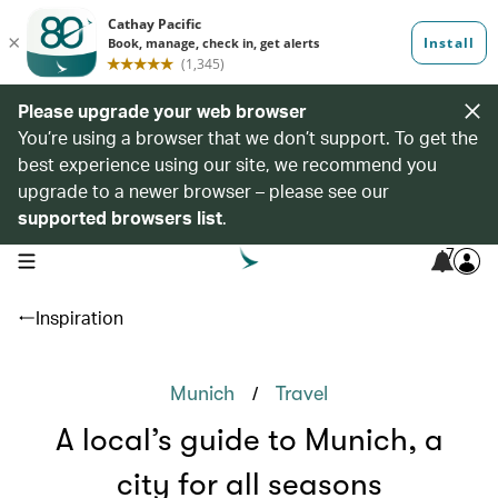
Please upgrade your web browser
You’re using a browser that we don’t support. To get the
best experience using our site, we recommend you
upgrade to a newer browser – please see our
supported browsers list
.
7
open navigation menu
Inspiration
/
Munich
Travel
A local’s guide to Munich, a
city for all seasons