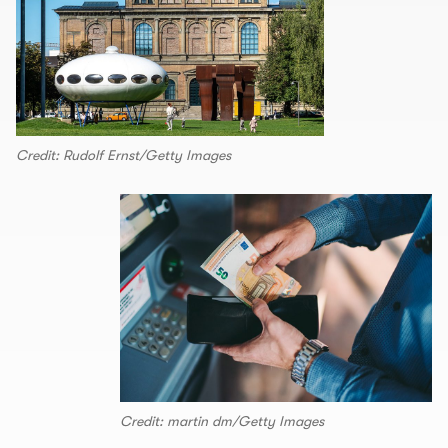
Credit: Rudolf Ernst/Getty Images
Credit: martin dm/Getty Images