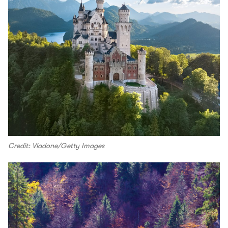
Credit: Vladone/Getty Images