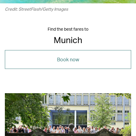
Credit: StreetFlash/Getty Images
Find the best fares to
Munich
Book now