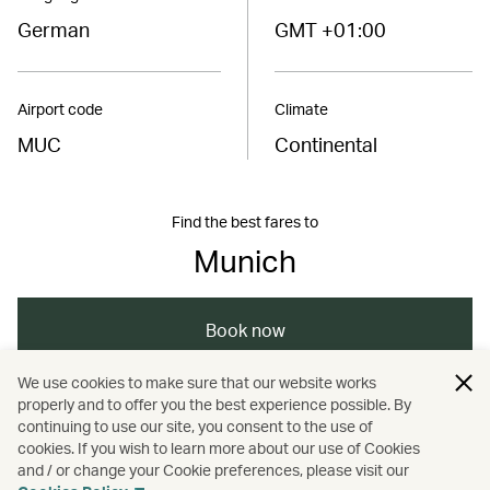
German
GMT +01:00
Airport code
Climate
MUC
Continental
Find the best fares to
Munich
Book now
We use cookies to make sure that our website works
properly and to offer you the best experience possible. By
/
/
/
/
Europe
Germany
Munich
Travel
continuing to use our site, you consent to the use of
cookies. If you wish to learn more about our use of Cookies
and / or change your Cookie preferences, please visit our
Guides