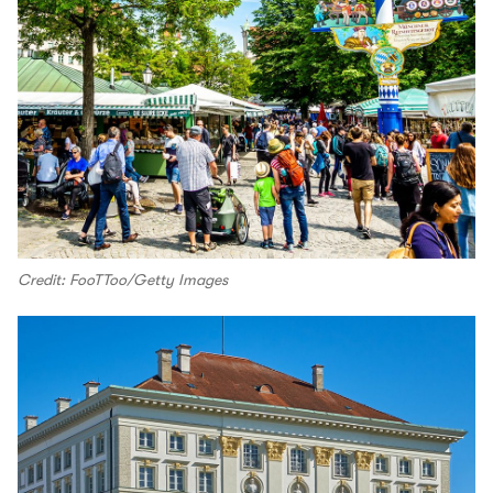
Credit: FooTToo/Getty Images