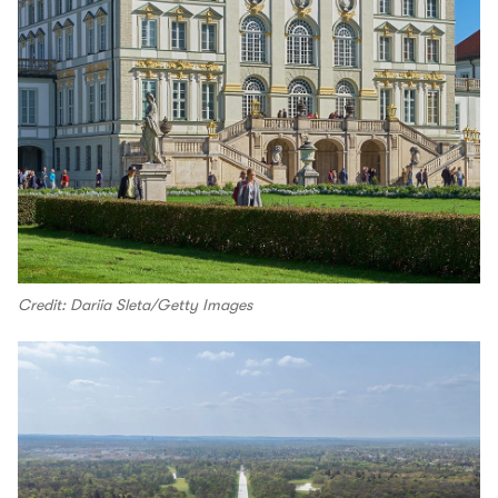
Credit: Dariia Sleta/Getty Images