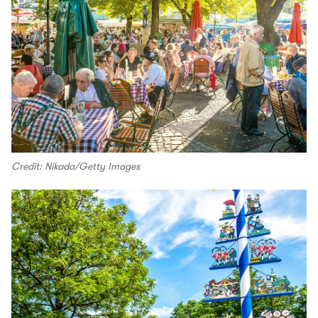
Credit: Nikada/Getty Images