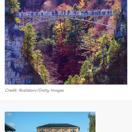
Credit: Rostislavv/Getty Images