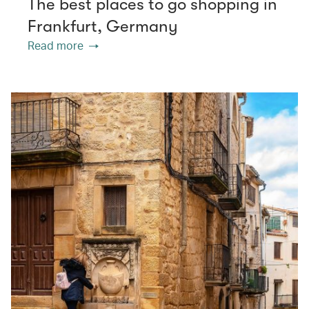
The best places to go shopping in
Frankfurt, Germany
Read more