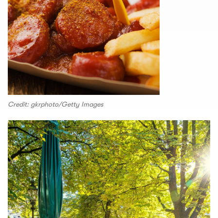
Credit: gkrphoto/Getty Images