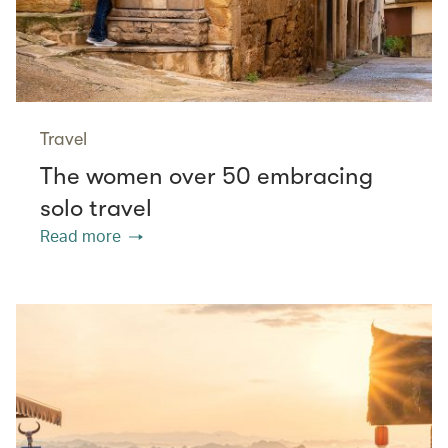
Travel
The women over 50 embracing
solo travel
Read more