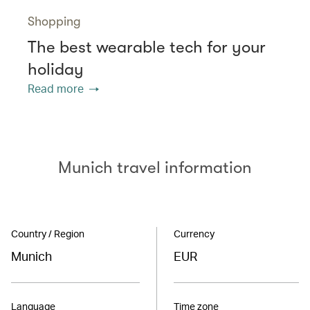
Shopping
The best wearable tech for your
holiday
Read more
Munich travel information
Country / Region
Currency
Munich
EUR
Language
Time zone