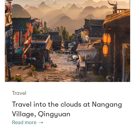
Travel
Travel into the clouds at Nangang
Village, Qingyuan
Read more