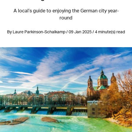
A local’s guide to enjoying the German city year-
round
By Laure Parkinson-Schalkamp / 09 Jan 2025 / 4 minute(s) read