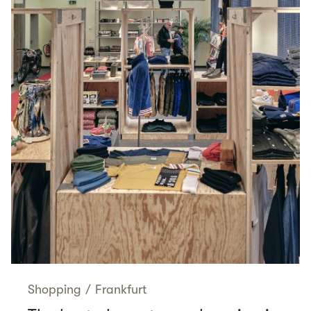
Shopping
/
Frankfurt