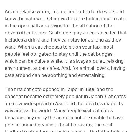
As a freelance writer, I come here often to do work and
know the cats well. Other visitors are holding out treats
in the open hall area, vying for the attention of the
dozen other felines. Customers pay an entrance fee that
includes a drink, and they can stay for as long as they
want. When a cat chooses to sit on your lap, most
people feel obligated to stay until the cat budges,
which can be quite a while. It is always a quiet, relaxing
environment at cat cafes. And, for animal lovers, having
cats around can be soothing and entertaining.
The first cat cafe opened in Taipei in 1998 and the
concept became extremely popular in Japan. Cat cafes
are now widespread in Asia, and the idea has made its
way across the world. Many people visit cat cafes
because they enjoy the animals but are unable to have
pets at home because of health reasons, the cost,
landlord restrictions or lack of space – the latter being a