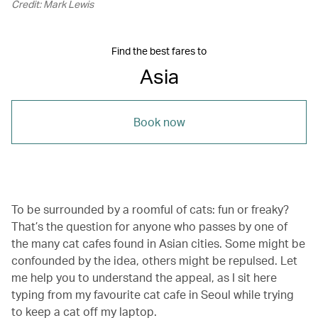
Credit: Mark Lewis
Find the best fares to
Asia
Book now
To be surrounded by a roomful of cats: fun or freaky?
That’s the question for anyone who passes by one of
the many cat cafes found in Asian cities. Some might be
confounded by the idea, others might be repulsed. Let
me help you to understand the appeal, as I sit here
typing from my favourite cat cafe in Seoul while trying
to keep a cat off my laptop.