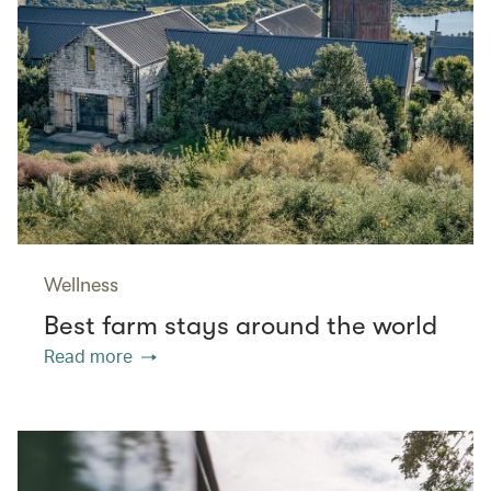
Wellness
Best farm stays around the world
Read more