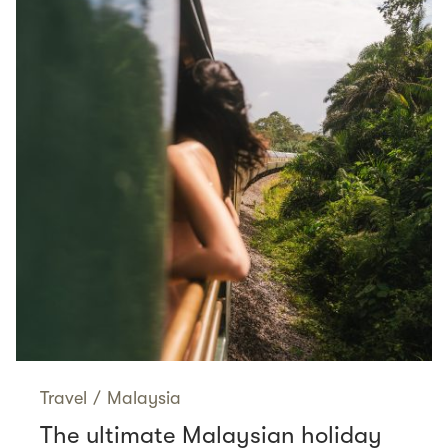
Travel
/
Malaysia
The ultimate Malaysian holiday