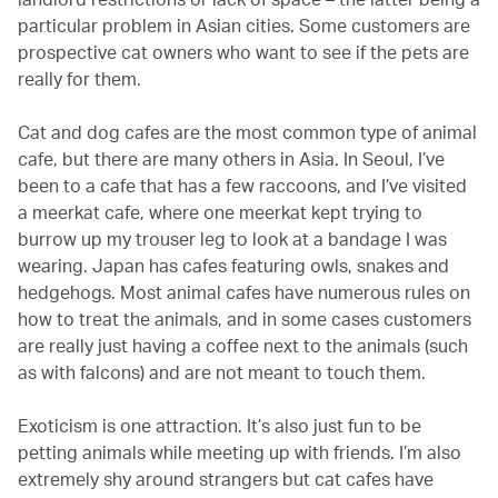
particular problem in Asian cities. Some customers are
prospective cat owners who want to see if the pets are
really for them.
Cat and dog cafes are the most common type of animal
cafe, but there are many others in Asia. In Seoul, I’ve
been to a cafe that has a few raccoons, and I’ve visited
a meerkat cafe, where one meerkat kept trying to
burrow up my trouser leg to look at a bandage I was
wearing. Japan has cafes featuring owls, snakes and
hedgehogs. Most animal cafes have numerous rules on
how to treat the animals, and in some cases customers
are really just having a coffee next to the animals (such
as with falcons) and are not meant to touch them.
Exoticism is one attraction. It’s also just fun to be
petting animals while meeting up with friends. I’m also
extremely shy around strangers but cat cafes have