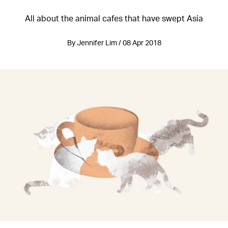
All about the animal cafes that have swept Asia
By Jennifer Lim / 08 Apr 2018