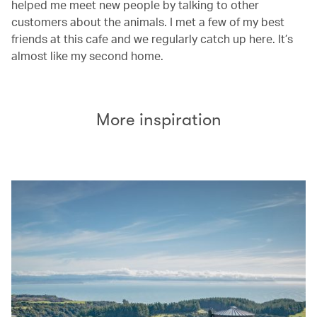
helped me meet new people by talking to other
customers about the animals. I met a few of my best
friends at this cafe and we regularly catch up here. It’s
almost like my second home.
More inspiration