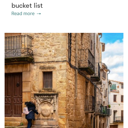
bucket list
Read more