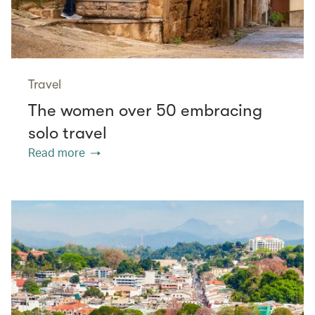
Travel
The women over 50 embracing
solo travel
Read more