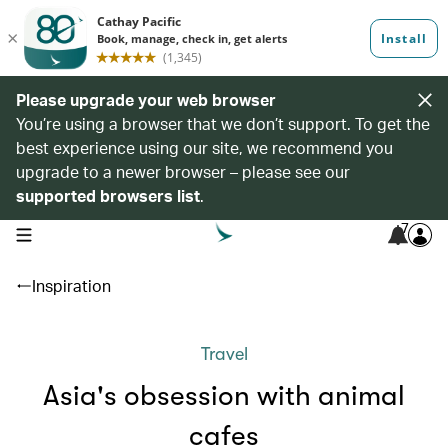
Please upgrade your web browser
You’re using a browser that we don’t support. To get the
best experience using our site, we recommend you
upgrade to a newer browser – please see our
supported browsers list
.
7
open navigation menu
Inspiration
Travel
Asia's obsession with animal
cafes