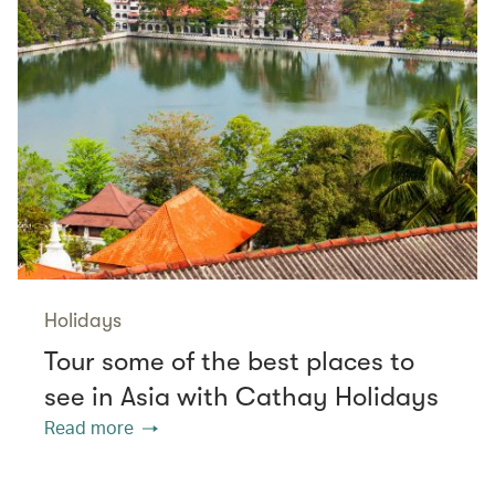
Holidays
Tour some of the best places to
see in Asia with Cathay Holidays
Read more