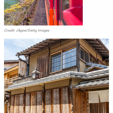
Credit: Jikgoe/Getty Images