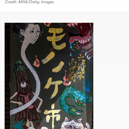
Credit: MIXA/Getty Images