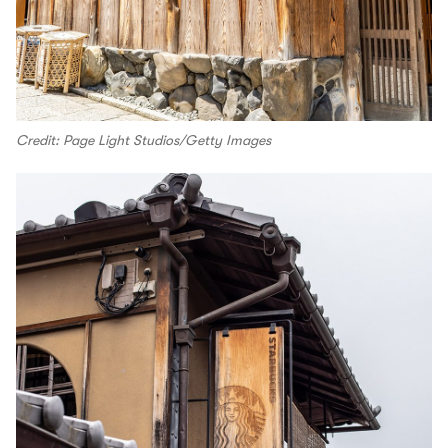
Credit: Page Light Studios/Getty Images