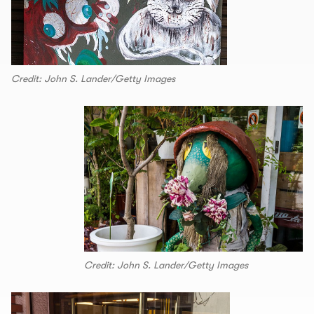
Credit: John S. Lander/Getty Images
Credit: John S. Lander/Getty Images