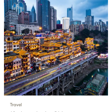
Travel