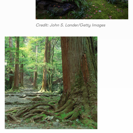
Credit: John S. Lander/Getty Images