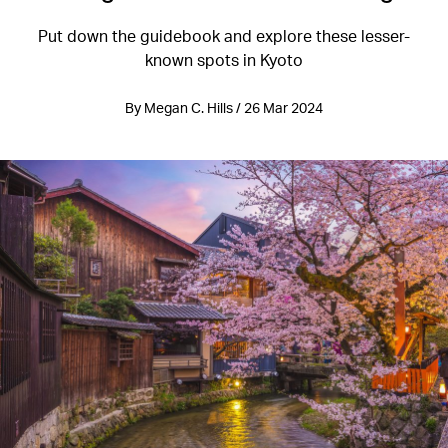
Put down the guidebook and explore these lesser-
known spots in Kyoto
By Megan C. Hills / 26 Mar 2024