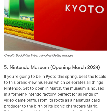
Credit: Buddhika Weerasinghe/Getty Images
5. Nintendo Museum (Opening March 2024)
If you’re going to be in Kyoto this spring, beat the locals
to this brand-new museum which celebrates all things
Nintendo. Set to open in March, the museum is housed
in a former Nintendo factory, perfect for all kinds of
video game buffs. From its roots as a hanafuda card
producer to the birth of its iconic characters Mario,