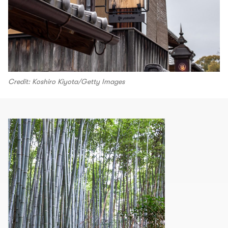
Credit: Koshiro Kiyota/Getty Images