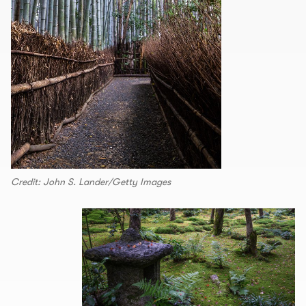
Credit: John S. Lander/Getty Images