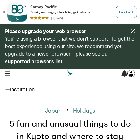
Please upgrade your web browser
You’re using a browser that we don’t support. To get the
best experience using our site, we recommend you
upgrade to a newer browser – please see our
supported browsers list
.
5
open navigation menu
Inspiration
/
Japan
Holidays
5 fun and unusual things to do
in Kyoto and where to stay