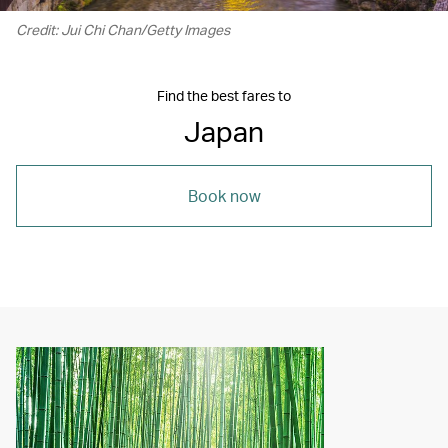
Credit: Jui Chi Chan/Getty Images
Find the best fares to
Japan
Book now