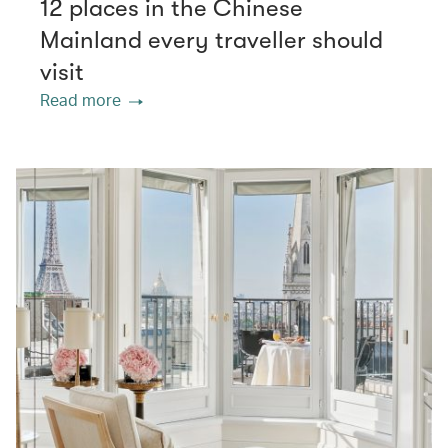
12 places in the Chinese
Mainland every traveller should
visit
Read more