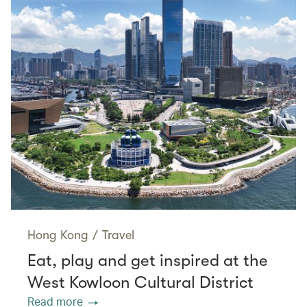
Hong Kong
/
Travel
Eat, play and get inspired at the
West Kowloon Cultural District
Read more