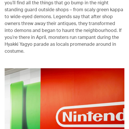
you’ll find all the things that go bump in the night
standing guard outside shops – from scaly green kappa
to wide-eyed demons. Legends say that after shop
owners threw away their antiques, they transformed
into demons and began to haunt the neighbourhood. If
you’re there in April, monsters run rampant during the
Hyakki Yagyo parade as locals promenade around in
costume.