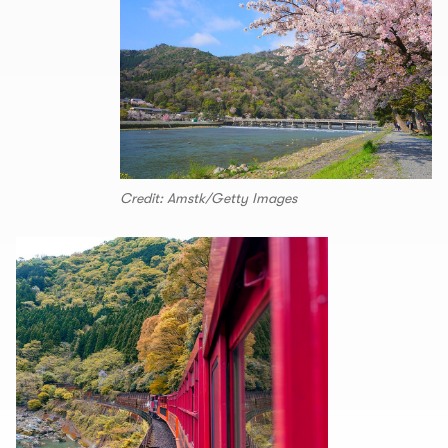
Credit: Amstk/Getty Images