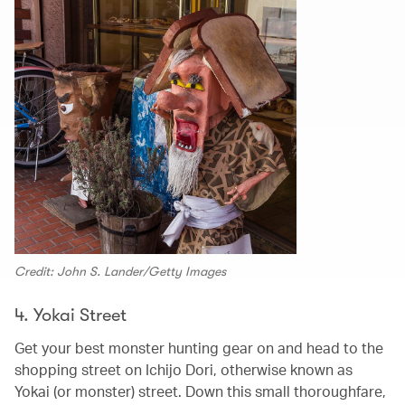
Credit: John S. Lander/Getty Images
4. Yokai Street
Get your best monster hunting gear on and head to the
shopping street on Ichijo Dori, otherwise known as
Yokai (or monster) street. Down this small thoroughfare,