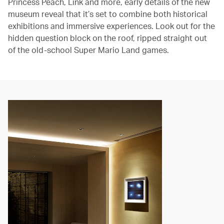
Princess Peach, Link and more, early details of the new
museum reveal that it’s set to combine both historical
exhibitions and immersive experiences. Look out for the
hidden question block on the roof, ripped straight out
of the old-school Super Mario Land games.