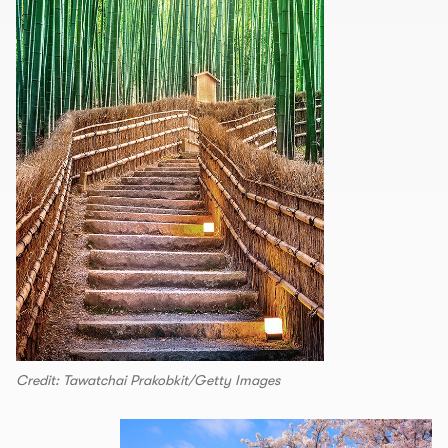
Credit: Tawatchai Prakobkit/Getty Images