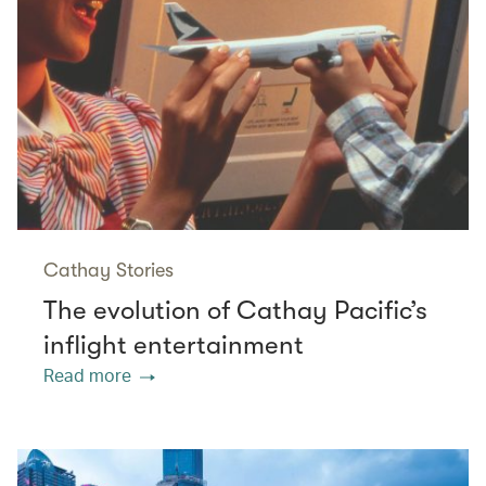
Cathay Stories
The evolution of Cathay Pacific’s
inflight entertainment
Read more