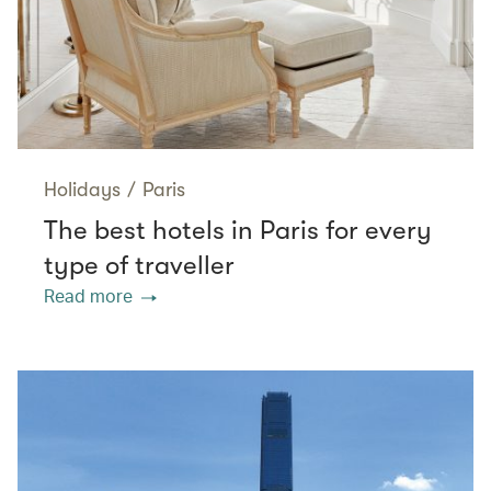
Holidays
/
Paris
The best hotels in Paris for every
type of traveller
Read more