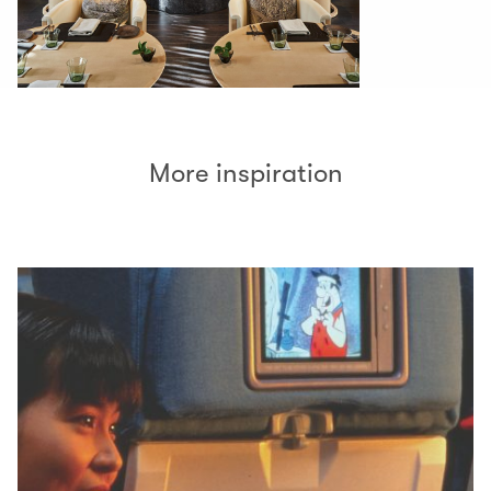
More inspiration