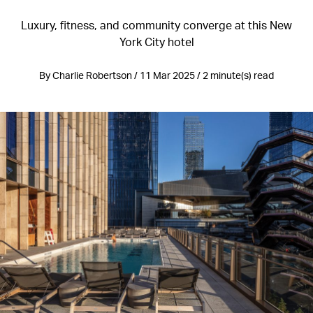
Luxury, fitness, and community converge at this New
York City hotel
By Charlie Robertson / 11 Mar 2025 / 2 minute(s) read