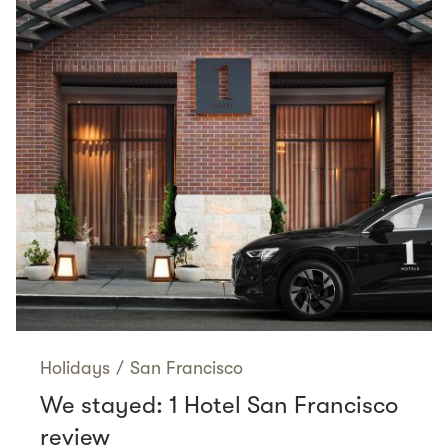
Holidays
/
San Francisco
We stayed: 1 Hotel San Francisco
review