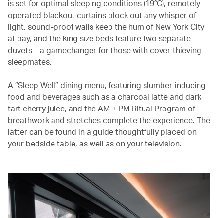
is set for optimal sleeping conditions (19°C), remotely
operated blackout curtains block out any whisper of
light, sound-proof walls keep the hum of New York City
at bay, and the king size beds feature two separate
duvets – a gamechanger for those with cover-thieving
sleepmates.
A ”Sleep Well” dining menu, featuring slumber-inducing
food and beverages such as a charcoal latte and dark
tart cherry juice, and the AM + PM Ritual Program of
breathwork and stretches complete the experience. The
latter can be found in a guide thoughtfully placed on
your bedside table, as well as on your television.