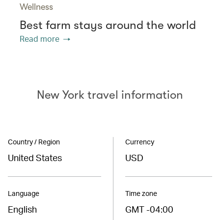
Wellness
Best farm stays around the world
Read more
New York travel information
Country / Region
Currency
United States
USD
Language
Time zone
English
GMT -04:00