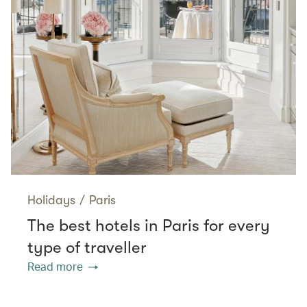
Holidays
/
Paris
The best hotels in Paris for every
type of traveller
Read more