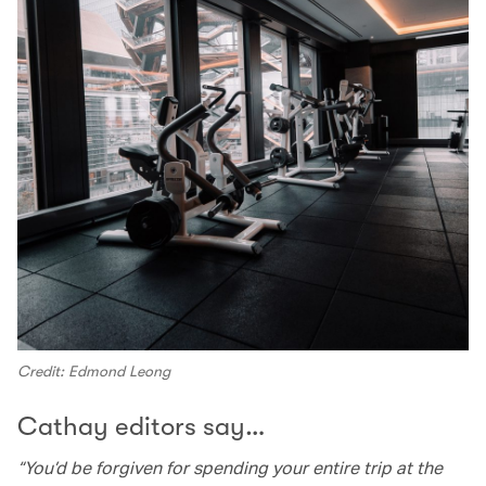
Credit: Edmond Leong
Cathay editors say…
“You’d be forgiven for spending your entire trip at the