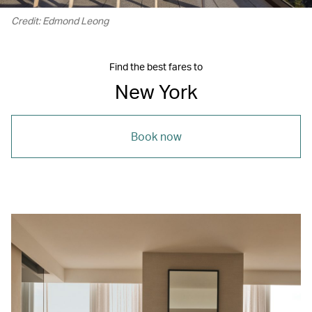
Credit: Edmond Leong
Find the best fares to
New York
Book now