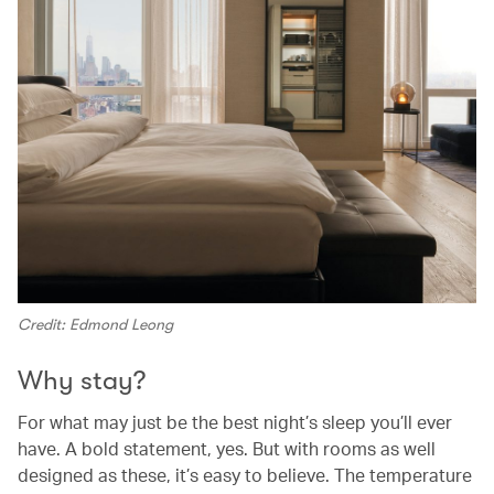
Credit: Edmond Leong
Why stay?
For what may just be the best night’s sleep you’ll ever
have. A bold statement, yes. But with rooms as well
designed as these, it’s easy to believe. The temperature