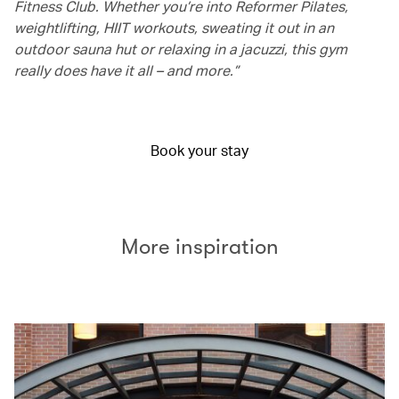
Fitness Club. Whether you’re into Reformer Pilates,
weightlifting, HIIT workouts, sweating it out in an
outdoor sauna hut or relaxing in a jacuzzi, this gym
really does have it all – and more.”
Book your stay
More inspiration