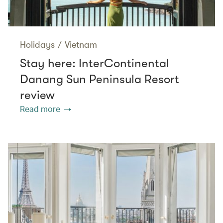
Holidays
/
Vietnam
Stay here: InterContinental
Danang Sun Peninsula Resort
review
Read more