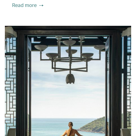
Read more