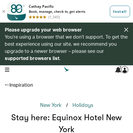
Please upgrade your web browser
You’re using a browser that we don’t support. To get the
best experience using our site, we recommend you
upgrade to a newer browser – please see our
supported browsers list
.
7
open navigation menu
Inspiration
/
New York
Holidays
Stay here: Equinox Hotel New
York